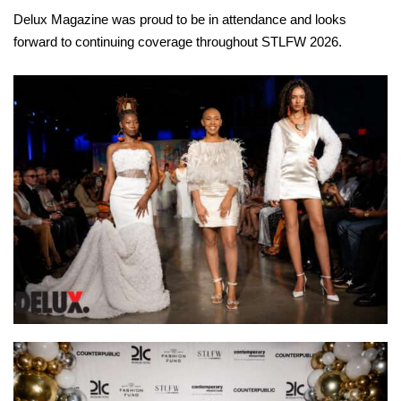
Delux Magazine was proud to be in attendance and looks
forward to continuing coverage throughout STLFW 2026.