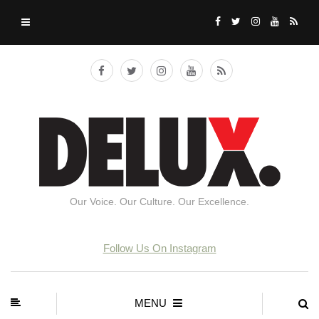
Our Voice. Our Culture. Our Excellence.
Follow Us On Instagram
MENU