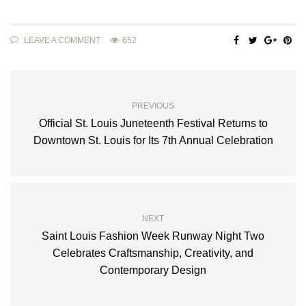
LEAVE A COMMENT
652
PREVIOUS
Official St. Louis Juneteenth Festival Returns to
Downtown St. Louis for Its 7th Annual Celebration
NEXT
Saint Louis Fashion Week Runway Night Two
Celebrates Craftsmanship, Creativity, and
Contemporary Design