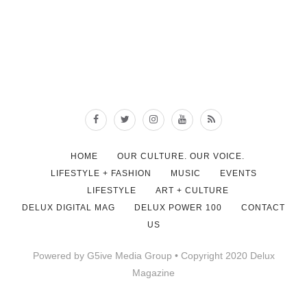
HOME
OUR CULTURE. OUR VOICE.
LIFESTYLE + FASHION
MUSIC
EVENTS
LIFESTYLE
ART + CULTURE
DELUX DIGITAL MAG
DELUX POWER 100
CONTACT
US
Powered by G5ive Media Group • Copyright 2020 Delux
Magazine