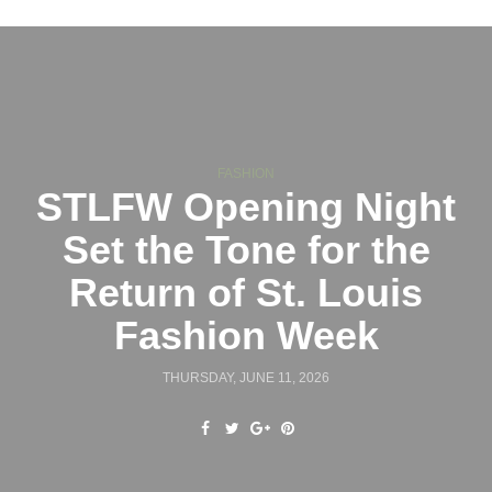
FASHION
STLFW Opening Night
Set the Tone for the
Return of St. Louis
Fashion Week
THURSDAY, JUNE 11, 2026