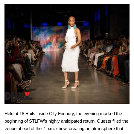
Held at 18 Rails inside City Foundry, the evening marked the
beginning of STLFW’s highly anticipated return. Guests filled the
venue ahead of the 7 p.m. show, creating an atmosphere that