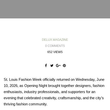
DELUX MAGAZINE
0 COMMENTS
652 VIEWS
St. Louis Fashion Week officially returned on Wednesday, June
10, 2026, as Opening Night brought together designers, fashion
enthusiasts, industry professionals, and supporters for an
evening that celebrated creativity, craftsmanship, and the city’s
thriving fashion community.