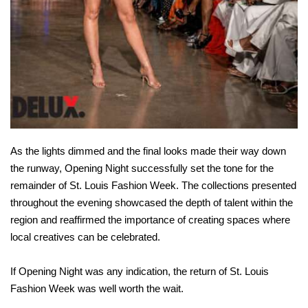
As the lights dimmed and the final looks made their way down
the runway, Opening Night successfully set the tone for the
remainder of St. Louis Fashion Week. The collections presented
throughout the evening showcased the depth of talent within the
region and reaffirmed the importance of creating spaces where
local creatives can be celebrated.
If Opening Night was any indication, the return of St. Louis
Fashion Week was well worth the wait.