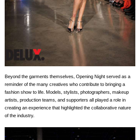
Beyond the garments themselves, Opening Night served as a
reminder of the many creatives who contribute to bringing a
fashion show to life. Models, stylists, photographers, makeup
artists, production teams, and supporters all played a role in
creating an experience that highlighted the collaborative nature
of the industry.