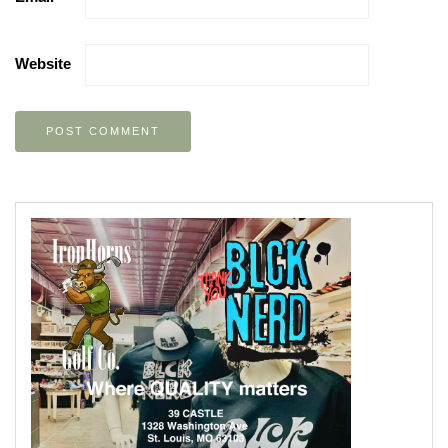
Website