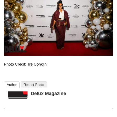
Photo Credit: Tre Conklin
Author
Recent Posts
Delux Magazine