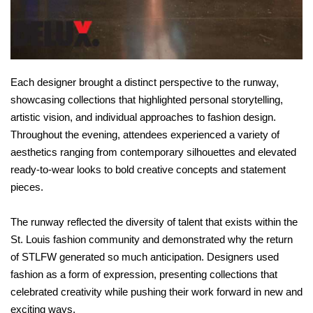
Each designer brought a distinct perspective to the runway,
showcasing collections that highlighted personal storytelling,
artistic vision, and individual approaches to fashion design.
Throughout the evening, attendees experienced a variety of
aesthetics ranging from contemporary silhouettes and elevated
ready-to-wear looks to bold creative concepts and statement
pieces.
The runway reflected the diversity of talent that exists within the
St. Louis fashion community and demonstrated why the return
of STLFW generated so much anticipation. Designers used
fashion as a form of expression, presenting collections that
celebrated creativity while pushing their work forward in new and
exciting ways.