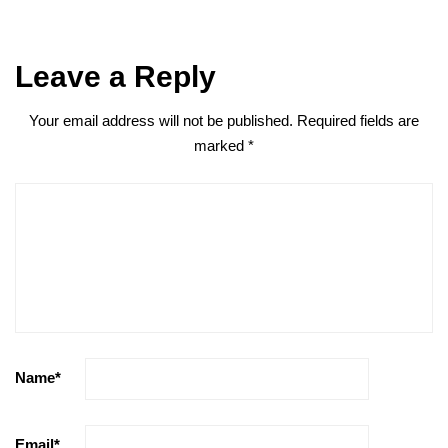
Leave a Reply
Your email address will not be published.
Required fields are
marked
*
Name
*
Email
*