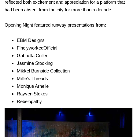
reflected both excitement and appreciation for a platform that
had been absent from the city for more than a decade.
Opening Night featured runway presentations from:
EBM Designs
FinelyworkedOfficial
Gabriella Cullen
Jasmine Stocking
Mikkel Burnside Collection
Millie’s Threads
Monique Arnelle
Rayven Stokes
Rebelopathy