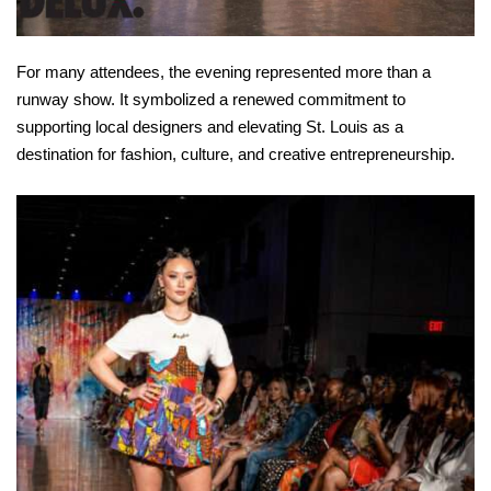
For many attendees, the evening represented more than a
runway show. It symbolized a renewed commitment to
supporting local designers and elevating St. Louis as a
destination for fashion, culture, and creative entrepreneurship.