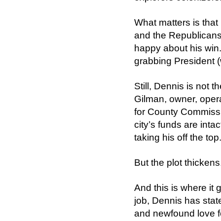
What matters is that
and the Republicans
happy about his win
grabbing President (
Still, Dennis is not t
Gilman, owner, oper
for County Commissi
city’s funds are inta
taking his off the top
But the plot thickens
And this is where it 
job, Dennis has state
and newfound love for