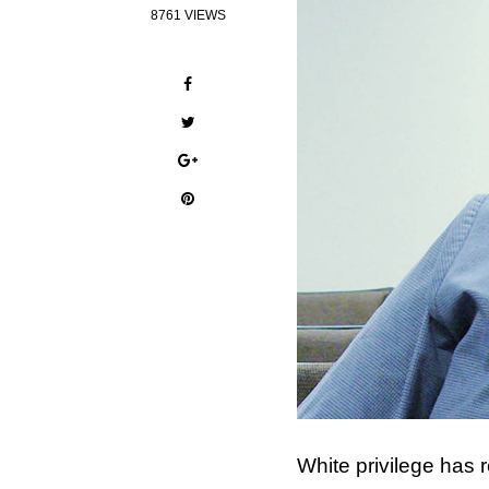
8761 VIEWS
White privilege has 