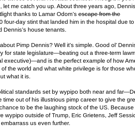
, let me catch you up. About three years ago, Denni
otlight thanks to Lamar Odom’s
escape from the
four-day stint that landed him in the hospital due to
d Dennis’s house tenants.
 about Pimp Dennis? Well it’s simple. Good ol’ Denni
 for state legislature—beating out a three-term law
tal executive)—and is the perfect example of how Am
k of the world and what white privilege is for those w
t what it is.
litical standards set by wypipo both near and far—D
ime out of his illustrious pimp career to give the gr
chance to be the laughing stock of the US. Because
e wypipo outside of Trump, Eric Grietens, Jeff Sessi
 embarrass us even further.