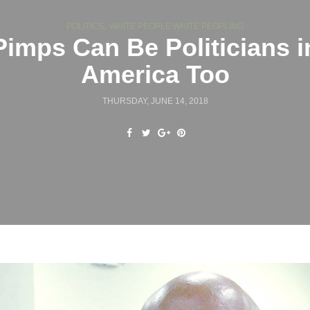
,
POLITICS
WHITE PEOPLE WHITE PEOPLING
Pimps Can Be Politicians i
America Too
THURSDAY, JUNE 14, 2018