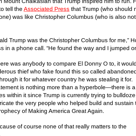
m Mount Chalkasian that Trump inspired him to run. 
o tell the
Associated Press
that Trump (who should 
yone) was like Christopher Columbus (who is also not
nald Trump was the Christopher Columbus for me,” Ho
 in a phone call. “He found the way and I jumped on 
f there was anybody to compare El Donny O to, it woul
derous thief who fake found this so called abandone
hrough it for whatever country he was stealing it for.
tement is nothing more than a hyperbole—there is a
lies within it since Trump is currently trying to bulldoze
icate the very people who helped build and sustain 
s prophecy of Making America Great Again.
cause of course none of that really matters to the
.