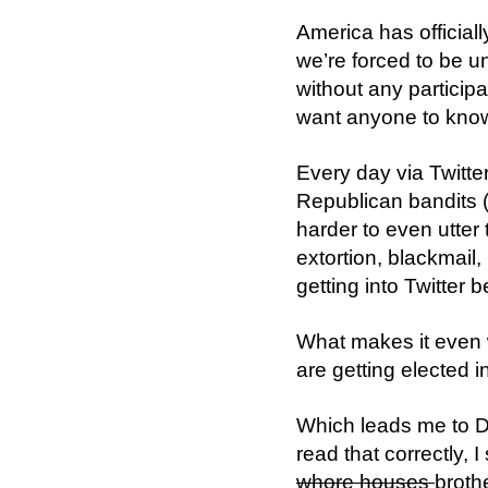
America has officia
we’re forced to be 
without any particip
want anyone to know
Every day via Twitte
Republican bandits (
harder to even utter 
extortion, blackmail,
getting into Twitter
What makes it even w
are getting elected i
Which leads me to D
read that correctly, 
whore houses
broth