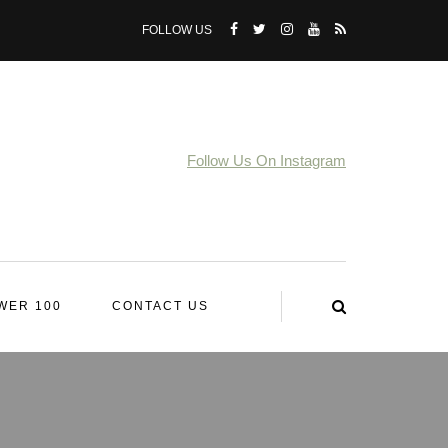
FOLLOW US
Follow Us On Instagram
WER 100
CONTACT US