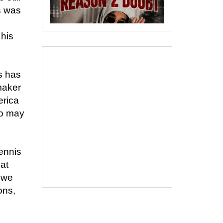
s was
 his
s has
maker
erica
ho may
ennis
eat
 we
ons,