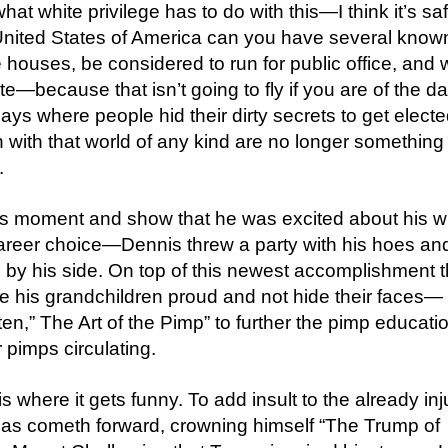
hat white privilege has to do with this—I think it’s saf
 United States of America can you have several know
houses, be considered to run for public office, and 
ite—because that isn’t going to fly if you are of the d
ays where people hid their dirty secrets to get elect
on with that world of any kind are no longer something
.
 moment and show that he was excited about his w
 career choice—Dennis threw a party with his hoes an
y his side. On top of this newest accomplishment t
 his grandchildren proud and not hide their faces—
ten,” The Art of the Pimp” to further the pimp educati
pimps circulating.
 is where it gets funny. To add insult to the already in
as cometh forward, crowning himself “The Trump of