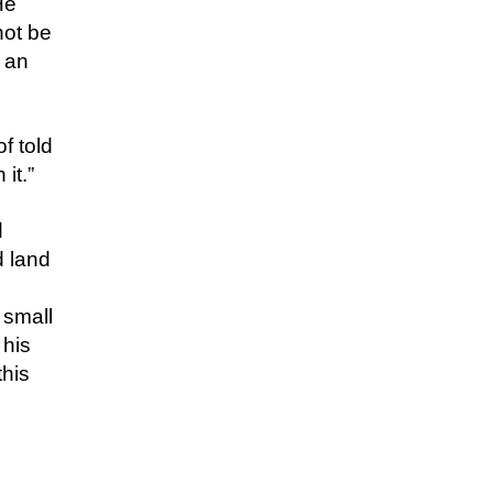
He
not be
 an
f told
it.”
d
d land
 small
 his
this