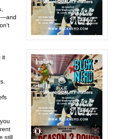
,
ce—and
on’t
it
s.
efs
 you
erent
still