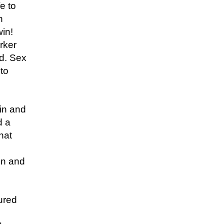
e to
n
win!
arker
ed. Sex
 to
in and
d a
hat
on and
jured