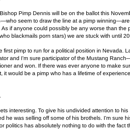
 Bishop Pimp Dennis will be on the ballot this Novem
—who seem to draw the line at a pimp winning—are
. As if anyone could possibly be any worse than the
who blackmails porn stars) we are stuck with until 2
he first pimp to run for a political position in Nevada. 
ator and I’m sure participator of the Mustang Ranch
oner and won. If there was ever anyone to make sur
ct, it would be a pimp who has a lifetime of experience
.
.
gets interesting. To give his undivided attention to hi
d he was selling off some of his brothels. I’m sure hi
 politics has absolutely nothing to do with the fact t