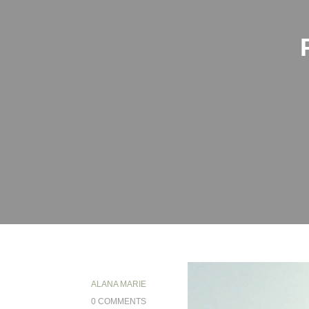
ALANA MARIE
0 COMMENTS