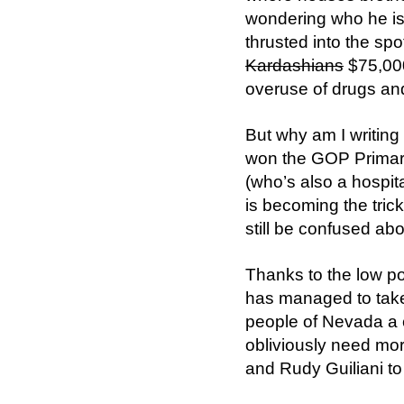
wondering who he is
thrusted into the sp
Kardashians
$75,000 
overuse of drugs an
But why am I writing
won the GOP Primary
(who’s also a hospi
is becoming the tric
still be confused abou
Thanks to the low po
has managed to take t
people of Nevada a 
obliviously need mor
and Rudy Guiliani to