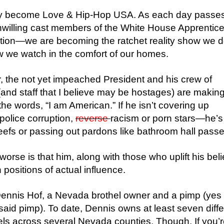
lly become Love & Hip-Hop USA. As each day passes
unwilling cast members of the White House Apprenti
ation—we are becoming the ratchet reality show we d
 we watch in the comfort of our homes.
r, the not yet impeached President and his crew of
and staff that I believe may be hostages) are making 
the words, “I am American.” If he isn’t covering up
 police corruption,
reverse
racism or porn stars—he’s
 beefs or passing out pardons like bathroom hall passe
orse is that him, along with those who uplift his beli
n positions of actual influence.
ennis Hof, a Nevada brothel owner and a pimp (yes
I said pimp). To date, Dennis owns at least seven diff
els across several Nevada counties. Though, If you’re 