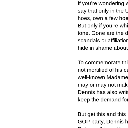
If you’re wondering w
say that only in the
hoes, own a few hoe 
But only if you’re wh
tone. Gone are the d
scandals or affiliati
hide in shame about
To commemorate this
not mortified of his
well-known Madame b
may or may not make
Dennis has also writ
keep the demand for 
But get this and this
GOP party, Dennis h