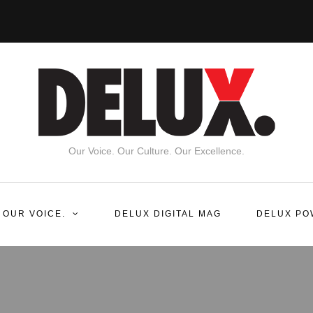
Our Voice. Our Culture. Our Excellence.
 OUR VOICE.
DELUX DIGITAL MAG
DELUX PO