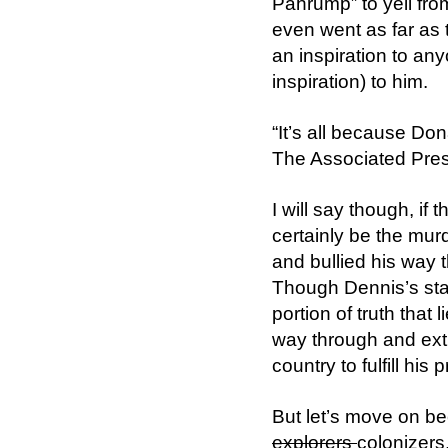
Pahrump” to yell fro
even went as far as t
an inspiration to an
inspiration) to him.
“It’s all because Do
The Associated Press
I will say though, i
certainly be the mur
and bullied his way t
Though Dennis’s sta
portion of truth that 
way through and extr
country to fulfill hi
But let’s move on be
explorers
colonizers