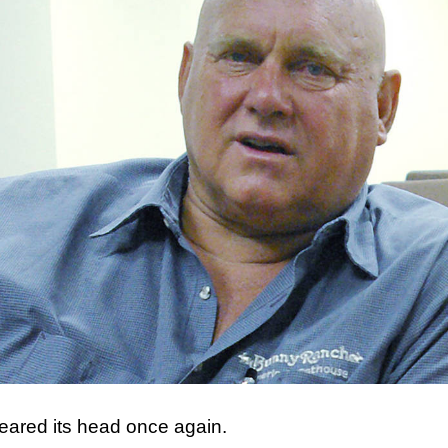
reared its head once again.