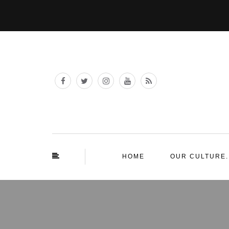
HOME
OUR CULTURE.