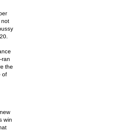
ber
 not
 pussy
020.
Lance
—ran
e the
 of
s new
s win
hat