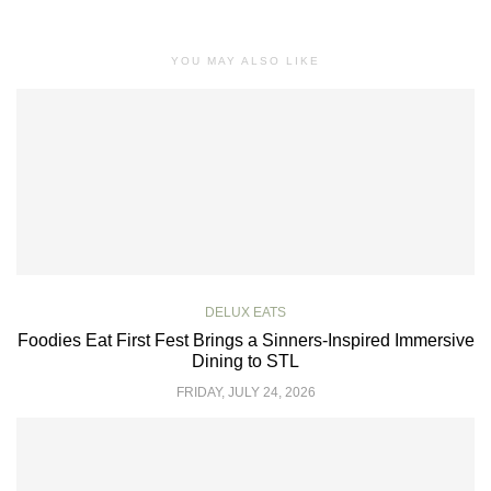
YOU MAY ALSO LIKE
DELUX EATS
Foodies Eat First Fest Brings a Sinners-Inspired Immersive
Dining to STL
FRIDAY, JULY 24, 2026