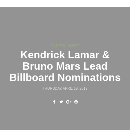
ENTERTAINMENT
Kendrick Lamar &
Bruno Mars Lead
Billboard Nominations
THURSDAY, APRIL 19, 2018