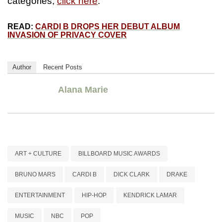
categories,
click here
.
READ:
CARDI B DROPS HER DEBUT ALBUM
INVASION OF PRIVACY COVER
Author
Recent Posts
Alana Marie
ART + CULTURE
BILLBOARD MUSIC AWARDS
BRUNO MARS
CARDI B
DICK CLARK
DRAKE
ENTERTAINMENT
HIP-HOP
KENDRICK LAMAR
MUSIC
NBC
POP