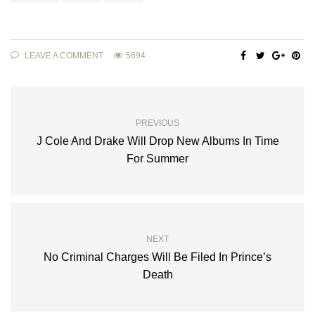
LEAVE A COMMENT
5694
PREVIOUS
J Cole And Drake Will Drop New Albums In Time
For Summer
NEXT
No Criminal Charges Will Be Filed In Prince’s
Death