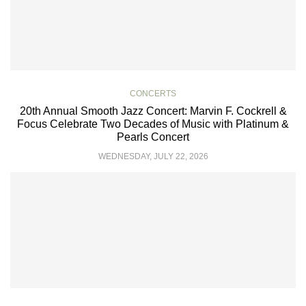
CONCERTS
20th Annual Smooth Jazz Concert: Marvin F. Cockrell &
Focus Celebrate Two Decades of Music with Platinum &
Pearls Concert
WEDNESDAY, JULY 22, 2026