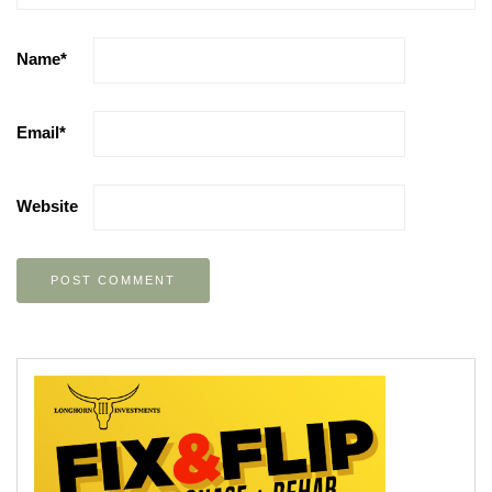
Name
*
Email
*
Website