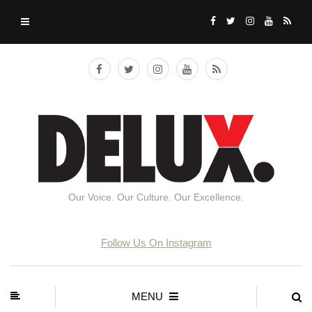
Our Voice. Our Culture. Our Excellence.
Follow Us On Instagram
MENU