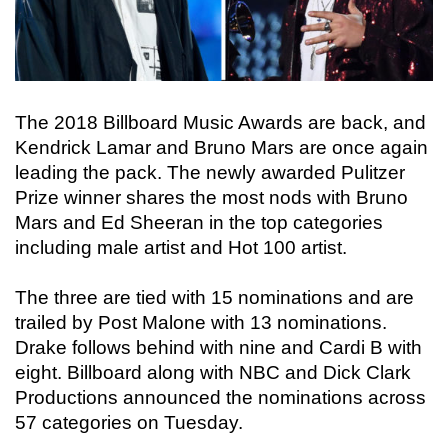
The 2018 Billboard Music Awards are back, and
Kendrick Lamar and Bruno Mars are once again
leading the pack. The newly awarded Pulitzer
Prize winner shares the most nods with Bruno
Mars and Ed Sheeran in the top categories
including male artist and Hot 100 artist.
The three are tied with 15 nominations and are
trailed by Post Malone with 13 nominations.
Drake follows behind with nine and Cardi B with
eight. Billboard along with NBC and Dick Clark
Productions announced the nominations across
57 categories on Tuesday.