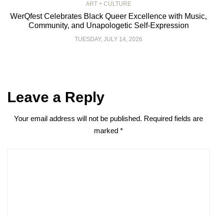
ART + CULTURE
WerQfest Celebrates Black Queer Excellence with Music,
Community, and Unapologetic Self-Expression
TUESDAY, JULY 14, 2026
Leave a Reply
Your email address will not be published.
Required fields are
marked
*