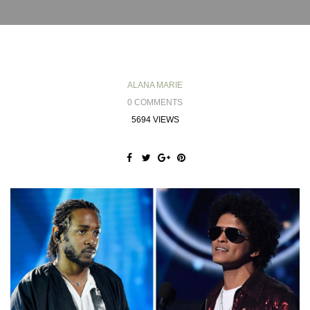
ALANA MARIE
0 COMMENTS
5694 VIEWS