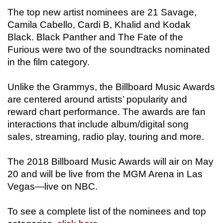
The top new artist nominees are 21 Savage,
Camila Cabello, Cardi B, Khalid and Kodak
Black. Black Panther and The Fate of the
Furious were two of the soundtracks nominated
in the film category.
Unlike the Grammys, the Billboard Music Awards
are centered around artists’ popularity and
reward chart performance. The awards are fan
interactions that include album/digital song
sales, streaming, radio play, touring and more.
The 2018 Billboard Music Awards will air on May
20 and will be live from the MGM Arena in Las
Vegas—live on NBC.
To see a complete list of the nominees and top