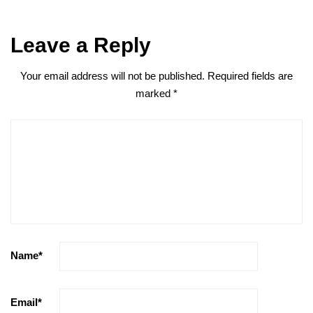
Leave a Reply
Your email address will not be published.
Required fields are
marked
*
Name
*
Email
*