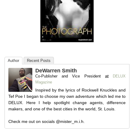
Author
Recent Posts
DeWarren Smith
at
Co-Publisher and Vice President
DELUX
Magazine
Inspired by the lyrics of Rockwell Knuckles and
Tef Poe I began to choose my own adventure which led me to
DELUX. Here I help spotlight change agents, difference
makers, and one of the best cities in the world, St. Louis.
Check me out on socials @mister_m.i.h.