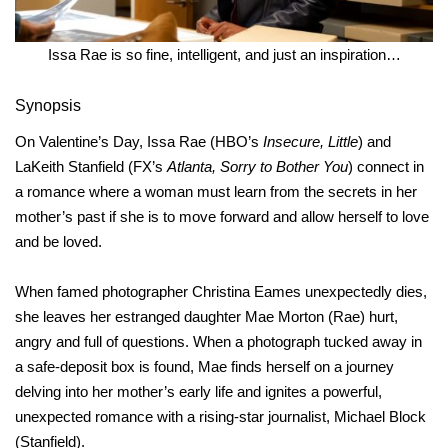
Issa Rae is so fine, intelligent, and just an inspiration…
Synopsis
On Valentine’s Day, Issa Rae (HBO’s
Insecure, Little
) and
LaKeith Stanfield (FX’s
Atlanta, Sorry to Bother You
) connect in
a romance where a woman must learn from the secrets in her
mother’s past if she is to move forward and allow herself to love
and be loved.
When famed photographer Christina Eames unexpectedly dies,
she leaves her estranged daughter Mae Morton (Rae) hurt,
angry and full of questions. When a photograph tucked away in
a safe-deposit box is found, Mae finds herself on a journey
delving into her mother’s early life and ignites a powerful,
unexpected romance with a rising-star journalist, Michael Block
(Stanfield).