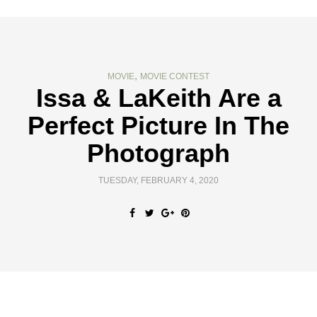
,
MOVIE
MOVIE CONTEST
Issa & LaKeith Are a
Perfect Picture In The
Photograph
TUESDAY, FEBRUARY 4, 2020