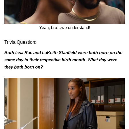
Yeah, bro…we understand!
Trivia Question:
Both Issa Rae and LaKeith Stanfield were both born on the
same day in their respective birth month. What day were
they both born on?