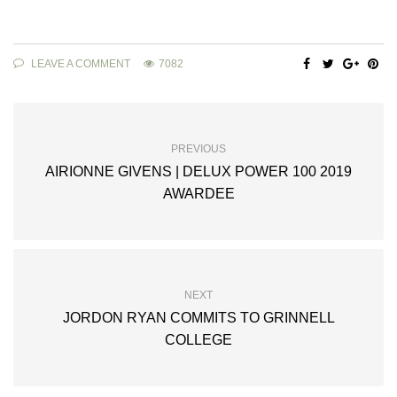
LEAVE A COMMENT
7082
PREVIOUS
AIRIONNE GIVENS | DELUX POWER 100 2019
AWARDEE
NEXT
JORDON RYAN COMMITS TO GRINNELL
COLLEGE