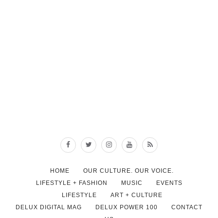
HOME
OUR CULTURE. OUR VOICE.
LIFESTYLE + FASHION
MUSIC
EVENTS
LIFESTYLE
ART + CULTURE
DELUX DIGITAL MAG
DELUX POWER 100
CONTACT