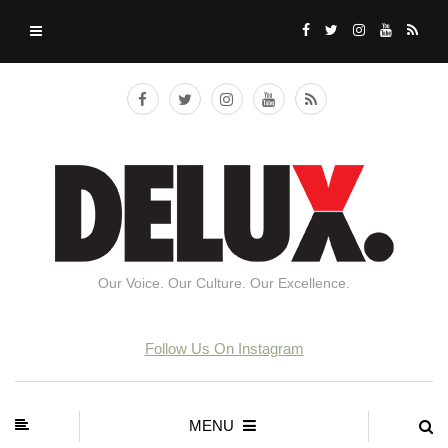
Our Voice. Our Culture. Our Excellence.
Follow Us On Instagram
MENU