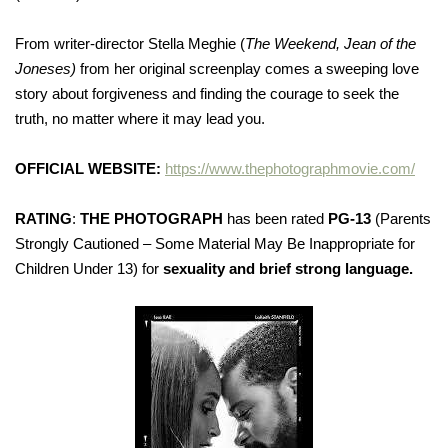
From writer-director Stella Meghie (
The Weekend, Jean of the
Joneses)
from her original screenplay comes a sweeping love
story about forgiveness and finding the courage to seek the
truth, no matter where it may lead you.
OFFICIAL WEBSITE:
https://www.thephotographmovie.com/
RATING
:
THE PHOTOGRAPH
has been rated
PG-13
(Parents
Strongly Cautioned – Some Material May Be Inappropriate for
Children Under 13) for
sexuality and brief strong language.