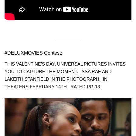
#DELUXMOVIES Contest:
THIS VALENTINE’S DAY, UNIVERSAL PICTURES INVITES
YOU TO CAPTURE THE MOMENT. ISSA RAE AND
LAKEITH STANFIELD IN THE PHOTOGRAPH. IN
THEATERS FEBRUARY 14TH. RATED PG-13.