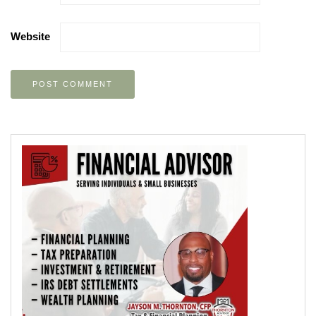
Website