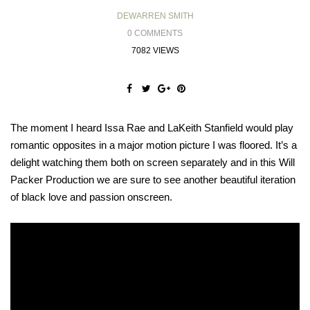
DEWARREN SMITH
0 COMMENTS
7082 VIEWS
The moment I heard Issa Rae and LaKeith Stanfield would play
romantic opposites in a major motion picture I was floored. It’s a
delight watching them both on screen separately and in this Will
Packer Production we are sure to see another beautiful iteration
of black love and passion onscreen.