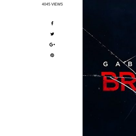
4045 VIEWS