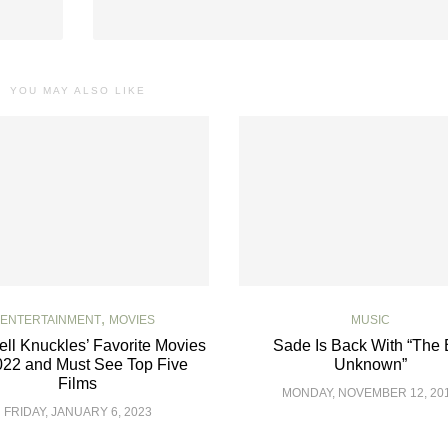
YOU MAY ALSO LIKE
,
ENTERTAINMENT
MOVIES
MUSIC
ll Knuckles’ Favorite Movies
Sade Is Back With “The 
022 and Must See Top Five
Unknown”
Films
MONDAY, NOVEMBER 12, 20
FRIDAY, JANUARY 6, 2023