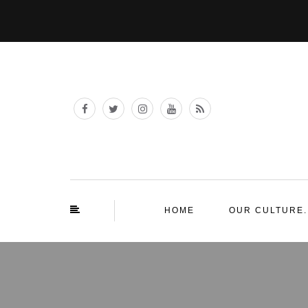
HOME
OUR CULTURE.