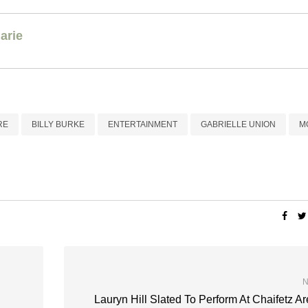
arie
RE
BILLY BURKE
ENTERTAINMENT
GABRIELLE UNION
M
N
Lauryn Hill Slated To Perform At Chaifetz A