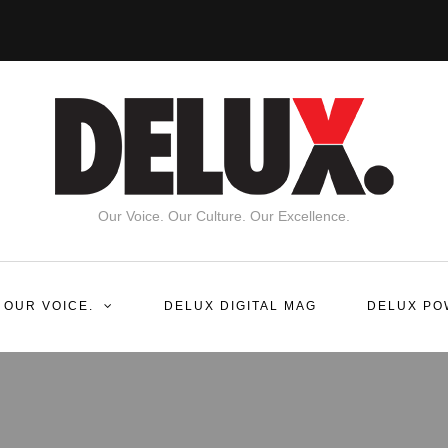
Our Voice. Our Culture. Our Excellence.
 OUR VOICE.
DELUX DIGITAL MAG
DELUX PO