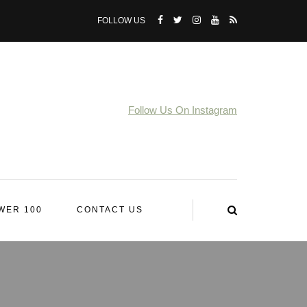
FOLLOW US
Follow Us On Instagram
WER 100
CONTACT US