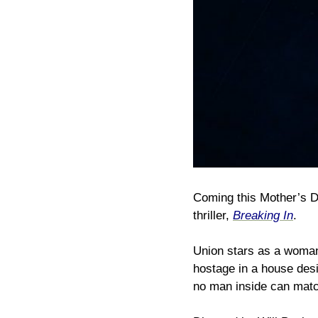
Coming this Mother’s Day
thriller,
Breaking In
.
Union stars as a woman 
hostage in a house desi
no man inside can matc