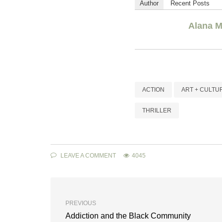
Author
Recent Posts
Alana M
ACTION
ART + CULTU
THRILLER
LEAVE A COMMENT
4045
PREVIOUS
Addiction and the Black Community