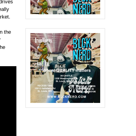
drives
ally
rket.
n the
r
 he