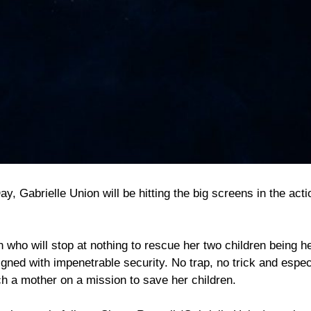
, Gabrielle Union will be hitting the big screens in the acti
who will stop at nothing to rescue her two children being h
gned with impenetrable security. No trap, no trick and espec
h a mother on a mission to save her children.