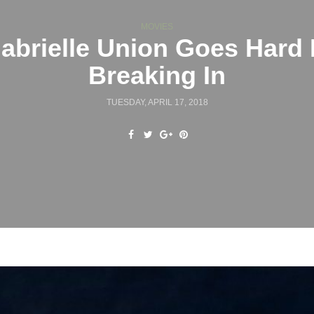
MOVIES
abrielle Union Goes Hard 
Breaking In
TUESDAY, APRIL 17, 2018