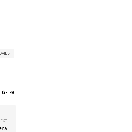
OVIES
EXT
rena