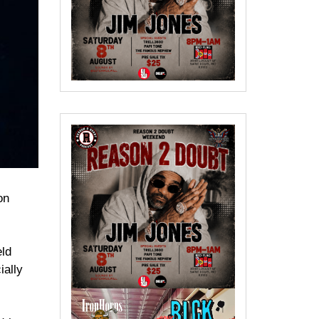
on
eld
ially