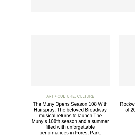
,
ART + CULTURE
CULTURE
The Muny Opens Season 108 With
Rockwe
Hairspray: The beloved Broadway
of 2
musical returns to launch The
Muny’s 108th season and a summer
filled with unforgettable
performances in Forest Park.