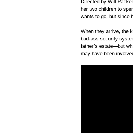
Directed by Will Packer
her two children to spe
wants to go, but since 
When they arrive, the k
bad-ass security syst
father’s estate—but wh
may have been involved