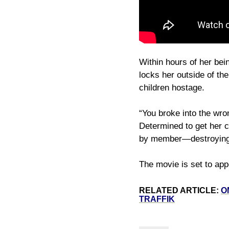
Within hours of her bei
locks her outside of t
children hostage.
“You broke into the wro
Determined to get her c
by member—destroying th
The movie is set to app
RELATED ARTICLE:
O
TRAFFIK