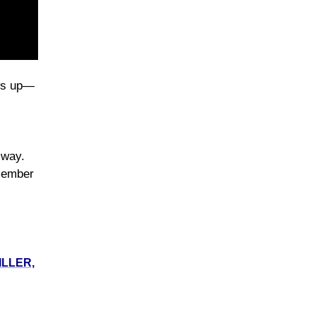
ows up—
d way.
 member
ILLER,