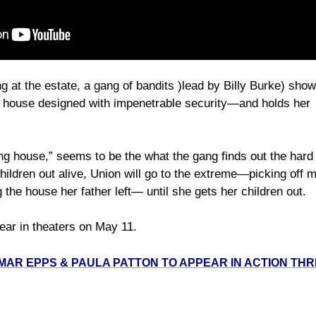
ng at the estate, a gang of bandits )lead by Billy Burke) sh
he house designed with impenetrable security—and holds her
ng house,” seems to be the what the gang finds out the har
hildren out alive, Union will go to the extreme—picking off
e house her father left— until she gets her children out.
ear in theaters on May 11.
MAR EPPS & PAULA PATTON TO APPEAR IN ACTION THR