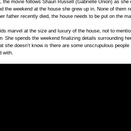
, the movie follows Shaun Russell (Gabrielle Union) as she 
nd the weekend at the house she grew up in. None of them re
her father recently died, the house needs to be put on the ma
ids marvel at the size and luxury of the house, not to mentio
em
She spends the weekend finalizing details surrounding he
.
at she doesn’t know is there are some unscrupulous people
 with.