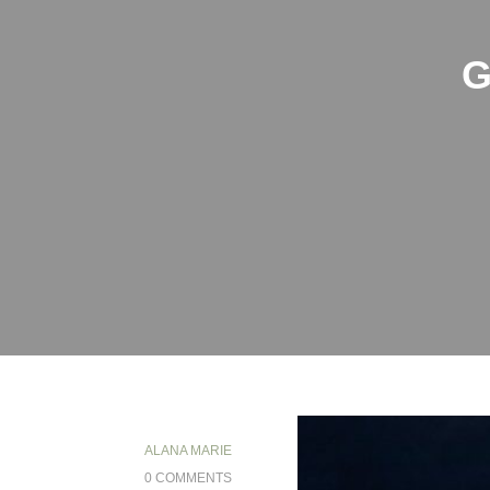
G
ALANA MARIE
0 COMMENTS