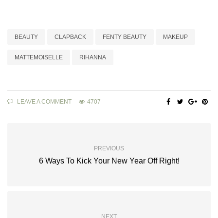
BEAUTY
CLAPBACK
FENTY BEAUTY
MAKEUP
MATTEMOISELLE
RIHANNA
LEAVE A COMMENT
4707
PREVIOUS
6 Ways To Kick Your New Year Off Right!
NEXT