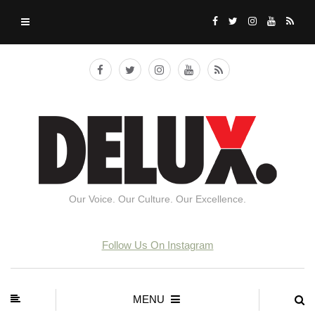
Our Voice. Our Culture. Our Excellence.
Follow Us On Instagram
MENU