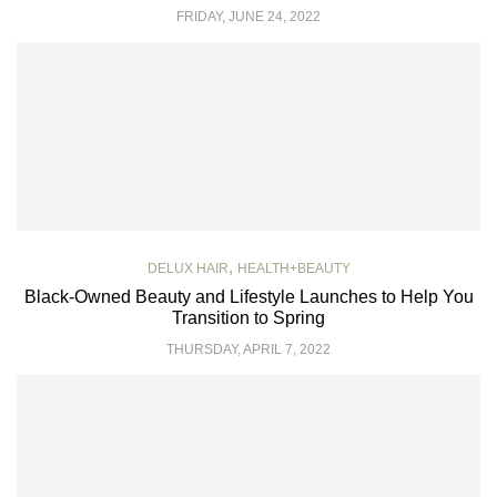
FRIDAY, JUNE 24, 2022
,
DELUX HAIR
HEALTH+BEAUTY
Black-Owned Beauty and Lifestyle Launches to Help You
Transition to Spring
THURSDAY, APRIL 7, 2022