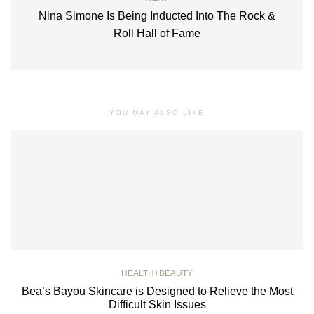
Nina Simone Is Being Inducted Into The Rock &
Roll Hall of Fame
YOU MAY ALSO LIKE
HEALTH+BEAUTY
Bea’s Bayou Skincare is Designed to Relieve the Most
Difficult Skin Issues