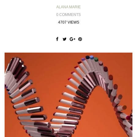
ALANA MARIE
0 COMMENTS
4707 VIEWS