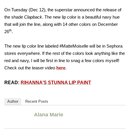
On Tuesday (Dec 12), the superstar announced the release of
the shade
Clapback
. The new lip color is a beautiful navy hue
that will join the line, along with 14 other colors on December
th
26
.
The new lip color line labeled #MatteMoiselle will be in Sephora
stores everywhere. If the rest of the colors look anything like the
red and navy, I will be first in line to snag a few colors myself!
Check out the teaser video
here
.
READ:
RIHANNA’S STUNNA LIP PAINT
Author
Recent Posts
Alana Marie