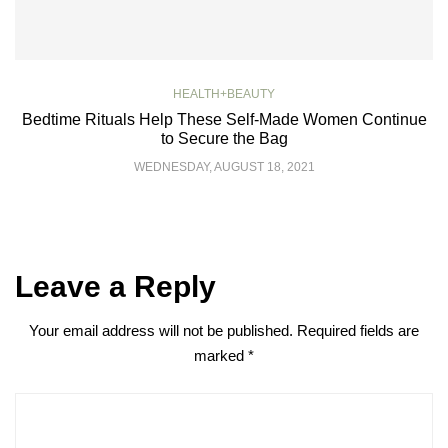
HEALTH+BEAUTY
Bedtime Rituals Help These Self-Made Women Continue
to Secure the Bag
WEDNESDAY, AUGUST 18, 2021
Leave a Reply
Your email address will not be published.
Required fields are
marked
*