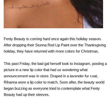
Fenty Beauty is coming hard once again this holiday season.
After dropping their Stunna Red Lip Paint over the Thanksgiving
holiday, they have returned with more colors for Christmas.
This past Friday, the bad gal herself took to Instagram, posting a
picture in a new lip color that had us wondering what
announcement was in store. Draped in a lavender fur coat,
Rihanna wore a lip color to match. Soon after, the beauty world
began buzzing as everyone tried to contemplate what Fenty
Beauty had up their sleeves.