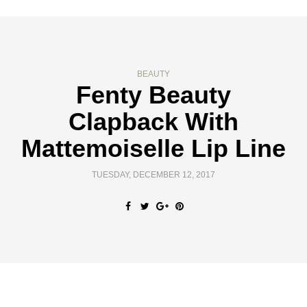
BEAUTY
Fenty Beauty
Clapback With
Mattemoiselle Lip Line
TUESDAY, DECEMBER 12, 2017