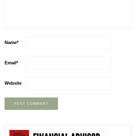
Name
*
Email
*
Website