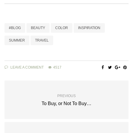
#BLOG
BEAUTY
COLOR
INSPIRATION
SUMMER
TRAVEL
LEAVE A COMMENT
4517
PREVIOUS
To Buy, or Not To Buy…