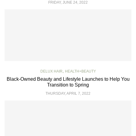
FRIDAY, JUNE 24, 2022
,
DELUX HAIR
HEALTH+BEAUTY
Black-Owned Beauty and Lifestyle Launches to Help You
Transition to Spring
THURSDAY, APRIL 7, 2022