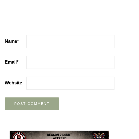
Name
*
Email
*
Website