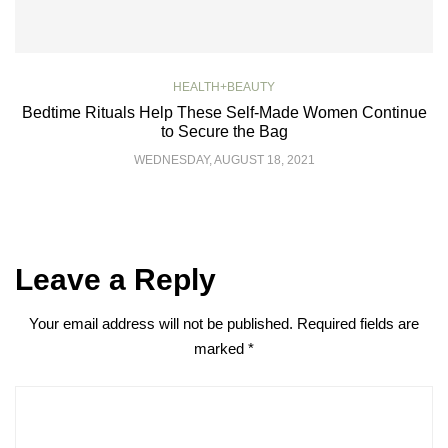
HEALTH+BEAUTY
Bedtime Rituals Help These Self-Made Women Continue
to Secure the Bag
WEDNESDAY, AUGUST 18, 2021
Leave a Reply
Your email address will not be published.
Required fields are
marked
*