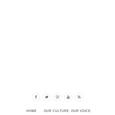
HOME
OUR CULTURE. OUR VOICE.