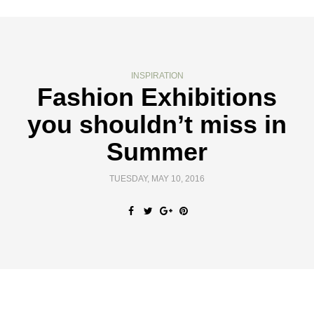
INSPIRATION
Fashion Exhibitions
you shouldn’t miss in
Summer
TUESDAY, MAY 10, 2016