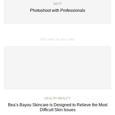
NEXT
Photoshoot with Professionals
YOU MAY ALSO LIKE
HEALTH+BEAUTY
Bea’s Bayou Skincare is Designed to Relieve the Most
Difficult Skin Issues