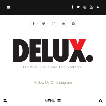
Our Voice. Our Culture. Our Excellence.
Follow Us On Instagram
MENU