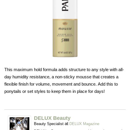
This maximum hold formula adds structure to any style with all-
day humidity resistance, a non-sticky mousse that creates a
flexible finish for volume, movement and bounce. Add this to
ponytails or set styles to keep them in place for days!
DELUX Beauty
at
Beauty Specialist
DELUX Magazine