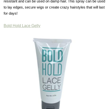
resistant and can be used on damp hair. This spray can be used
to lay edges, secure wigs or create crazy hairstyles that will last
for days!
Bold Hold Lace Gelly