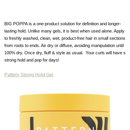
BIG POPPA is a one-product solution for definition and longer-
lasting hold. Unlike many gels, it is best when used alone. Apply
to freshly washed, clean, wet, product-free hair in small sections
from roots to ends. Air dry or diffuse, avoiding manipulation until
100% dry. Once dry, fluff & style as usual. Your curls will have s
strong hold and pop for days!
Pattern Strong Hold Gel