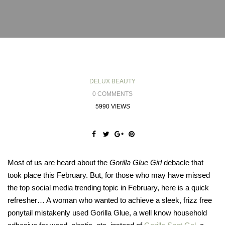
DELUX BEAUTY
0 COMMENTS
5990 VIEWS
Most of us are heard about the
Gorilla Glue Girl
debacle that
took place this February. But, for those who may have missed
the top social media trending topic in February, here is a quick
refresher… A woman who wanted to achieve a sleek, frizz free
ponytail mistakenly used Gorilla Glue, a well know household