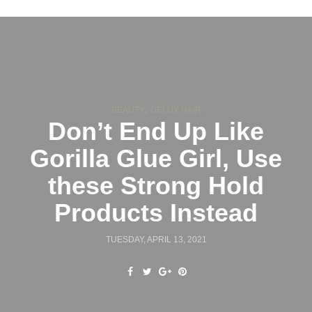
,
BEAUTY
DELUX HAIR
Don’t End Up Like
Gorilla Glue Girl, Use
these Strong Hold
Products Instead
TUESDAY, APRIL 13, 2021