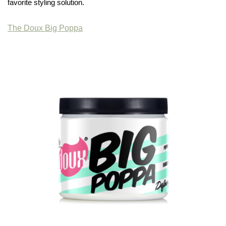
favorite styling solution.
The Doux Big Poppa