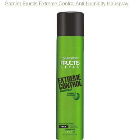
Garnier Fructis Extreme Control Anti-Humidity Hairspray