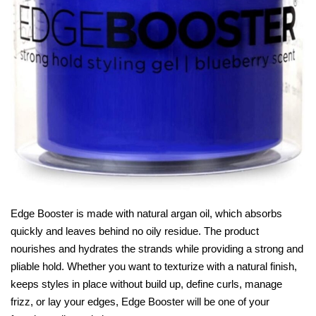
Edge Booster is made with natural argan oil, which absorbs
quickly and leaves behind no oily residue. The product
nourishes and hydrates the strands while providing a strong and
pliable hold. Whether you want to texturize with a natural finish,
keeps styles in place without build up, define curls, manage
frizz, or lay your edges, Edge Booster will be one of your