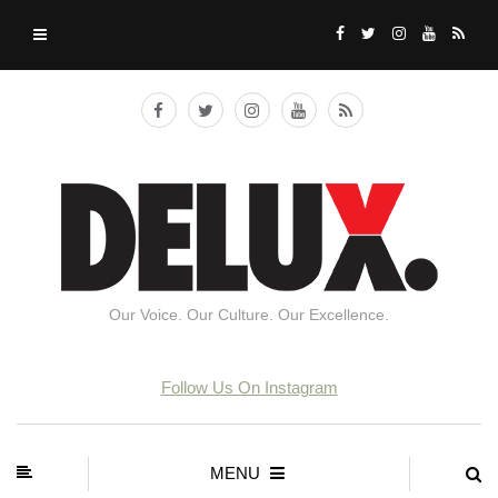
Our Voice. Our Culture. Our Excellence.
Follow Us On Instagram
MENU