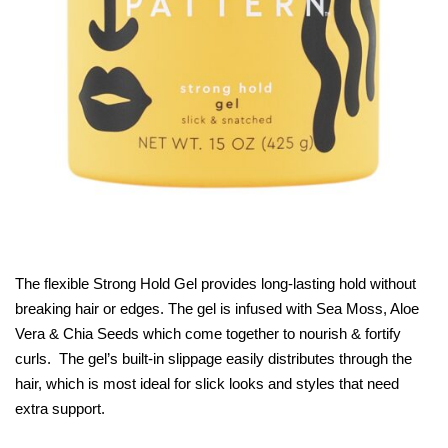
The flexible Strong Hold Gel provides long-lasting hold without
breaking hair or edges. The gel is infused with Sea Moss, Aloe
Vera & Chia Seeds which come together to nourish & fortify
curls. The gel’s built-in slippage easily distributes through the
hair, which is most ideal for slick looks and styles that need
extra support.