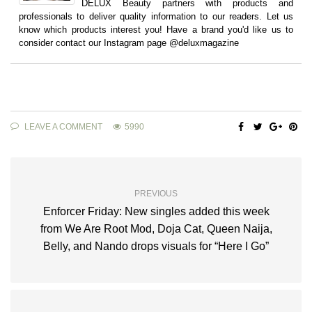
DELUX Beauty partners with products and
professionals to deliver quality information to our readers. Let us
know which products interest you! Have a brand you'd like us to
consider contact our Instagram page @deluxmagazine
LEAVE A COMMENT
5990
PREVIOUS
Enforcer Friday: New singles added this week
from We Are Root Mod, Doja Cat, Queen Naija,
Belly, and Nando drops visuals for “Here I Go”