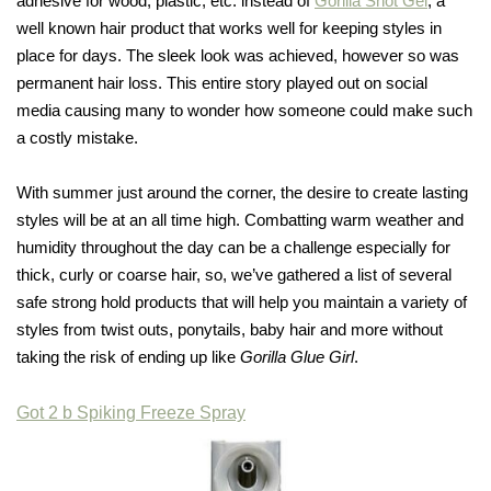
adhesive for wood, plastic, etc. instead of
Gorilla Snot Gel
, a
well known hair product that works well for keeping styles in
place for days. The sleek look was achieved, however so was
permanent hair loss. This entire story played out on social
media causing many to wonder how someone could make such
a costly mistake.
With summer just around the corner, the desire to create lasting
styles will be at an all time high. Combatting warm weather and
humidity throughout the day can be a challenge especially for
thick, curly or coarse hair, so, we’ve gathered a list of several
safe strong hold products that will help you maintain a variety of
styles from twist outs, ponytails, baby hair and more without
taking the risk of ending up like
Gorilla Glue Girl
.
Got 2 b Spiking Freeze Spray