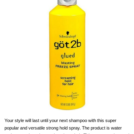
Your style will last until your next shampoo with this super
popular and versatile strong hold spray. The product is water