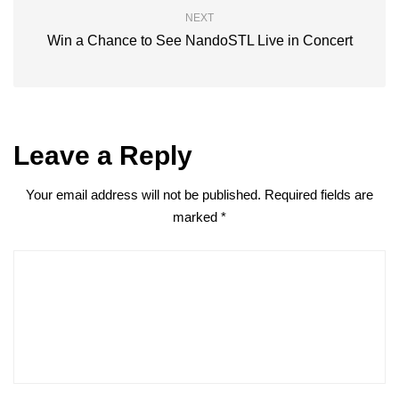
NEXT
Win a Chance to See NandoSTL Live in Concert
Leave a Reply
Your email address will not be published.
Required fields are
marked
*