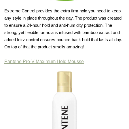
Extreme Control provides the extra firm hold you need to keep
any style in place throughout the day. The product was created
to ensure a 24-hour hold and anti-humidity protection. The
strong, yet flexible formula is infused with bamboo extract and
added frizz control ensures bounce-back hold that lasts all day.
On top of that the product smells amazing!
Pantene Pro-V Maximum Hold Mousse