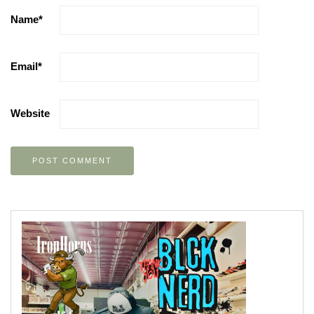
Name
*
Email
*
Website