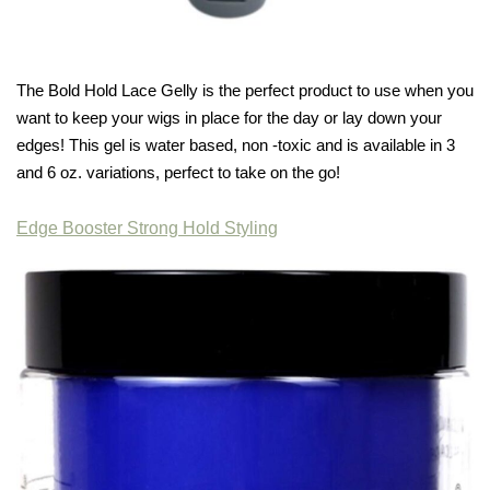
The Bold Hold Lace Gelly is the perfect product to use when you
want to keep your wigs in place for the day or lay down your
edges! This gel is water based, non -toxic and is available in 3
and 6 oz. variations, perfect to take on the go!
Edge Booster Strong Hold Styling