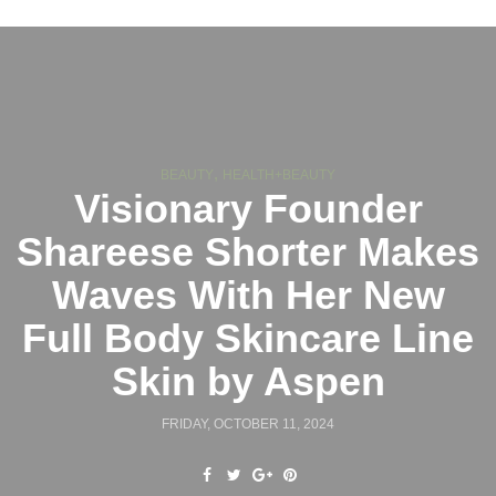
,
BEAUTY
HEALTH+BEAUTY
Visionary Founder
Shareese Shorter Makes
Waves With Her New
Full Body Skincare Line
Skin by Aspen
FRIDAY, OCTOBER 11, 2024