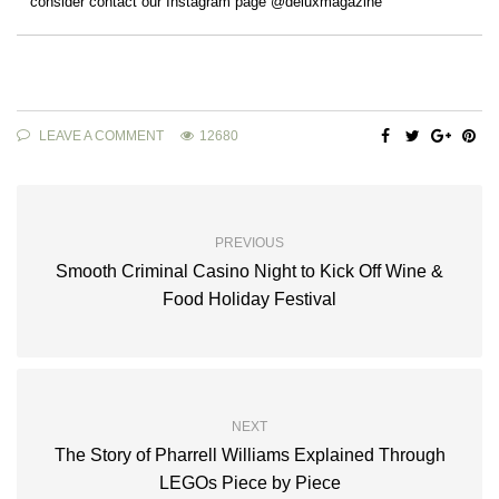
consider contact our Instagram page @deluxmagazine
LEAVE A COMMENT
12680
PREVIOUS
Smooth Criminal Casino Night to Kick Off Wine &
Food Holiday Festival
NEXT
The Story of Pharrell Williams Explained Through
LEGOs Piece by Piece