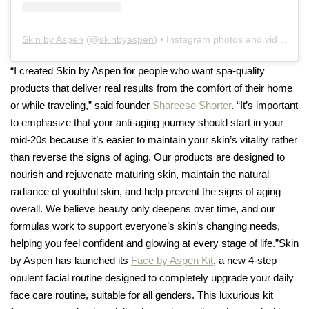
Skin by Aspen
(@
skinbyaspen
) • Instagram photos and videos
“I created Skin by Aspen for people who want spa-quality
products that deliver real results from the comfort of their home
or while traveling,” said founder
Shareese Shorter
. “It’s important
to emphasize that your anti-aging journey should start in your
mid-20s because it’s easier to maintain your skin’s vitality rather
than reverse the signs of aging. Our products are designed to
nourish and rejuvenate maturing skin, maintain the natural
radiance of youthful skin, and help prevent the signs of aging
overall. We believe beauty only deepens over time, and our
formulas work to support everyone’s skin’s changing needs,
helping you feel confident and glowing at every stage of life.”Skin
by Aspen has launched its
Face by Aspen Kit
, a new 4-step
opulent facial routine designed to completely upgrade your daily
face care routine, suitable for all genders. This luxurious kit