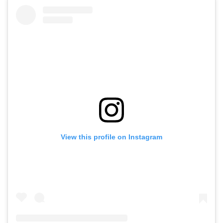
View this profile on Instagram