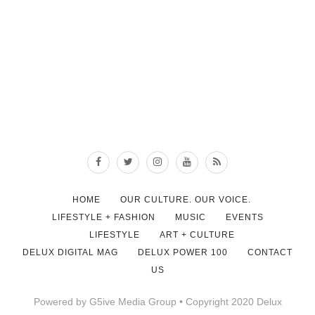
HOME
OUR CULTURE. OUR VOICE.
LIFESTYLE + FASHION
MUSIC
EVENTS
LIFESTYLE
ART + CULTURE
DELUX DIGITAL MAG
DELUX POWER 100
CONTACT
US
Powered by G5ive Media Group • Copyright 2020 Delux