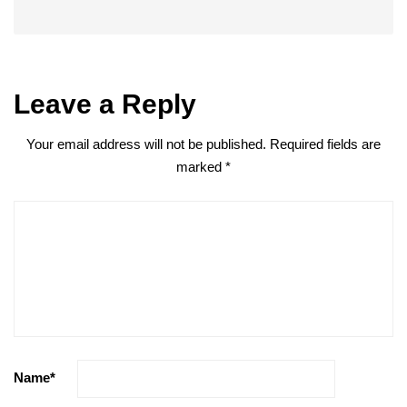
Leave a Reply
Your email address will not be published.
Required fields are
marked
*
Name
*