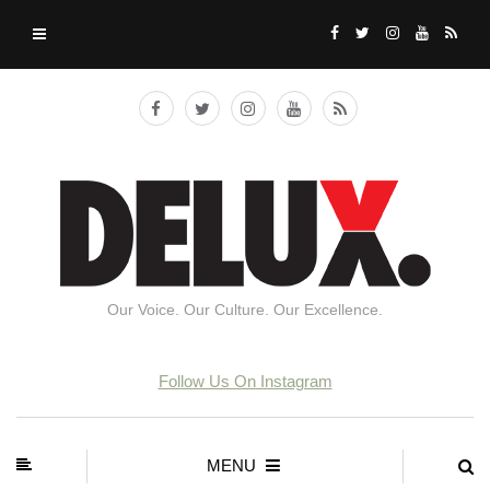
Our Voice. Our Culture. Our Excellence.
Follow Us On Instagram
MENU