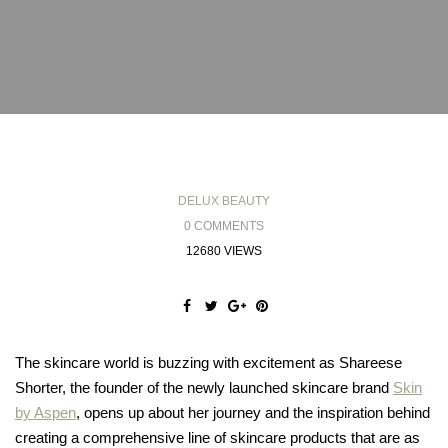
DELUX BEAUTY
0 COMMENTS
12680 VIEWS
The skincare world is buzzing with excitement as Shareese
Shorter, the founder of the newly launched skincare brand
Skin
by Aspen
, opens up about her journey and the inspiration behind
creating a comprehensive line of skincare products that are as