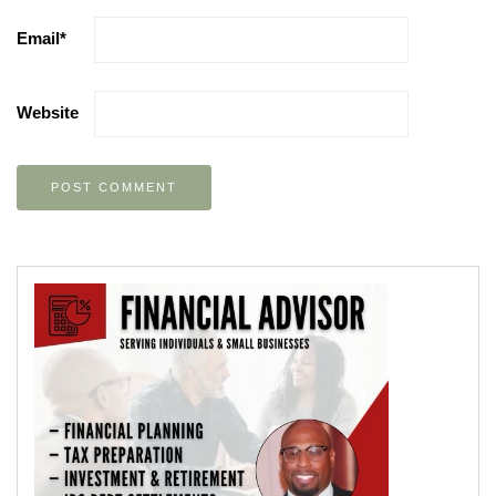
Email
*
Website