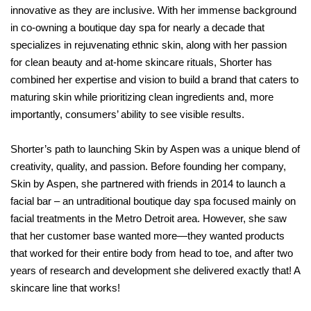
innovative as they are inclusive. With her immense background
in co-owning a boutique day spa for nearly a decade that
specializes in rejuvenating ethnic skin, along with her passion
for clean beauty and at-home skincare rituals, Shorter has
combined her expertise and vision to build a brand that caters to
maturing skin while prioritizing clean ingredients and, more
importantly, consumers’ ability to see visible results.
Shorter’s path to launching Skin by Aspen was a unique blend of
creativity, quality, and passion. Before founding her company,
Skin by Aspen, she partnered with friends in 2014 to launch a
facial bar – an untraditional boutique day spa focused mainly on
facial treatments in the Metro Detroit area. However, she saw
that her customer base wanted more—they wanted products
that worked for their entire body from head to toe, and after two
years of research and development she delivered exactly that! A
skincare line that works!