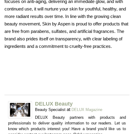
focuses on anti-aging, delivering an immediate glow, and with
continued use, it will nurture your skin for youthful, healthy, and
more radiant results over time. In line with the growing clean
beauty movement, Skin by Aspen is proud to offer products that
are free from parabens, sulfates, and artificial fragrances. The
brand also prides itself on transparency, with clear labeling of
ingredients and a commitment to cruelty-free practices.
DELUX Beauty
at
Beauty Specialist
DELUX Magazine
DELUX Beauty partners with products and
professionals to deliver quality information to our readers. Let us
know which products interest you! Have a brand you'd like us to