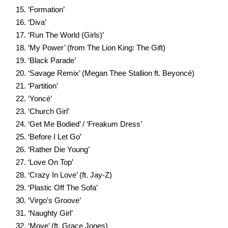
‘Formation’
‘Diva’
‘Run The World (Girls)’
‘My Power’ (from The Lion King: The Gift)
‘Black Parade’
‘Savage Remix’ (Megan Thee Stallion ft. Beyoncé)
‘Partition’
‘Yoncé’
‘Church Girl’
‘Get Me Bodied’ / ‘Freakum Dress’
‘Before I Let Go’
‘Rather Die Young’
‘Love On Top’
‘Crazy In Love’ (ft. Jay-Z)
‘Plastic Off The Sofa’
‘Virgo’s Groove’
‘Naughty Girl’
‘Move’ (ft. Grace Jones)