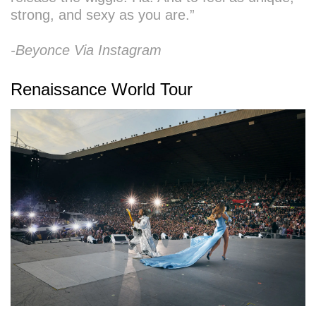
strong, and sexy as you are.”
-Beyonce Via Instagram
Renaissance World Tour