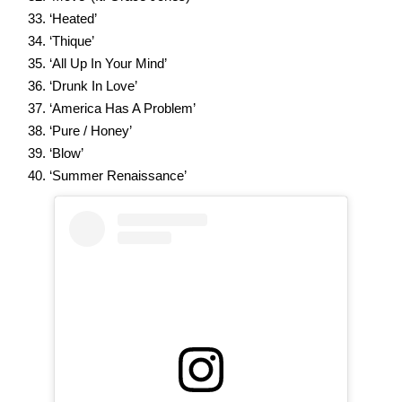
‘Heated’
‘Thique’
‘All Up In Your Mind’
‘Drunk In Love’
‘America Has A Problem’
‘Pure / Honey’
‘Blow’
‘Summer Renaissance’