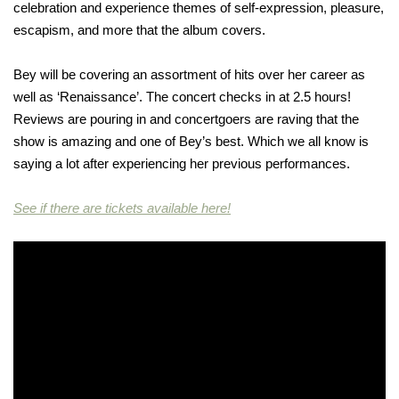
celebration and experience themes of self-expression, pleasure,
escapism, and more that the album covers.
Bey will be covering an assortment of hits over her career as
well as ‘Renaissance’. The concert checks in at 2.5 hours!
Reviews are pouring in and concertgoers are raving that the
show is amazing and one of Bey’s best. Which we all know is
saying a lot after experiencing her previous performances.
See if there are tickets available here!