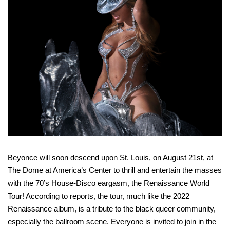
Beyonce will soon descend upon St. Louis, on August 21st, at
The Dome at America’s Center to thrill and entertain the masses
with the 70’s House-Disco eargasm, the Renaissance World
Tour! According to reports, the tour, much like the 2022
Renaissance album, is a tribute to the black queer community,
especially the ballroom scene. Everyone is invited to join in the