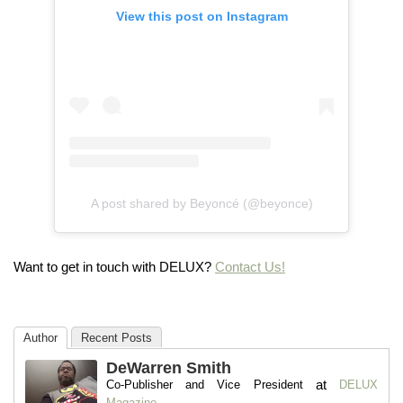
View this post on Instagram
A post shared by Beyoncé (@beyonce)
Want to get in touch with DELUX?
Contact Us!
Author
Recent Posts
DeWarren Smith
at
Co-Publisher and Vice President
DELUX
Magazine