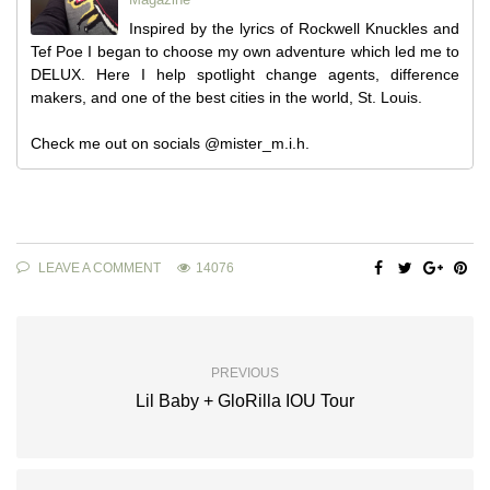
Inspired by the lyrics of Rockwell Knuckles and
Tef Poe I began to choose my own adventure which led me to
DELUX. Here I help spotlight change agents, difference
makers, and one of the best cities in the world, St. Louis.
Check me out on socials @mister_m.i.h.
LEAVE A COMMENT
14076
PREVIOUS
Lil Baby + GloRilla IOU Tour