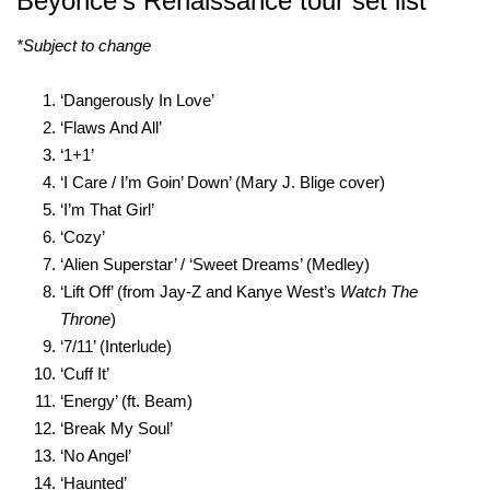
Beyoncé’s Renaissance tour set list
*Subject to change
‘Dangerously In Love’
‘Flaws And All’
‘1+1’
‘I Care / I’m Goin’ Down’ (Mary J. Blige cover)
‘I’m That Girl’
‘Cozy’
‘Alien Superstar’ / ‘Sweet Dreams’ (Medley)
‘Lift Off’ (from Jay-Z and Kanye West’s
Watch The
Throne
)
‘7/11’ (Interlude)
‘Cuff It’
‘Energy’ (ft. Beam)
‘Break My Soul’
‘No Angel’
‘Haunted’