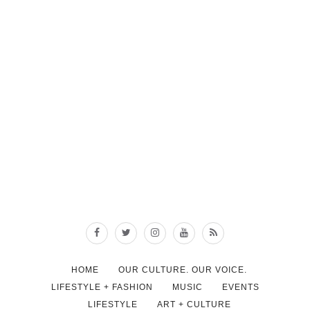
HOME
OUR CULTURE. OUR VOICE.
LIFESTYLE + FASHION
MUSIC
EVENTS
LIFESTYLE
ART + CULTURE