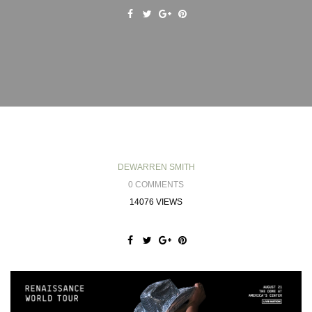
DEWARREN SMITH
0 COMMENTS
14076 VIEWS