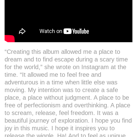
“Creating this album allowed me a place to
dream and to find escape during a scary time
for the world,” she wrote on Instagram at the
time. “It allowed me to feel free and
adventurous in a time when little else was
moving. My intention was to create a safe
place, a place without judgment. A place to be
free of perfectionism and overthinking. A place
to scream, release, feel freedom. It was a
beautiful journey of exploration. I hope you find
joy in this music. I hope it inspires you to
release the wiggle. Ha! And to feel as unique,