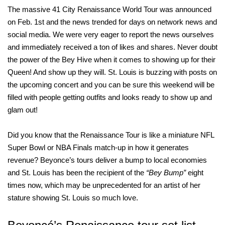
The massive 41 City Renaissance World Tour was announced
on Feb. 1st and the news trended for days on network news and
social media. We were very eager to report the news ourselves
and immediately received a ton of likes and shares. Never doubt
the power of the Bey Hive when it comes to showing up for their
Queen! And show up they will. St. Louis is buzzing with posts on
the upcoming concert and you can be sure this weekend will be
filled with people getting outfits and looks ready to show up and
glam out!
Did you know that the Renaissance Tour is like a miniature NFL
Super Bowl or NBA Finals match-up in how it generates
revenue? Beyonce’s tours deliver a bump to local economies
and St. Louis has been the recipient of the
“Bey Bump”
eight
times now, which may be unprecedented for an artist of her
stature showing St. Louis so much love.