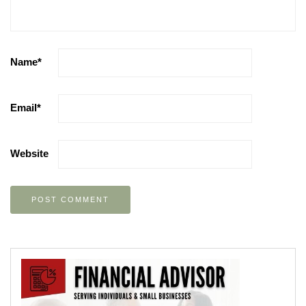
Name
*
Email
*
Website