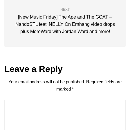
NEXT
[New Music Friday] The Ape and The GOAT –
NandoSTL feat. NELLY On Errthang video drops
plus MoreWard with Jordan Ward and more!
Leave a Reply
Your email address will not be published.
Required fields are
marked
*