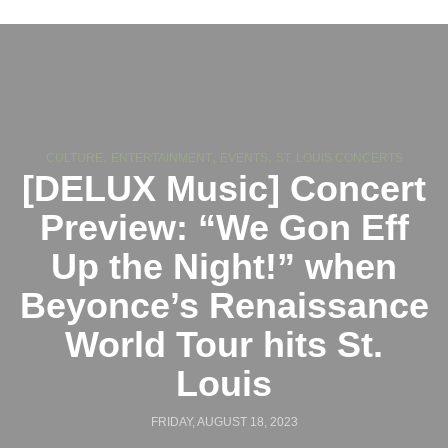
,
,
,
CULTURE
ENTERTAINMENT
EVENTS
ST. LOUIS CONCERTS
[DELUX Music] Concert
Preview: “We Gon Eff
Up the Night!” when
Beyonce’s Renaissance
World Tour hits St.
Louis
FRIDAY, AUGUST 18, 2023