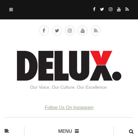
Our Voice. Our Culture. Our Excellence.
Follow Us On Instagram
MENU