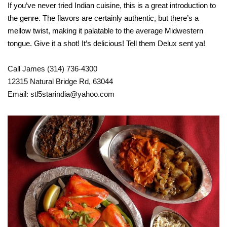
If you’ve never tried Indian cuisine, this is a great introduction to
the genre. The flavors are certainly authentic, but there’s a
mellow twist, making it palatable to the average Midwestern
tongue. Give it a shot! It’s delicious! Tell them Delux sent ya!
Call James (314) 736-4300
12315 Natural Bridge Rd, 63044
Email: stl5starindia@yahoo.com