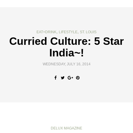
,
,
EAT+DRINK
LIFESTYLE
ST. LOUIS
Curried Culture: 5 Star
India~!
WEDNESDAY, JULY 16, 2014
DELUX MAGAZINE