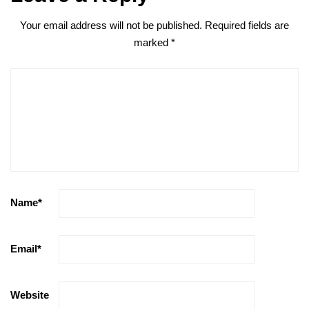
Your email address will not be published.
Required fields are
marked
*
Name
*
Email
*
Website