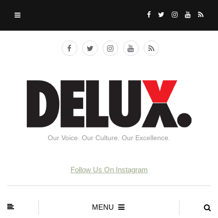
Our Voice. Our Culture. Our Excellence.
Follow Us On Instagram
MENU