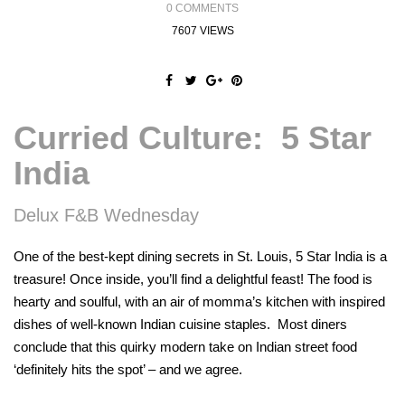
0 COMMENTS
7607 VIEWS
Curried Culture: 5 Star
India
Delux F&B Wednesday
One of the best-kept dining secrets in St. Louis, 5 Star India is a
treasure! Once inside, you’ll find a delightful feast! The food is
hearty and soulful, with an air of momma’s kitchen with inspired
dishes of well-known Indian cuisine staples. Most diners
conclude that this quirky modern take on Indian street food
‘definitely hits the spot’ – and we agree.