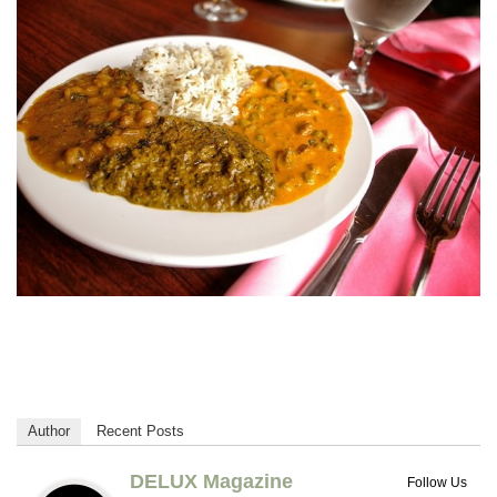
Author
Recent Posts
DELUX Magazine
Follow Us