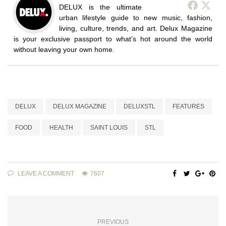
DELUX is the ultimate
urban lifestyle guide to new music, fashion,
living, culture, trends, and art. Delux Magazine
is your exclusive passport to what’s hot around the world
without leaving your own home.
DELUX
DELUX MAGAZINE
DELUXSTL
FEATURES
FOOD
HEALTH
SAINT LOUIS
STL
LEAVE A COMMENT
7607
PREVIOUS