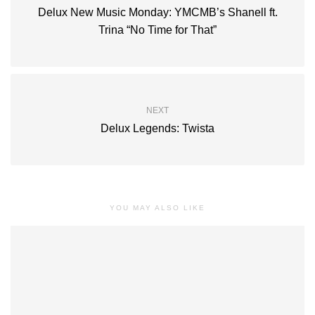
Delux New Music Monday: YMCMB’s Shanell ft.
Trina “No Time for That”
NEXT
Delux Legends: Twista
YOU MAY ALSO LIKE