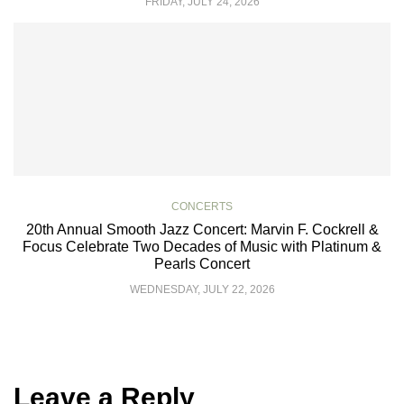
FRIDAY, JULY 24, 2026
CONCERTS
20th Annual Smooth Jazz Concert: Marvin F. Cockrell &
Focus Celebrate Two Decades of Music with Platinum &
Pearls Concert
WEDNESDAY, JULY 22, 2026
Leave a Reply