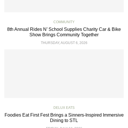
COMMUNITY
8th Annual Rides N’ School Supplies Charity Car & Bike
Show Brings Community Together
THURSDAY, AUGUST 6, 2026
DELUX EATS
Foodies Eat First Fest Brings a Sinners-Inspired Immersive
Dining to STL