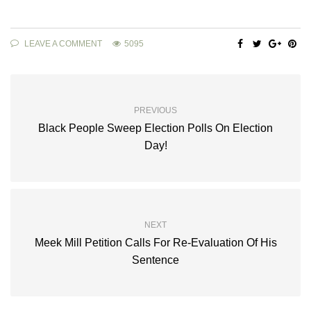
LEAVE A COMMENT
5095
PREVIOUS
Black People Sweep Election Polls On Election
Day!
NEXT
Meek Mill Petition Calls For Re-Evaluation Of His
Sentence