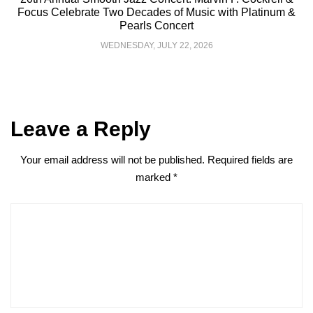
Focus Celebrate Two Decades of Music with Platinum &
Pearls Concert
WEDNESDAY, JULY 22, 2026
Leave a Reply
Your email address will not be published.
Required fields are
marked
*