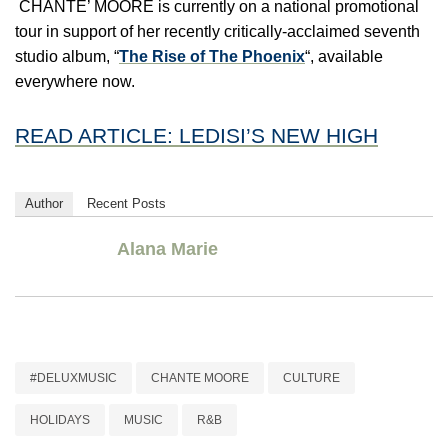
CHANTE’ MOORE is currently on a national promotional
tour in support of her recently critically-acclaimed seventh
studio album, “
The Rise of The Phoenix
“, available
everywhere now.
READ ARTICLE: LEDISI’S NEW HIGH
Author
Recent Posts
Alana Marie
#DELUXMUSIC
CHANTE MOORE
CULTURE
HOLIDAYS
MUSIC
R&B