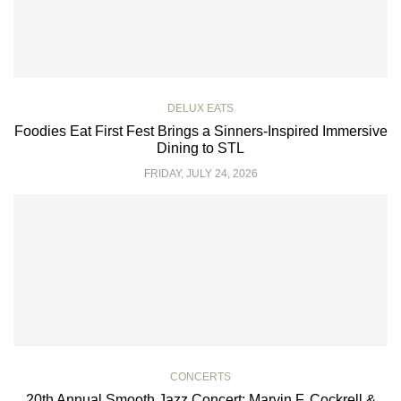
DELUX EATS
Foodies Eat First Fest Brings a Sinners-Inspired Immersive
Dining to STL
FRIDAY, JULY 24, 2026
CONCERTS
20th Annual Smooth Jazz Concert: Marvin F. Cockrell &