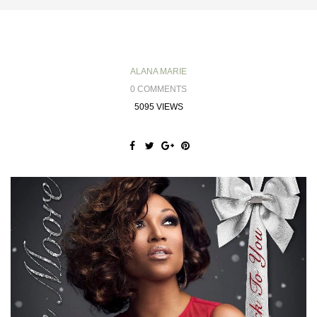
ALANA MARIE
0 COMMENTS
5095 VIEWS