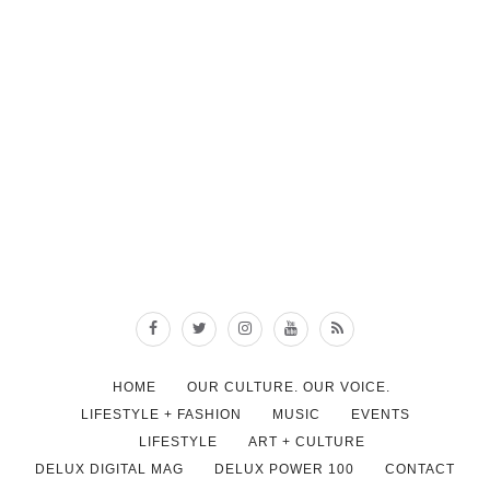
HOME
OUR CULTURE. OUR VOICE.
LIFESTYLE + FASHION
MUSIC
EVENTS
LIFESTYLE
ART + CULTURE
DELUX DIGITAL MAG
DELUX POWER 100
CONTACT