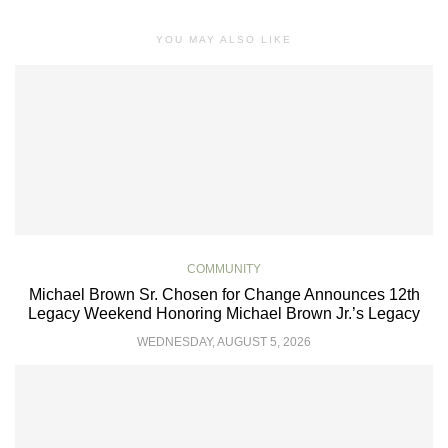
YOU MAY ALSO LIKE
COMMUNITY
Michael Brown Sr. Chosen for Change Announces 12th
Legacy Weekend Honoring Michael Brown Jr.’s Legacy
WEDNESDAY, AUGUST 5, 2026