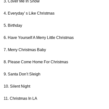
3. Cover Me In Snow
4. Everyday’ s Like Christmas
5. Birthday
6. Have Yourself A Merry Little Christmas
7. Merry Christmas Baby
8. Please Come Home For Christmas
9. Santa Don’t Sleigh
10. Silent Night
11. Christmas In LA