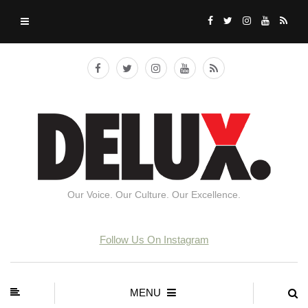
Our Voice. Our Culture. Our Excellence.
Follow Us On Instagram
MENU