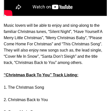
Music lovers will be able to enjoy and sing-along to the
familiar Christmas tunes, “Silent Night”, “Have Yourself A
Merry Little Christmas”, “Merry Christmas Baby”, “Please
Come Home For Christmas” and “This Christmas Song”.
They will also enjoy new songs such as, the lead single,
“Cover Me In Snow”, “Santa Don’t Sleigh” and the title
track, “Christmas Back to You” among others.
“Christmas Back To You” Track Listing:
1. The Christmas Song
2. Christmas Back to You