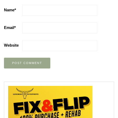
Name
*
Email
*
Website