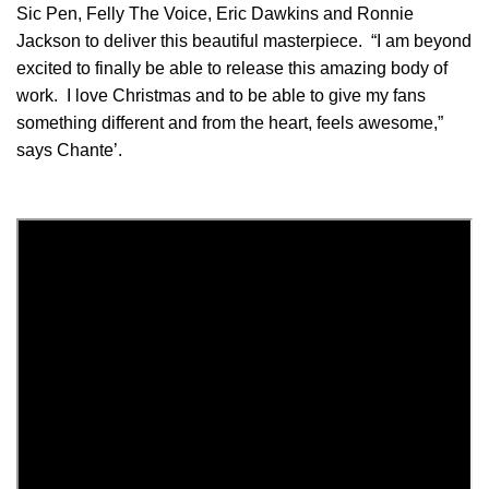
Sic Pen, Felly The Voice, Eric Dawkins and Ronnie
Jackson to deliver this beautiful masterpiece. “I am beyond
excited to finally be able to release this amazing body of
work. I love Christmas and to be able to give my fans
something different and from the heart, feels awesome,”
says Chante’.