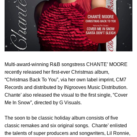
Multi-award-winning R&B songstress CHANTE’ MOORE
recently released her first-ever Christmas album,
“Christmas Back To You”, via her own label imprint, CM7
Records and distributed by INgrooves Music Distribution.
Chante’ also released the visual to the first single, “Cover
Me In Snow”, directed by G Visuals.
The soon to be classic holiday album consists of five
classic remakes and six original songs. Chante’ enlisted
the talents of super producers and songwriters, Lil Ronnie,