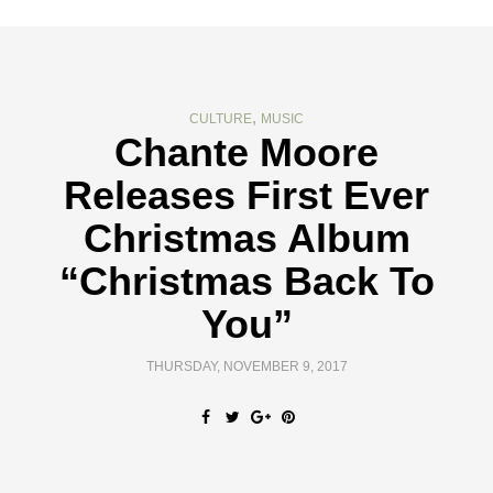
,
CULTURE
MUSIC
Chante Moore
Releases First Ever
Christmas Album
“Christmas Back To
You”
THURSDAY, NOVEMBER 9, 2017