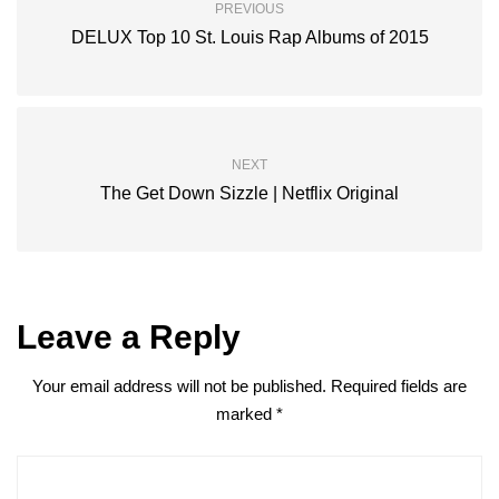
PREVIOUS
DELUX Top 10 St. Louis Rap Albums of 2015
NEXT
The Get Down Sizzle | Netflix Original
Leave a Reply
Your email address will not be published.
Required fields are
marked
*