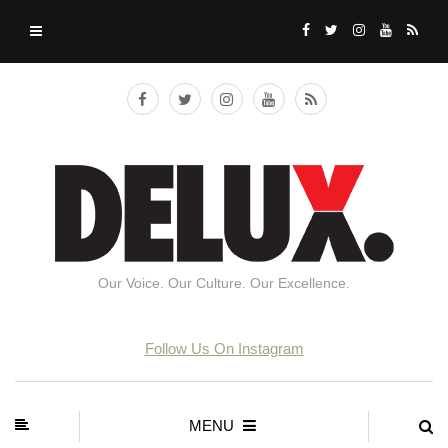
Our Voice. Our Culture. Our Excellence.
Follow Us On Instagram
MENU