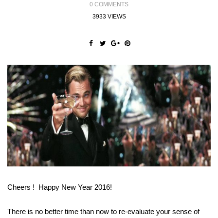
0 COMMENTS
3933 VIEWS
Cheers ! Happy New Year 2016!
There is no better time than now to re-evaluate your sense of