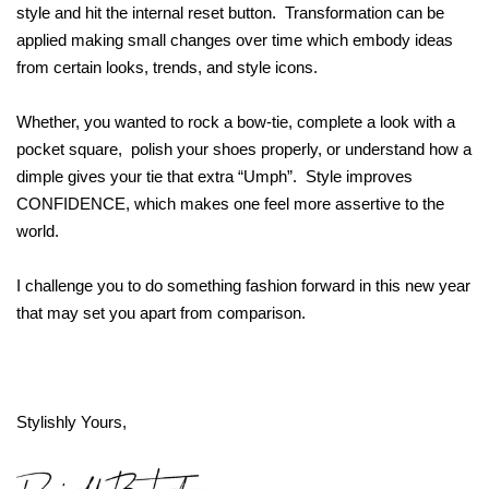
style and hit the internal reset button. Transformation can be
applied making small changes over time which embody ideas
from certain looks, trends, and style icons.
Whether, you wanted to rock a bow-tie, complete a look with a
pocket square, polish your shoes properly, or understand how a
dimple gives your tie that extra “Umph”. Style improves
CONFIDENCE, which makes one feel more assertive to the
world.
I challenge you to do something fashion forward in this new year
that may set you apart from comparison.
Stylishly Yours,