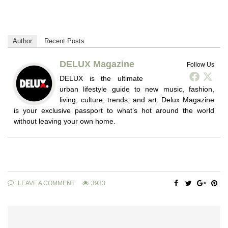
Author
Recent Posts
DELUX Magazine
Follow Us
DELUX is the ultimate
urban lifestyle guide to new music, fashion,
living, culture, trends, and art. Delux Magazine
is your exclusive passport to what’s hot around the world
without leaving your own home.
LEAVE A COMMENT
3933