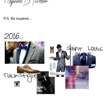
P.S. Be inspired…