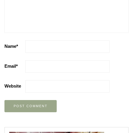
Name
*
Email
*
Website