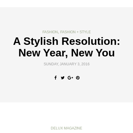
,
FASHION
FASHION + STYLE
A Stylish Resolution:
New Year, New You
SUNDAY, JANUARY 3, 2016
DELUX MAGAZINE