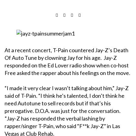
At a recent concert, T-Pain countered Jay-Z’s Death
Of Auto Tune by clowning Jay for his age. Jay-Z
responded on the Ed Lover radio show when co-host
Free asked the rapper about his feelings on the move.
“I made it very clear I wasn’t talking about him,” Jay-Z
said of T-Pain. “I think he’s talented, I don’t think he
need Autotune to sell records but if that’s his
prerogative. D.O.A. was just for the conversation.
”
Jay-Z has responded the verbal lashing by
rapper/singer T-Pain, who said “F**k Jay-Z” in Las
Vegas at Club Rehab.