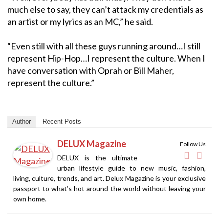
much else to say, they can’t attack my credentials as
an artist or my lyrics as an MC,” he said.
“Even still with all these guys running around…I still
represent Hip-Hop…I represent the culture. When I
have conversation with Oprah or Bill Maher,
represent the culture.”
Author
Recent Posts
DELUX Magazine
Follow Us
DELUX is the ultimate
urban lifestyle guide to new music, fashion,
living, culture, trends, and art. Delux Magazine is your exclusive
passport to what’s hot around the world without leaving your
own home.