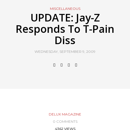
MISCELLANEOUS
UPDATE: Jay-Z
Responds To T-Pain
Diss
WEDNESDAY, SEPTEMBER 9, 2009
DELUX MAGAZINE
0 COMMENTS
4362 VIEWS