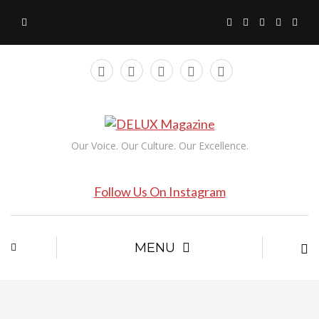
Our Voice. Our Culture. Our Excellence.
Follow Us On Instagram
MENU