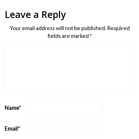
Leave a Reply
Your email address will not be published.
Required
fields are marked
*
Name
*
Email
*