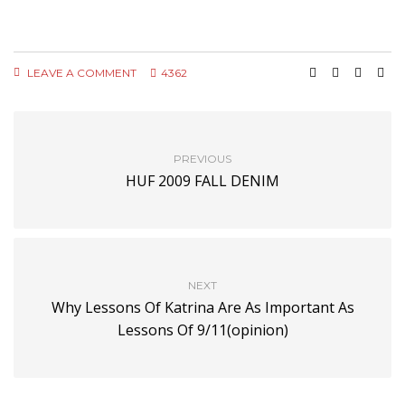
LEAVE A COMMENT
4362
PREVIOUS
HUF 2009 FALL DENIM
NEXT
Why Lessons Of Katrina Are As Important As
Lessons Of 9/11(opinion)