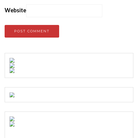
Website