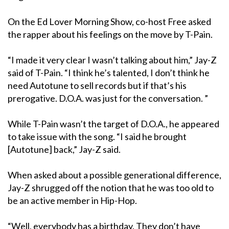
On the Ed Lover Morning Show, co-host Free asked
the rapper about his feelings on the move by T-Pain.
“I made it very clear I wasn’t talking about him,” Jay-Z
said of T-Pain. “I think he’s talented, I don’t think he
need Autotune to sell records but if that’s his
prerogative. D.O.A. was just for the conversation. ”
While T-Pain wasn’t the target of D.O.A., he appeared
to take issue with the song. “I said he brought
[Autotune] back,” Jay-Z said.
When asked about a possible generational difference,
Jay-Z shrugged off the notion that he was too old to
be an active member in Hip-Hop.
“Well, everybody has a birthday. They don’t have