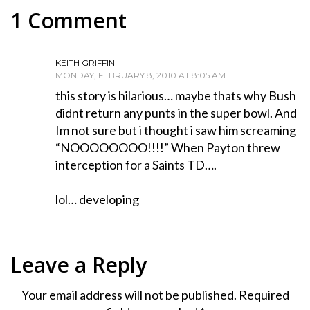
1 Comment
KEITH GRIFFIN
MONDAY, FEBRUARY 8, 2010 AT 8:05 AM
this story is hilarious… maybe thats why Bush
didnt return any punts in the super bowl. And
Im not sure but i thought i saw him screaming
“NOOOOOOOO!!!!” When Payton threw
interception for a Saints TD….
lol… developing
Leave a Reply
Your email address will not be published.
Required