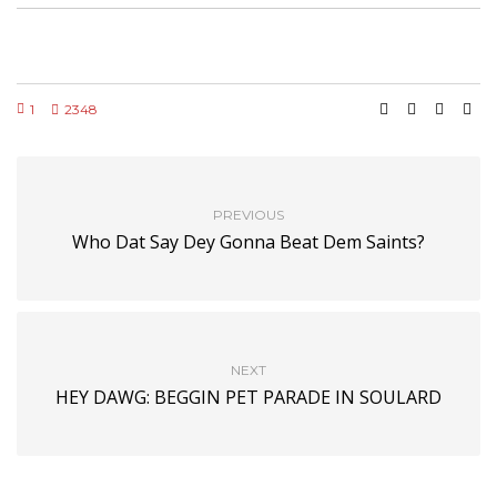
1
2348
PREVIOUS
Who Dat Say Dey Gonna Beat Dem Saints?
NEXT
HEY DAWG: BEGGIN PET PARADE IN SOULARD