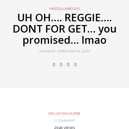
MISCELLANEOUS
UH OH…. REGGIE….
DONT FOR GET… you
promised… lmao
MONDAY, FEBRUARY 8, 2010
DELUX MAGAZINE
1 COMMENT
2348 VIEWS