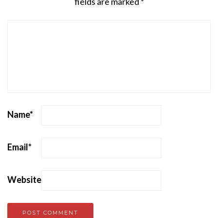
fields are marked
*
Name
*
Email
*
Website