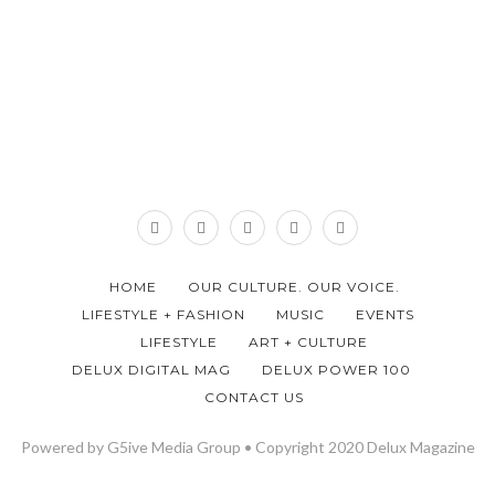
HOME
OUR CULTURE. OUR VOICE.
LIFESTYLE + FASHION
MUSIC
EVENTS
LIFESTYLE
ART + CULTURE
DELUX DIGITAL MAG
DELUX POWER 100
CONTACT US
Powered by G5ive Media Group • Copyright 2020 Delux Magazine