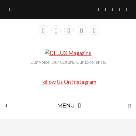
Our Voice. Our Culture. Our Excellence.
Follow Us On Instagram
MENU