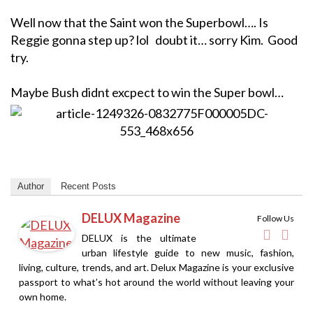
Well now that the Saint won the Superbowl…. Is
Reggie gonna step up? lol doubt it… sorry Kim. Good
try.
Maybe Bush didnt excpect to win the Super bowl…
Author
Recent Posts
DELUX Magazine
Follow Us
DELUX is the ultimate
urban lifestyle guide to new music, fashion,
living, culture, trends, and art. Delux Magazine is your exclusive
passport to what’s hot around the world without leaving your
own home.