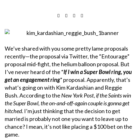
We’ve shared with you some pretty lame proposals
recently—the proposal via Twitter, the “Entourage”
proposal mid-fight, the helium balloon proposal. But
I’ve never heard of the “
If I win a Super Bowl ring, you
get an engagement ring
” proposal. Apparently, that’s
what’s going on with Kim Kardashian and Reggie
Bush. According to the
New York Post
,
if the Saints win
the Super Bowl, the on-and-off-again couple is gonna get
hitched
. I’m just thinking that the decision to get
married is probably not one you want to leave up to
chance? I mean, it’s not like placing a $100 bet on the
game.