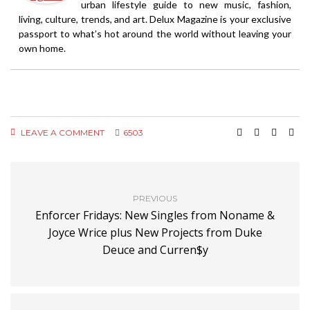
urban lifestyle guide to new music, fashion,
living, culture, trends, and art. Delux Magazine is your exclusive
passport to what’s hot around the world without leaving your
own home.
LEAVE A COMMENT
6503
PREVIOUS
Enforcer Fridays: New Singles from Noname &
Joyce Wrice plus New Projects from Duke
Deuce and Curren$y