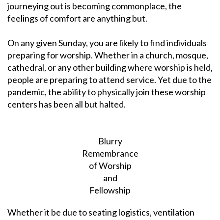
journeying out is becoming commonplace, the
feelings of comfort are anything but.
On any given Sunday, you are likely to find individuals
preparing for worship. Whether in a church, mosque,
cathedral, or any other building where worship is held,
people are preparing to attend service. Yet due to the
pandemic, the ability to physically join these worship
centers has been all but halted.
Blurry
Remembrance
of Worship
and
Fellowship
Whether it be due to seating logistics, ventilation