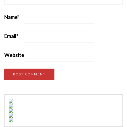
Name
*
Email
*
Website