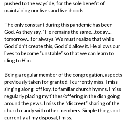
pushed to the wayside, for the sole benefit of
maintaining our lives and livelihoods.
The only constant during this pandemic has been
God. As they say, “He remains the same…today…
tomorrow…for always. We must realize that while
God didn’t create this, God did allow it. He allows our
lives to become “unstable” so that we can learn to
cling to Him.
Being a regular member of the congregation, aspects
previously taken for granted, I currently miss. I miss
singing along, off key, to familiar church hymns. I miss
regularly placing my tithes/offering in the dish going
around the pews. I miss the “discreet” sharing of the
church candy with other members. Simple things not
currently at my disposal, I miss.