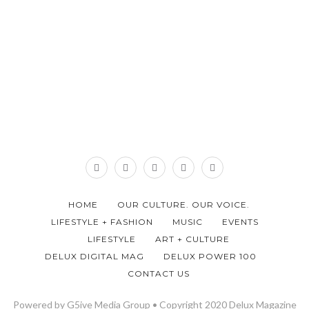
HOME
OUR CULTURE. OUR VOICE.
LIFESTYLE + FASHION
MUSIC
EVENTS
LIFESTYLE
ART + CULTURE
DELUX DIGITAL MAG
DELUX POWER 100
CONTACT US
Powered by G5ive Media Group • Copyright 2020 Delux Magazine