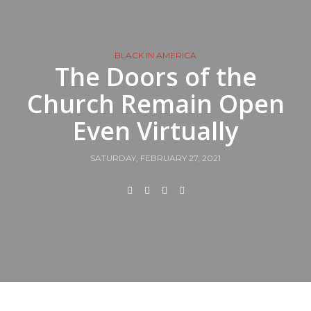
BLACK IN AMERICA
The Doors of the
Church Remain Open
Even Virtually
SATURDAY, FEBRUARY 27, 2021