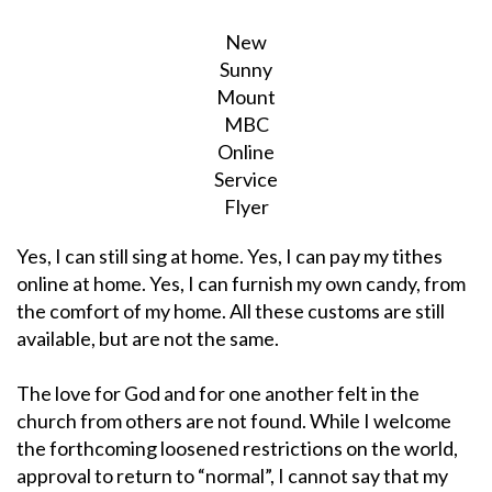
New
Sunny
Mount
MBC
Online
Service
Flyer
Yes, I can still sing at home. Yes, I can pay my tithes
online at home. Yes, I can furnish my own candy, from
the comfort of my home. All these customs are still
available, but are not the same.
The love for God and for one another felt in the
church from others are not found. While I welcome
the forthcoming loosened restrictions on the world,
approval to return to “normal”, I cannot say that my