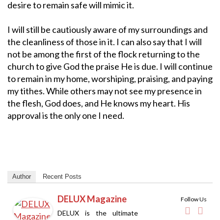
desire to remain safe will mimic it.
I will still be cautiously aware of my surroundings and
the cleanliness of those in it. I can also say that I will
not be among the first of the flock returning to the
church to give God the praise He is due. I will continue
to remain in my home, worshiping, praising, and paying
my tithes. While others may not see my presence in
the flesh, God does, and He knows my heart. His
approval is the only one I need.
Author
Recent Posts
DELUX Magazine
Follow Us
DELUX is the ultimate