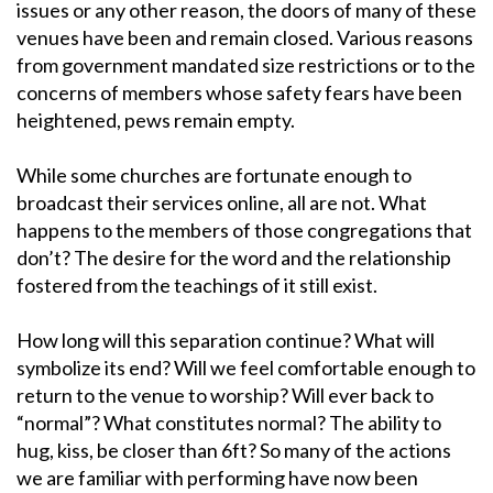
issues or any other reason, the doors of many of these
venues have been and remain closed. Various reasons
from government mandated size restrictions or to the
concerns of members whose safety fears have been
heightened, pews remain empty.
While some churches are fortunate enough to
broadcast their services online, all are not. What
happens to the members of those congregations that
don’t? The desire for the word and the relationship
fostered from the teachings of it still exist.
How long will this separation continue? What will
symbolize its end? Will we feel comfortable enough to
return to the venue to worship? Will ever back to
“normal”? What constitutes normal? The ability to
hug, kiss, be closer than 6ft? So many of the actions
we are familiar with performing have now been