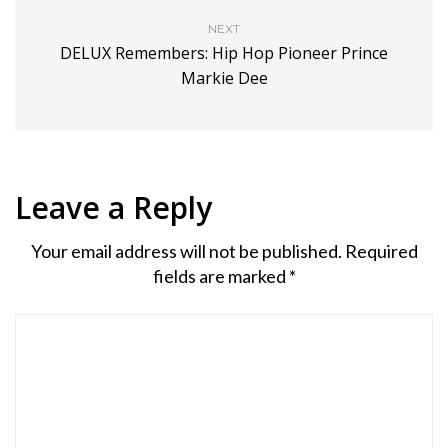
NEXT
DELUX Remembers: Hip Hop Pioneer Prince
Markie Dee
Leave a Reply
Your email address will not be published.
Required
fields are marked
*