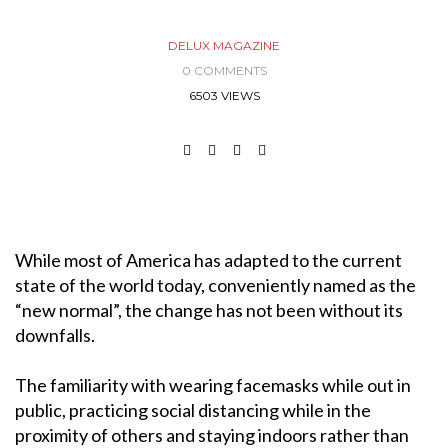
DELUX MAGAZINE
0 COMMENTS
6503 VIEWS
While most of America has adapted to the current
state of the world today, conveniently named as the
“new normal”, the change has not been without its
downfalls.
The familiarity with wearing facemasks while out in
public, practicing social distancing while in the
proximity of others and staying indoors rather than