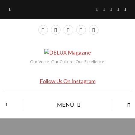
Our Voice. Our Culture. Our Excellence.
Follow Us On Instagram
MENU