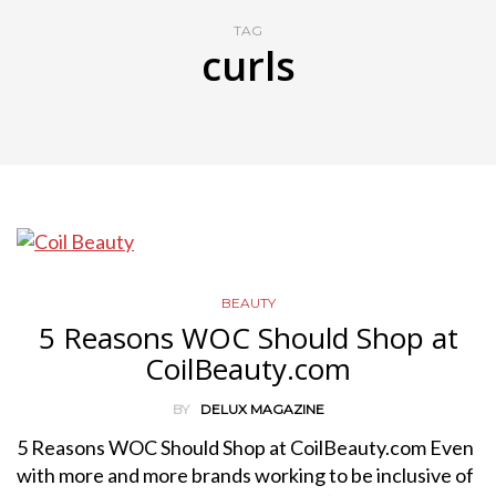
TAG
curls
BEAUTY
5 Reasons WOC Should Shop at
CoilBeauty.com
BY
DELUX MAGAZINE
5 Reasons WOC Should Shop at CoilBeauty.com Even
with more and more brands working to be inclusive of