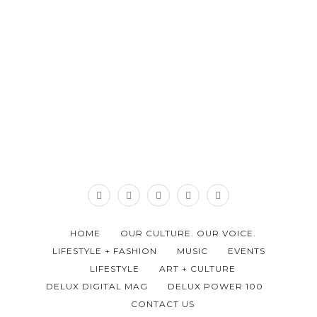
HOME
OUR CULTURE. OUR VOICE.
LIFESTYLE + FASHION
MUSIC
EVENTS
LIFESTYLE
ART + CULTURE
DELUX DIGITAL MAG
DELUX POWER 100
CONTACT US