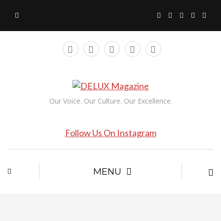
Our Voice. Our Culture. Our Excellence.
Follow Us On Instagram
MENU