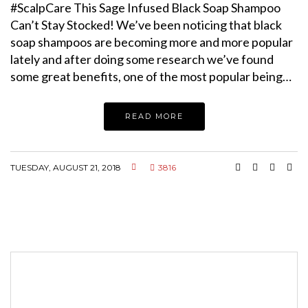
#ScalpCare This Sage Infused Black Soap Shampoo
Can’t Stay Stocked! We’ve been noticing that black
soap shampoos are becoming more and more popular
lately and after doing some research we’ve found
some great benefits, one of the most popular being…
READ MORE
TUESDAY, AUGUST 21, 2018
3816