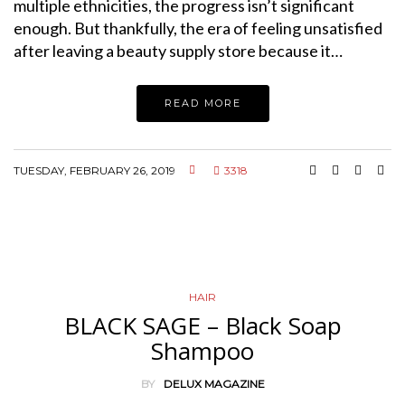
multiple ethnicities, the progress isn’t significant
enough. But thankfully, the era of feeling unsatisfied
after leaving a beauty supply store because it…
READ MORE
TUESDAY, FEBRUARY 26, 2019
3318
HAIR
BLACK SAGE – Black Soap
Shampoo
BY
DELUX MAGAZINE