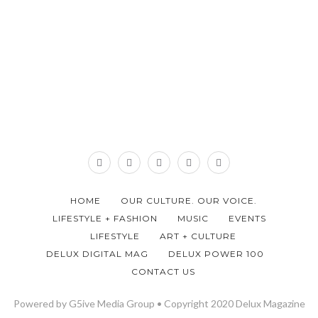
HOME
OUR CULTURE. OUR VOICE.
LIFESTYLE + FASHION
MUSIC
EVENTS
LIFESTYLE
ART + CULTURE
DELUX DIGITAL MAG
DELUX POWER 100
CONTACT US
Powered by G5ive Media Group • Copyright 2020 Delux Magazine