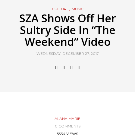
,
CULTURE
MUSIC
SZA Shows Off Her
Sultry Side In “The
Weekend” Video
WEDNESDAY, DECEMBER 27, 2017
ALANA MARIE
0 COMMENTS
5334 VIEWS