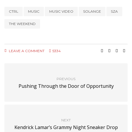
CTRL
MUSIC
MUSIC VIDEO
SOLANGE
SZA
THE WEEKEND
LEAVE A COMMENT
5334
PREVIOUS
Pushing Through the Door of Opportunity
NEXT
Kendrick Lamar’s Grammy Night Sneaker Drop