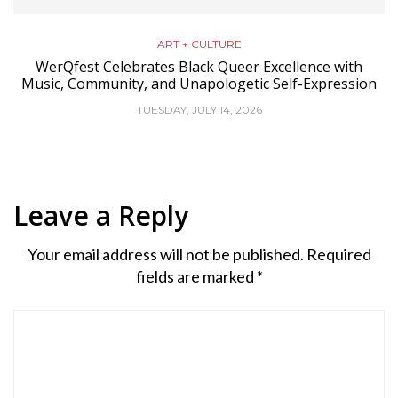
ART + CULTURE
WerQfest Celebrates Black Queer Excellence with
Music, Community, and Unapologetic Self-Expression
TUESDAY, JULY 14, 2026
Leave a Reply
Your email address will not be published.
Required
fields are marked
*