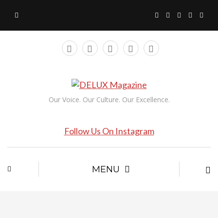
Our Voice. Our Culture. Our Excellence.
Follow Us On Instagram
MENU