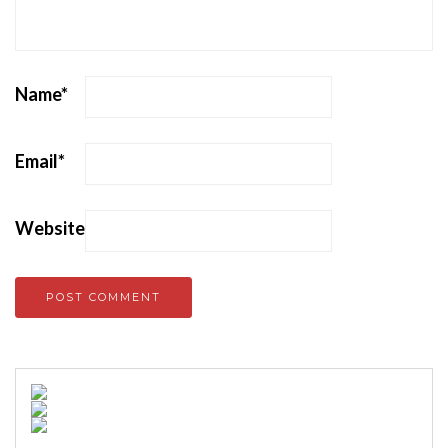
Name
*
Email
*
Website