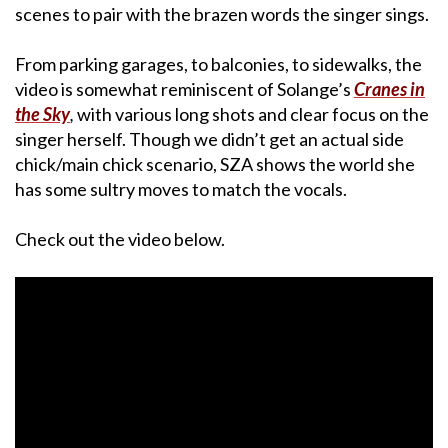
scenes to pair with the brazen words the singer sings.
From parking garages, to balconies, to sidewalks, the
video is somewhat reminiscent of Solange’s
Cranes in
the Sky
,
with various long shots and clear focus on the
singer herself. Though we didn’t get an actual side
chick/main chick scenario, SZA shows the world she
has some sultry moves to match the vocals.
Check out the video below.