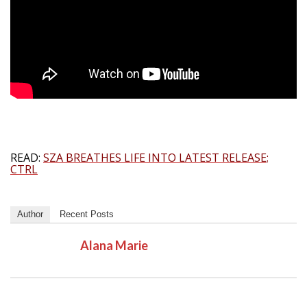
READ:
SZA BREATHES LIFE INTO LATEST RELEASE;
CTRL
Author
Recent Posts
Alana Marie