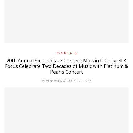
CONCERTS
20th Annual Smooth Jazz Concert: Marvin F. Cockrell &
Focus Celebrate Two Decades of Music with Platinum &
Pearls Concert
WEDNESDAY, JULY 22, 2026