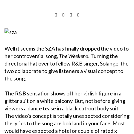
Well it seems the SZA has finally dropped the video to
her controversial song,
The Weekend
. Turning the
directorial hat over to fellow R&B singer, Solange, the
two collaborate to give listeners a visual concept to
the song.
The R&B sensation shows off her girlish figure in a
glitter suit on a white balcony. But, not before giving
viewers a dance tease in a black cut-out body suit.
The video’s concept is totally unexpected considering
the lyrics to the song are bold and in your face. Most
would have expected a hotel or couple of rated x