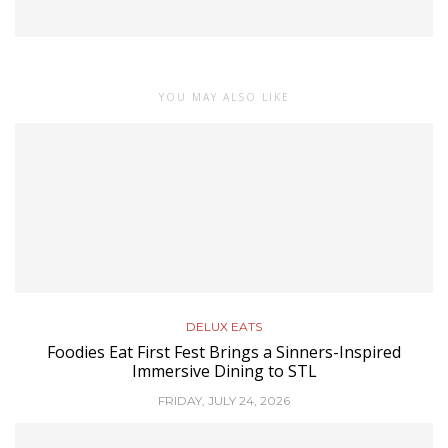
YOU MAY ALSO LIKE
DELUX EATS
Foodies Eat First Fest Brings a Sinners-Inspired
Immersive Dining to STL
FRIDAY, JULY 24, 2026