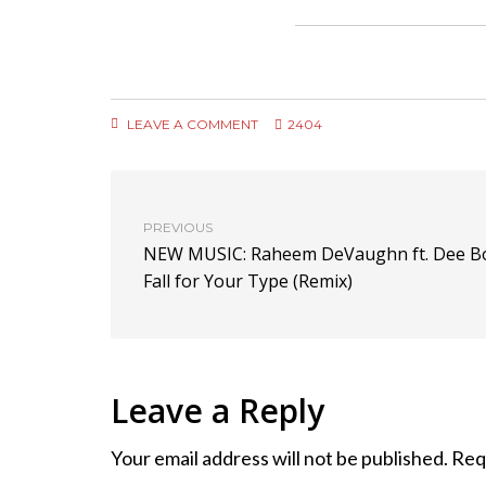
LEAVE A COMMENT
2404
PREVIOUS
NEW MUSIC: Raheem DeVaughn ft. Dee B
Fall for Your Type (Remix)
Leave a Reply
Your email address will not be published.
Req