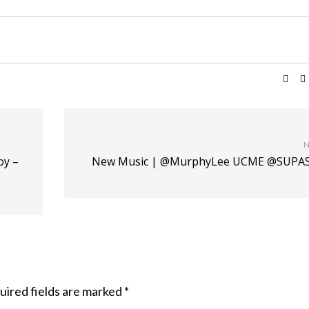
N
oy –
New Music | @MurphyLee UCME @SUPA
uired fields are marked
*