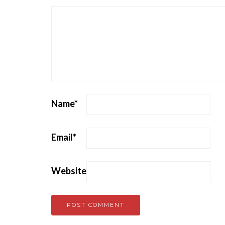
Name
*
Email
*
Website