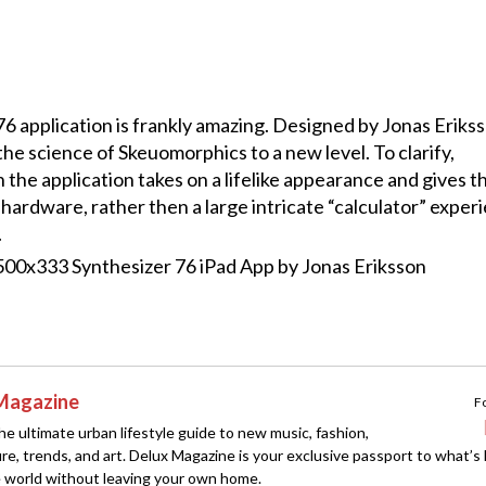
 application is frankly amazing. Designed by Jonas Erikss
he science of Skeuomorphics to a new level. To clarify,
the application takes on a lifelike appearance and gives t
 hardware, rather then a large intricate “calculator” exper
.
Magazine
F
e ultimate urban lifestyle guide to new music, fashion,
ture, trends, and art. Delux Magazine is your exclusive passport to what’s
 world without leaving your own home.