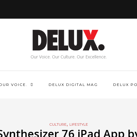
Our Voice. Our Culture. Our Excellence.
OUR VOICE.
DELUX DIGITAL MAG
DELUX P
,
CULTURE
LIFESTYLE
Synthesizer 76 iPad App b