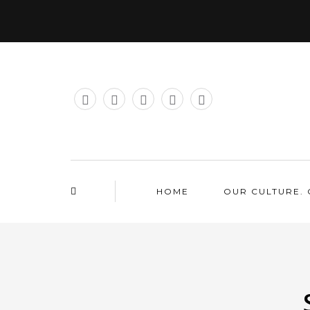
HOME
OUR CULTURE. 