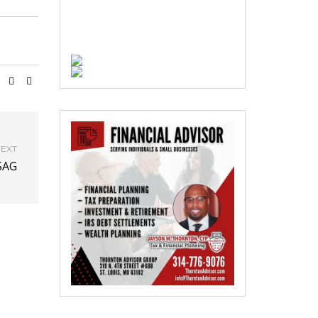
EXT
SAG