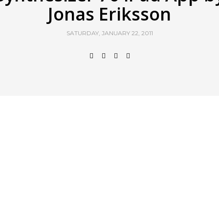
Jonas Eriksson
SATURDAY, JANUARY 22, 2011