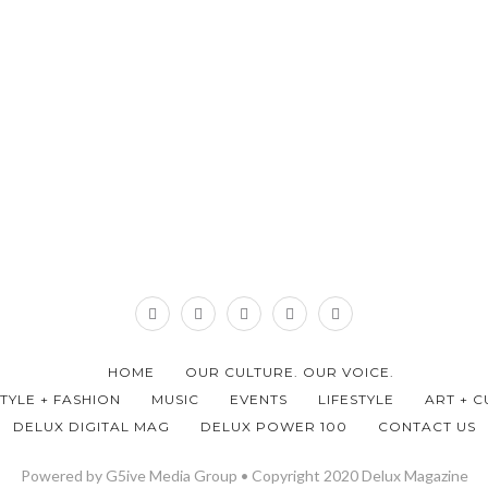
HOME
OUR CULTURE. OUR VOICE.
STYLE + FASHION
MUSIC
EVENTS
LIFESTYLE
ART + C
DELUX DIGITAL MAG
DELUX POWER 100
CONTACT US
Powered by G5ive Media Group • Copyright 2020 Delux Magazine