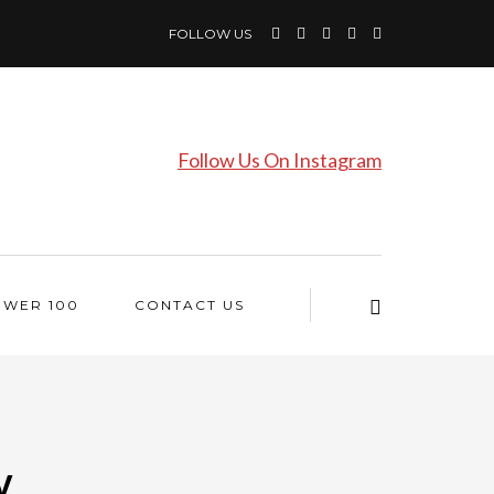
FOLLOW US
Follow Us On Instagram
OWER 100
CONTACT US
y