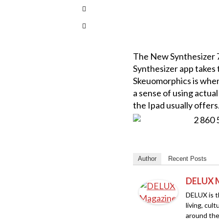
The New Synthesizer 76
Synthesizer app takes t
Skeuomorphics is when 
a sense of using actual
the Ipad usually offers
Author
Recent Posts
DELUX 
DELUX is th
living, cul
around the