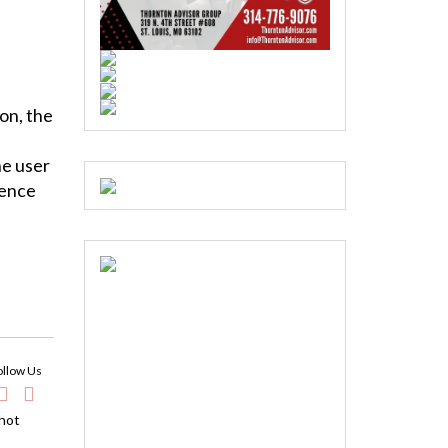
on, the
he user
ience
ollow Us
 hot