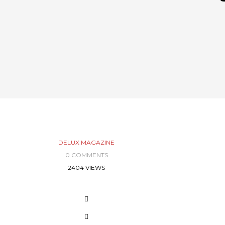
DELUX MAGAZINE
0 COMMENTS
2404 VIEWS