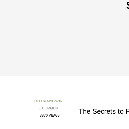
DELUX MAGAZINE
1 COMMENT
The Secrets to 
3876 VIEWS