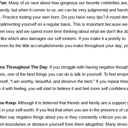
Fan
: Many of us rave about how gorgeous our favorite celebrities are,
family, but when it comes to us, we can be very judgmental and harsh
m. Practice tooting your own horn. Do you have sexy lips? A round der
limenting yourself on a regular basis. This is important because we
feel sexy and we spend more time thinking about what we don’t like a
ike which also damages our self esteem. If you make it a priority to
even for the little accomplishments you make throughout your day, yo
ions Throughout The Day
: If you struggle with having negative thoug
sis, one of the best things you can do is talk to yourself. To feel emp
urself, “I am worthy, beautiful, and deserve the best.” If you repeat th
it with feeling, you will start to believe it and feel more self confidenc
ou Keep
: Although it is believed that friends and family are a support
 in your self-worth. If you find that when you are in the presence of ce
often say negative things about you or they constantly criticize you as
ish boundaries or distance yourself from them altogether. Many times,