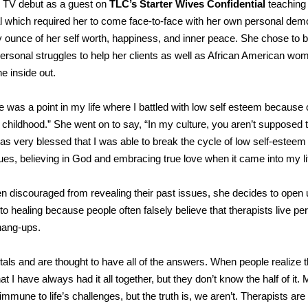
r TV debut as a guest on
TLC’s Starter Wives Confidential
teaching
eal which required her to come face-to-face with her own personal dem
y ounce of her self worth, happiness, and inner peace. She chose to 
rsonal struggles to help her clients as well as African American wo
he inside out.
e was a point in my life where I battled with low self esteem because 
childhood.” She went on to say, “In my culture, you aren’t supposed t
as very blessed that I was able to break the cycle of low self-esteem
ques, believing in God and embracing true love when it came into my li
ten discouraged from revealing their past issues, she decides to open
to healing because people often falsely believe that therapists live per
hang-ups.
als and are thought to have all of the answers. When people realize t
t I have always had it all together, but they don’t know the half of it.
 immune to life’s challenges, but the truth is, we aren’t. Therapists a