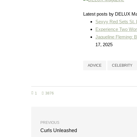
Latest posts by DELUX M
Sexyy Red Sets St.
Experience Two Worl
Jaqueline Fleming: 
17, 2025
ADVICE
CELEBRITY
1
3876
PREVIOUS
Curls Unleashed