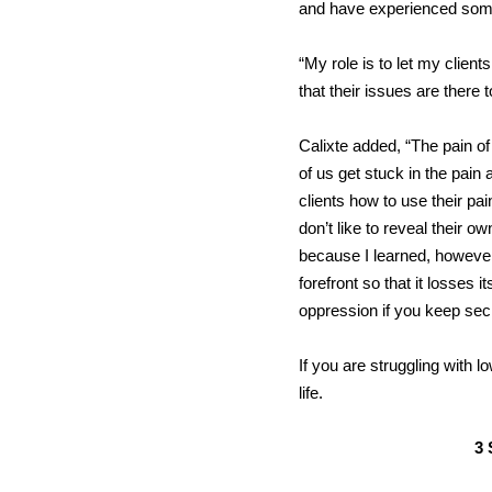
and have experienced some 
“My role is to let my clien
that their issues are there
Calixte added, “The pain of
of us get stuck in the pain 
clients how to use their pa
don’t like to reveal their 
because I learned, however,
forefront so that it losses 
oppression if you keep secre
If you are struggling with 
life.
3 