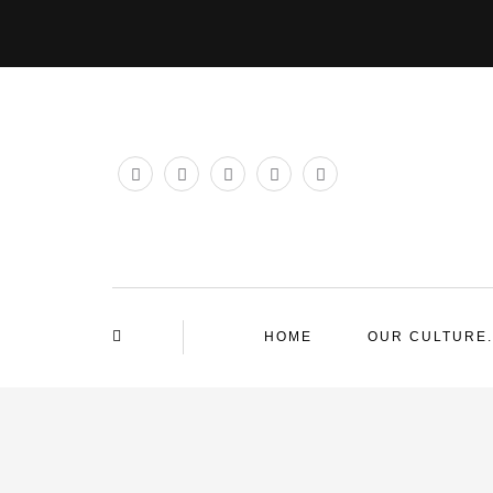
HOME
OUR CULTURE.