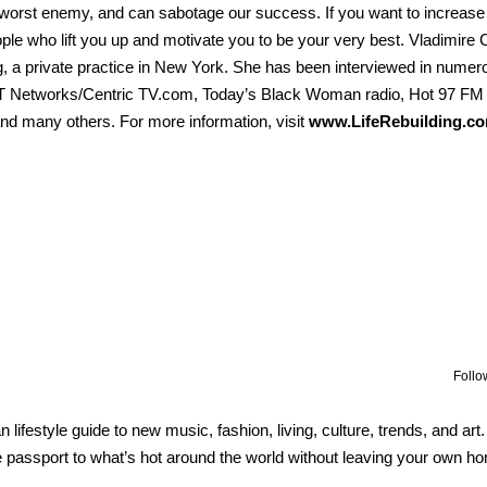
worst enemy, and can sabotage our success. If you want to increase
le who lift you up and motivate you to be your very best. Vladimire C
ng, a private practice in New York. She has been interviewed in numer
ET Networks/Centric TV.com, Today’s Black Woman radio, Hot 97 FM 
and many others. For more information, visit
www.LifeRebuilding.co
Follo
lifestyle guide to new music, fashion, living, culture, trends, and art
 passport to what’s hot around the world without leaving your own h