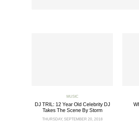
MUSIC
DJ TRIL: 12 Year Old Celebrity DJ
Wh
Takes The Scene By Storm
THURSDAY, SEPTEMBER 20, 2018