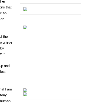
 her
ons that
be an
men
of the
o grieve
 by
fe.”
 up and
fect
hat I am
 Many
re human