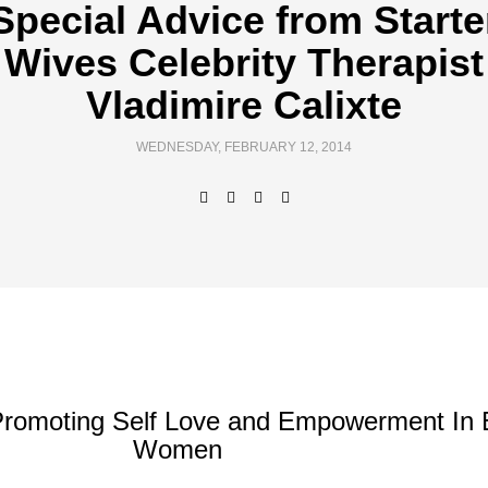
Special Advice from Starte
Wives Celebrity Therapist
Vladimire Calixte
WEDNESDAY, FEBRUARY 12, 2014
Promoting Self Love and Empowerment In 
Women