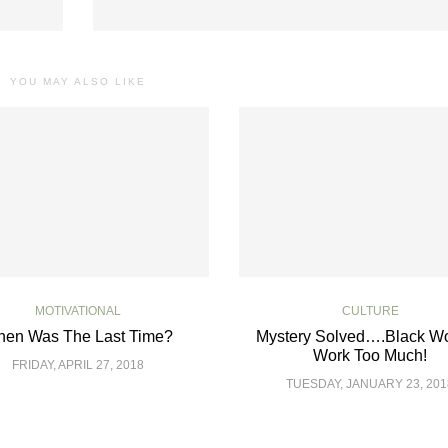
YOU MAY ALSO LIKE
MOTIVATIONAL
CULTURE
en Was The Last Time?
Mystery Solved….Black 
Work Too Much!
FRIDAY, APRIL 27, 2018
TUESDAY, JANUARY 23, 201