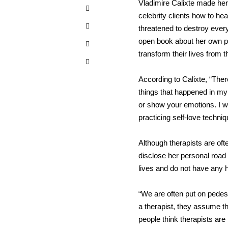
Vladimire Calixte made he
celebrity clients how to h
threatened to destroy ever
open book about her own pe
transform their lives from t
According to Calixte, “Ther
things that happened in my 
or show your emotions. I w
practicing self-love techni
Although therapists are of
disclose her personal road 
lives and do not have any 
“We are often put on pedest
a therapist, they assume tha
people think therapists are