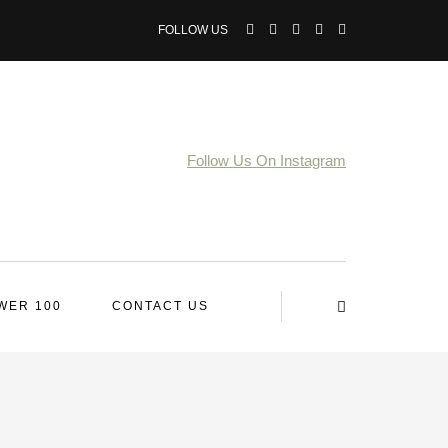
FOLLOW US
Follow Us On Instagram
WER 100
CONTACT US