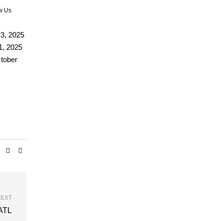
w Us
3, 2025
1, 2025
ctober
EXT
 ATL