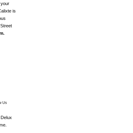
 your
alixte is
ous
Street
m.
w Us
. Delux
ome.