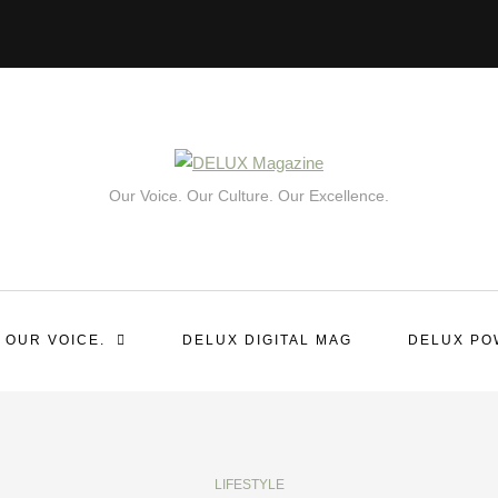
Our Voice. Our Culture. Our Excellence.
 OUR VOICE.
DELUX DIGITAL MAG
DELUX PO
LIFESTYLE