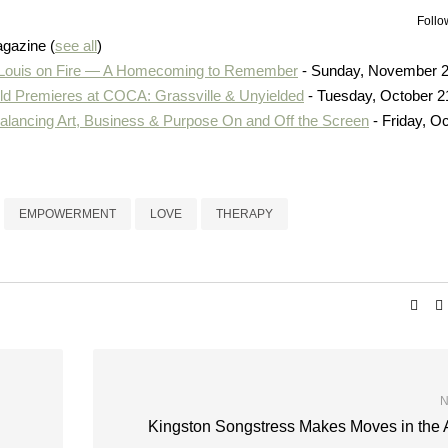
Follo
agazine
(
see all
)
 Louis on Fire — A Homecoming to Remember
- Sunday, November 2
d Premieres at COCA: Grassville & Unyielded
- Tuesday, October 2
Balancing Art, Business & Purpose On and Off the Screen
- Friday, O
EMPOWERMENT
LOVE
THERAPY
N
Kingston Songstress Makes Moves in the