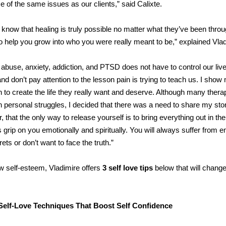
of the same issues as our clients,” said Calixte.
ts know that healing is truly possible no matter what they’ve been thro
 to help you grow into who you were really meant to be,” explained Vlad
 abuse, anxiety, addiction, and PTSD does not have to control our lives
and don’t pay attention to the lesson pain is trying to teach us. I show
in to create the life they really want and deserve. Although many thera
own personal struggles, I decided that there was a need to share my sto
 that the only way to release yourself is to bring everything out in the
its grip on you emotionally and spiritually. You will always suffer from 
ts or don’t want to face the truth.”
low self-esteem, Vladimire offers
3 self love tips
below that will chang
Self-Love Techniques That Boost Self Confidence