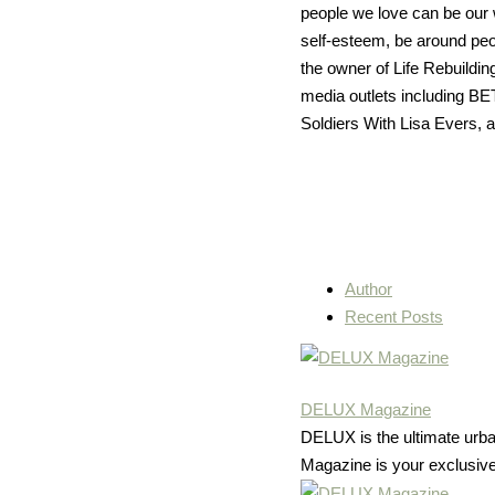
people we love can be our 
self-esteem, be around peop
the owner of Life Rebuildi
media outlets including B
Soldiers With Lisa Evers, 
Author
Recent Posts
DELUX Magazine
DELUX is the ultimate urban 
Magazine is your exclusive