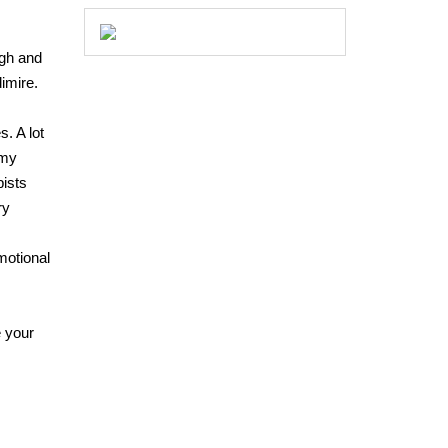
ugh and
imire.
. A lot
 my
pists
ry
emotional
e your