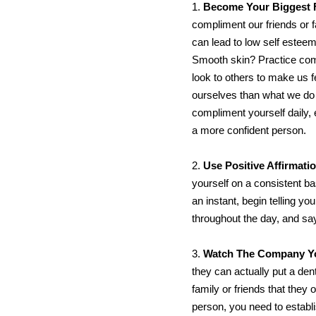
1.
Become Your Biggest 
compliment our friends or 
can lead to low self estee
Smooth skin? Practice comp
look to others to make us 
ourselves than what we do l
compliment yourself daily, 
a more confident person.
2.
Use Positive Affirmat
yourself on a consistent ba
an instant, begin telling yo
throughout the day, and say 
3.
Watch The Company Y
they can actually put a dent
family or friends that they 
person, you need to establ