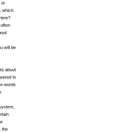
 or
, which
riere?
 often
bout
u will be
hts about
owered in
ese words
e.
 system,
rtain
 a
 the