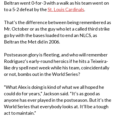
Beltran went 0-for-3 with a walk as his team went on
to a 5-2 defeat by the
St. Louis Cardinals
.
That’s the difference between being remembered as
Mr. October or as the guy who let a called third strike
go by with the bases loaded to end an NLCS, as
Beltran the Met did in 2006.
Postseason glory is fleeting, and who will remember
Rodriguez’s early-round heroics if he hits a Teixeira-
like dry spell next week while his team, coincidentally
or not, bombs out in the World Series?
“What Alex is doing is kind of what we all hoped he
could do for years,” Jackson said. “It’s as good as
anyone has ever played in the postseason. But it’s the
World Series that everybody looks at. It’ll be a tough
act to maintain.”