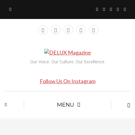
Our Voice. Our Culture. Our Excellence.
Follow Us On Instagram
MENU