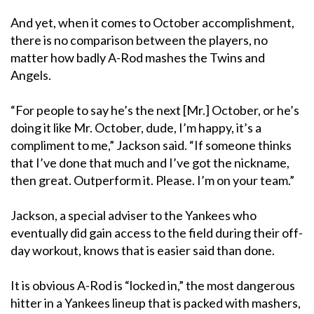
And yet, when it comes to October accomplishment,
there is no comparison between the players, no
matter how badly A-Rod mashes the Twins and
Angels.
“For people to say he’s the next [Mr.] October, or he’s
doing it like Mr. October, dude, I’m happy, it’s a
compliment to me,” Jackson said. “If someone thinks
that I’ve done that much and I’ve got the nickname,
then great. Outperform it. Please. I’m on your team.”
Jackson, a special adviser to the Yankees who
eventually did gain access to the field during their off-
day workout, knows that is easier said than done.
It is obvious A-Rod is “locked in,” the most dangerous
hitter in a Yankees lineup that is packed with mashers,