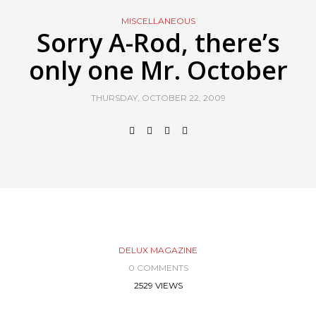
MISCELLANEOUS
Sorry A-Rod, there’s
only one Mr. October
THURSDAY, OCTOBER 22, 2009
DELUX MAGAZINE
0 COMMENTS
2529 VIEWS