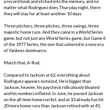
a record book and etched into the memory, and no
matter what Rodriguez does Thursday night, there
they will stay for at least another 10 days.
Three pitchers, three pitches, three swings, three
majestic home runs. And they came in a World Series
game, but not just any World Series game, but Game 6
of the 1977 Series, the one that ushered in a new era
of Yankees dominance.
Match that, A-Rod.
Compared to Jackson at 62, everything about
Rodriguez appears outsized. He is bigger than
Jackson, heavier, his paycheck ridiculously bloated
and his numbers inflated. In June, he passed Jackson
on the all-time home run list, and at 33 already has hit
20 more home runs than Jackson retired with at 41.