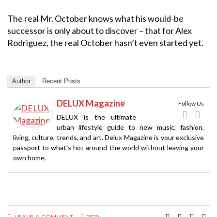
The real Mr. October knows what his would-be
successor is only about to discover – that for Alex
Rodriguez, the real October hasn’t even started yet.
Author
Recent Posts
DELUX Magazine
Follow Us
DELUX is the ultimate
urban lifestyle guide to new music, fashion,
living, culture, trends, and art. Delux Magazine is your exclusive
passport to what’s hot around the world without leaving your
own home.
LEAVE A COMMENT
2529