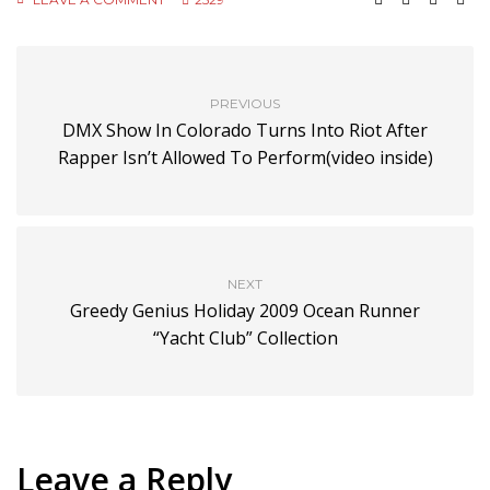
PREVIOUS
DMX Show In Colorado Turns Into Riot After
Rapper Isn’t Allowed To Perform(video inside)
NEXT
Greedy Genius Holiday 2009 Ocean Runner
“Yacht Club” Collection
Leave a Reply