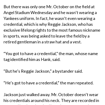
But there was only one Mr. October on the field at
Angel Stadium Wednesday and he wasn’t wearing a
Yankees uniform. In fact, he wasn’t even wearing a
credential, which is why Reggie Jackson, who has
exclusive lifelong rights to the most famous nickname
in sports, was being asked to leave the field by a
retired gentleman in a straw hat and a vest.
“You got to have a credential,” the man, whose name
tag identified him as Hank, said.
“But he’s Reggie Jackson,” a bystander said.
“He’s got to have a credential,” the man repeated.
Jackson just walked away. Mr. October doesn’t wear
his credentials around his neck. They are recorded in