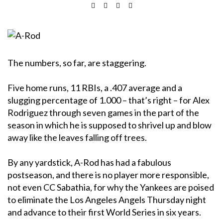
The numbers, so far, are staggering.
Five home runs, 11 RBIs, a .407 average and a
slugging percentage of 1.000 – that’s right – for Alex
Rodriguez through seven games in the part of the
season in which he is supposed to shrivel up and blow
away like the leaves falling off trees.
By any yardstick, A-Rod has had a fabulous
postseason, and there is no player more responsible,
not even CC Sabathia, for why the Yankees are poised
to eliminate the Los Angeles Angels Thursday night
and advance to their first World Series in six years.