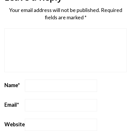
Your email address will not be published.
Required
fields are marked
*
Name
*
Email
*
Website