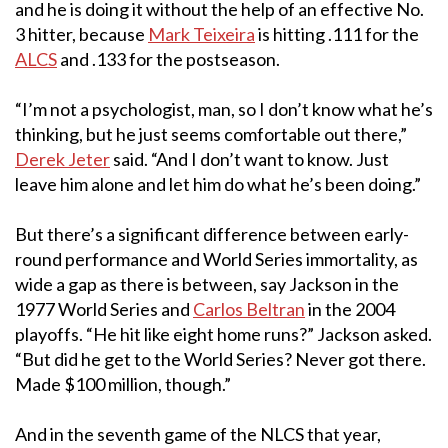
and he is doing it without the help of an effective No.
3 hitter, because
Mark Teixeira
is hitting .111 for the
ALCS
and .133 for the postseason.
“I’m not a psychologist, man, so I don’t know what he’s
thinking, but he just seems comfortable out there,”
Derek Jeter
said. “And I don’t want to know. Just
leave him alone and let him do what he’s been doing.”
But there’s a significant difference between early-
round performance and World Series immortality, as
wide a gap as there is between, say Jackson in the
1977 World Series and
Carlos Beltran
in the 2004
playoffs. “He hit like eight home runs?” Jackson asked.
“But did he get to the World Series? Never got there.
Made $100 million, though.”
And in the seventh game of the NLCS that year,