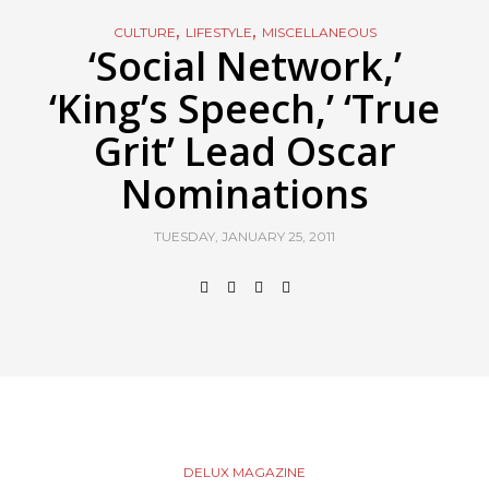
,
,
CULTURE
LIFESTYLE
MISCELLANEOUS
‘Social Network,’
‘King’s Speech,’ ‘True
Grit’ Lead Oscar
Nominations
TUESDAY, JANUARY 25, 2011
DELUX MAGAZINE