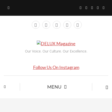
Our Voice. Our Culture. Our Excellence.
Follow Us On Instagram
MENU