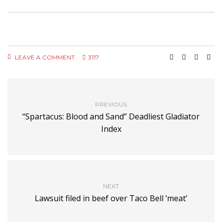
LEAVE A COMMENT
3117
PREVIOUS
“Spartacus: Blood and Sand” Deadliest Gladiator
Index
NEXT
Lawsuit filed in beef over Taco Bell ‘meat’