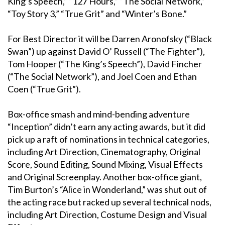
King’s Speech,” “127 Hours,” “The Social Network,”
“Toy Story 3,” “True Grit” and “Winter’s Bone.”
For Best Director it will be Darren Aronofsky (“Black
Swan”) up against David O’ Russell (“The Fighter”),
Tom Hooper (“The King’s Speech”), David Fincher
(“The Social Network”), and Joel Coen and Ethan
Coen (“True Grit”).
Box-office smash and mind-bending adventure
“Inception” didn’t earn any acting awards, but it did
pick up a raft of nominations in technical categories,
including Art Direction, Cinematography, Original
Score, Sound Editing, Sound Mixing, Visual Effects
and Original Screenplay. Another box-office giant,
Tim Burton’s “Alice in Wonderland,” was shut out of
the acting race but racked up several technical nods,
including Art Direction, Costume Design and Visual