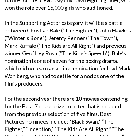
won the role over 15,000 girls who auditioned.
In the Supporting Actor category, it will be a battle
between Christian Bale (“The Fighter”), John Hawkes
(“Winter’s Bone”), Jeremy Renner (“The Town”),
Mark Ruffalo (“The Kids are All Right”) and previous
winner Geoffrey Rush (“The King’s Speech”). Bale’s
nomination is one of seven for the boxing drama,
which did not earn an acting nomination for lead Mark
Wahlberg, who had to settle for a nod as one of the
film’s producers.
For the second year there are 10 movies contending
for the Best Picture prize, a roster that is doubled
from the previous selection of five films. Best
Pictures nominees include: “Black Swan,” “The
Fighter,” “Inception,” “The Kids Are All Right,” “The