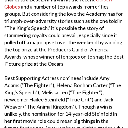
Globes
and a number of top awards from critics
groups. But considering the love the Academy has for
triumph-over-adversity stories such as the one told in
“The King’s Speech,” it’s possible the story of
stammering royalty could prevail, especially since it
pulled off a major upset over the weekend by winning
the top prize at the Producers Guild of America
Awards, whose winner often goes on to snag the Best
Picture prize at the Oscars.
Best Supporting Actress nominees include Amy
Adams (“The Fighter”), Helena Bonham Carter (“The
King’s Speech”), Melissa Leo (“The Fighter”),
newcomer Hailee Steinfeld (“True Grit”) and Jacki
Weaver (“The Animal Kingdom”). Though a win is
unlikely, the nomination for 14-year-old Steinfeld in
her first movie role could mean big things in the
future for the previously unknown eighth grader, who