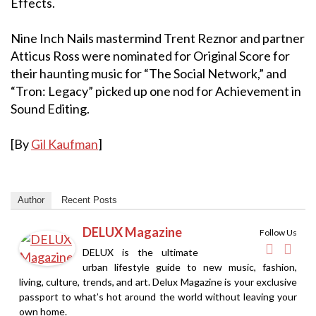
Effects.
Nine Inch Nails mastermind Trent Reznor and partner
Atticus Ross were nominated for Original Score for
their haunting music for “The Social Network,” and
“Tron: Legacy” picked up one nod for Achievement in
Sound Editing.
[By
Gil Kaufman
]
Author
Recent Posts
DELUX Magazine
Follow Us
DELUX is the ultimate
urban lifestyle guide to new music, fashion,
living, culture, trends, and art. Delux Magazine is your exclusive
passport to what’s hot around the world without leaving your
own home.