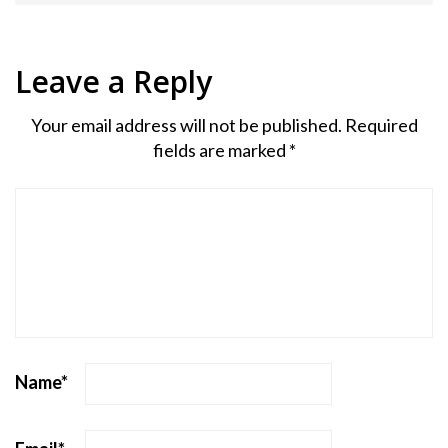
Leave a Reply
Your email address will not be published.
Required
fields are marked
*
Name
*