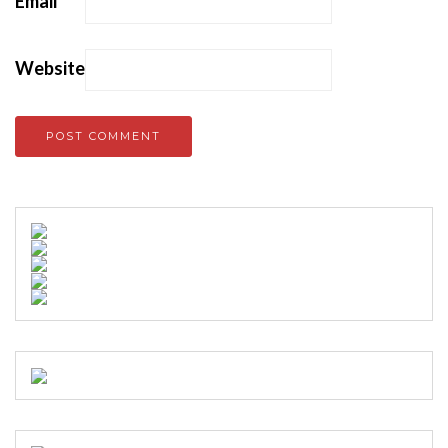
Email
*
Website