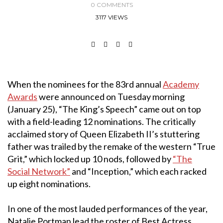
0 COMMENTS
3117 VIEWS
When the nominees for the 83rd annual
Academy
Awards
were announced on Tuesday morning
(January 25), “The King’s Speech” came out on top
with a field-leading 12 nominations. The critically
acclaimed story of Queen Elizabeth II’s stuttering
father was trailed by the remake of the western “True
Grit,” which locked up 10 nods, followed by
“The
Social Network”
and “Inception,” which each racked
up eight nominations.
In one of the most lauded performances of the year,
Natalie Portman lead the roster of Best Actress