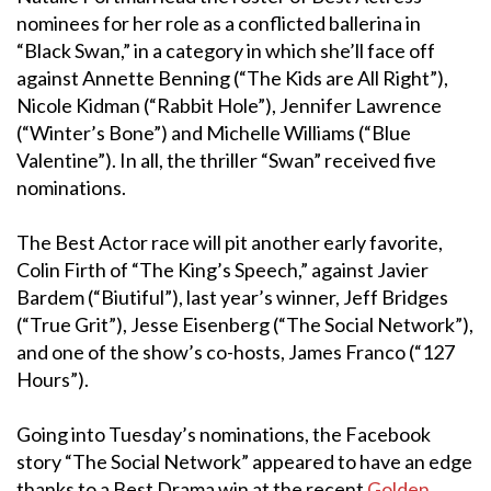
nominees for her role as a conflicted ballerina in
“Black Swan,” in a category in which she’ll face off
against Annette Benning (“The Kids are All Right”),
Nicole Kidman (“Rabbit Hole”), Jennifer Lawrence
(“Winter’s Bone”) and Michelle Williams (“Blue
Valentine”). In all, the thriller “Swan” received five
nominations.
The Best Actor race will pit another early favorite,
Colin Firth of “The King’s Speech,” against Javier
Bardem (“Biutiful”), last year’s winner, Jeff Bridges
(“True Grit”), Jesse Eisenberg (“The Social Network”),
and one of the show’s co-hosts, James Franco (“127
Hours”).
Going into Tuesday’s nominations, the Facebook
story “The Social Network” appeared to have an edge
thanks to a Best Drama win at the recent
Golden