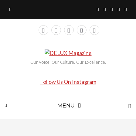
Our Voice. Our Culture. Our Excellence.
Follow Us On Instagram
MENU