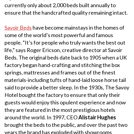
currently only about 2,000 beds built annually to
ensure that the handcrafted quality remaining intact.
Savoir Beds
have become mainstays in the homes of
some of the world’s most powerful and famous
people. “It’s for people who truly wants the best out
life,” says Roger Ericson, creative director at Savoir
Beds. The original beds date back to 1905 when a UK
factory began hand-crafting and stitching the box
springs, mattresses and frames out of the finest
materials-including tufts of hand-laid loose horse tail
said to provide a better sleep. In the 1930s, The Savoy
Hotel bought the factory to ensure that only their
guests would enjoy this opulent experience and now
they are featured in the most prestigious hotels
around the world. In 1997, CEO
Alistair Hughes
brought the beds to the public, and over the past two
years the brand has exploded with showrooms