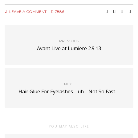
LEAVE A COMMENT
7886
PREVIOUS
Avant Live at Lumiere 2.9.13
NEXT
Hair Glue For Eyelashes… uh… Not So Fast….
YOU MAY ALSO LIKE