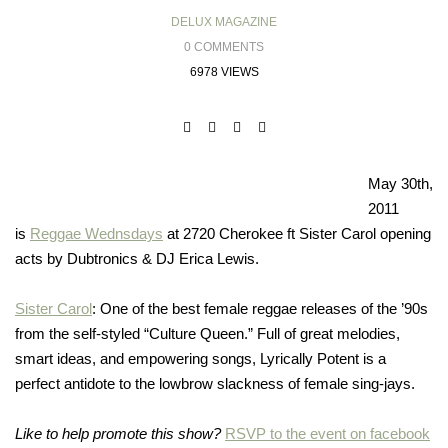
DELUX MAGAZINE
0 COMMENTS
6978 VIEWS
May 30th,
2011
is
Reggae Wednsdays
at 2720 Cherokee ft Sister Carol opening
acts by Dubtronics & DJ Erica Lewis.
Sister Carol
: One of the best female reggae releases of the ’90s
from the self-styled “Culture Queen.” Full of great melodies,
smart ideas, and empowering songs, Lyrically Potent is a
perfect antidote to the lowbrow slackness of female sing-jays.
Like to help promote this show?
RSVP to the event on facebook