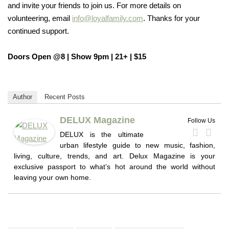
and invite your friends to join us. For more details on
volunteering, email
info@loyalfamily.com
. Thanks for your
continued support.
Doors Open @8 | Show 9pm |
21+ | $15
Author
Recent Posts
DELUX Magazine
Follow Us
DELUX is the ultimate
urban lifestyle guide to new music, fashion,
living, culture, trends, and art. Delux Magazine is your
exclusive passport to what’s hot around the world without
leaving your own home.