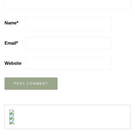
Name
*
Email
*
Website