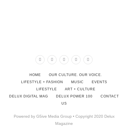
HOME
OUR CULTURE. OUR VOICE.
LIFESTYLE + FASHION
MUSIC
EVENTS
LIFESTYLE
ART + CULTURE
DELUX DIGITAL MAG
DELUX POWER 100
CONTACT
US
Powered by G5ive Media Group • Copyright 2020 Delux
Magazine