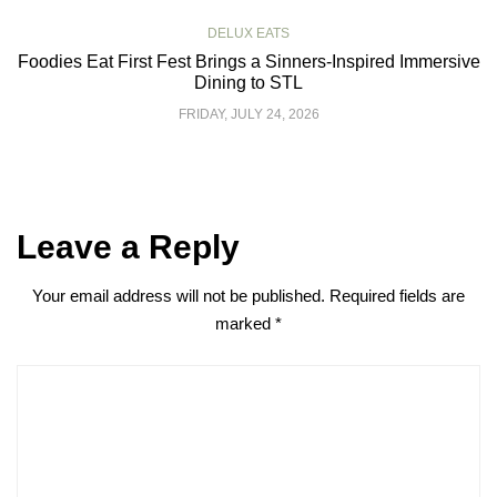
DELUX EATS
Foodies Eat First Fest Brings a Sinners-Inspired Immersive
Dining to STL
FRIDAY, JULY 24, 2026
Leave a Reply
Your email address will not be published.
Required fields are
marked
*