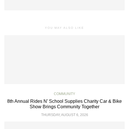
YOU MAY ALSO LIKE
COMMUNITY
8th Annual Rides N’ School Supplies Charity Car & Bike
Show Brings Community Together
THURSDAY, AUGUST 6, 2026