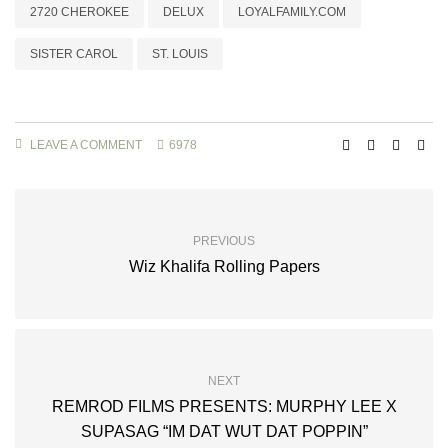
2720 CHEROKEE
DELUX
LOYALFAMILY.COM
SISTER CAROL
ST. LOUIS
LEAVE A COMMENT
6978
PREVIOUS
Wiz Khalifa Rolling Papers
NEXT
REMROD FILMS PRESENTS: MURPHY LEE X
SUPASAG “IM DAT WUT DAT POPPIN”