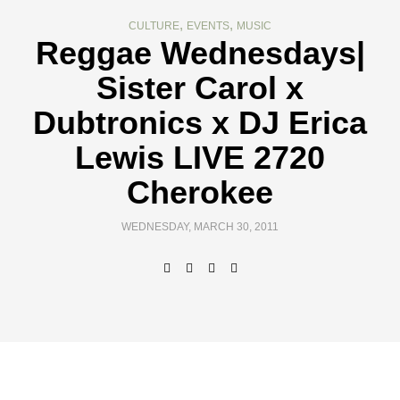
,
,
CULTURE
EVENTS
MUSIC
Reggae Wednesdays|
Sister Carol x
Dubtronics x DJ Erica
Lewis LIVE 2720
Cherokee
WEDNESDAY, MARCH 30, 2011