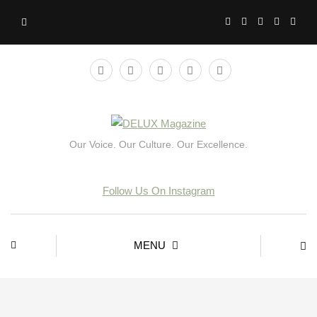
Our Voice. Our Culture. Our Excellence.
Follow Us On Instagram
MENU