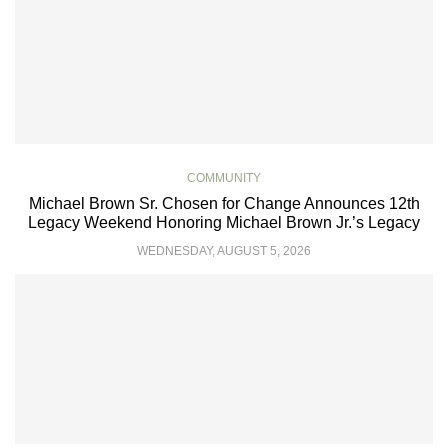
COMMUNITY
Michael Brown Sr. Chosen for Change Announces 12th
Legacy Weekend Honoring Michael Brown Jr.’s Legacy
WEDNESDAY, AUGUST 5, 2026