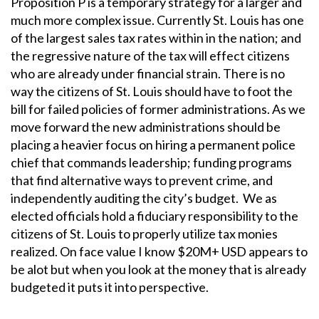
Proposition P is a temporary strategy for a larger and
much more complex issue. Currently St. Louis has one
of the largest sales tax rates within in the nation; and
the regressive nature of the tax will effect citizens
who are already under financial strain. There is no
way the citizens of St. Louis should have to foot the
bill for failed policies of former administrations. As we
move forward the new administrations should be
placing a heavier focus on hiring a permanent police
chief that commands leadership; funding programs
that find alternative ways to prevent crime, and
independently auditing the city’s budget. We as
elected officials hold a fiduciary responsibility to the
citizens of St. Louis to properly utilize tax monies
realized. On face value I know $20M+ USD appears to
be alot but when you look at the money that is already
budgeted it puts it into perspective.