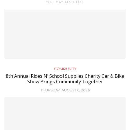
YOU MAY ALSO LIKE
COMMUNITY
8th Annual Rides N’ School Supplies Charity Car & Bike
Show Brings Community Together
THURSDAY, AUGUST 6, 2026