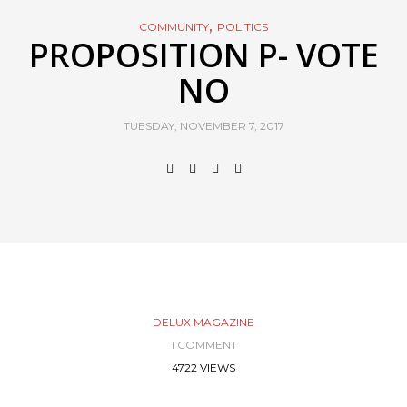
,
COMMUNITY
POLITICS
PROPOSITION P- VOTE
NO
TUESDAY, NOVEMBER 7, 2017
DELUX MAGAZINE
1 COMMENT
4722 VIEWS