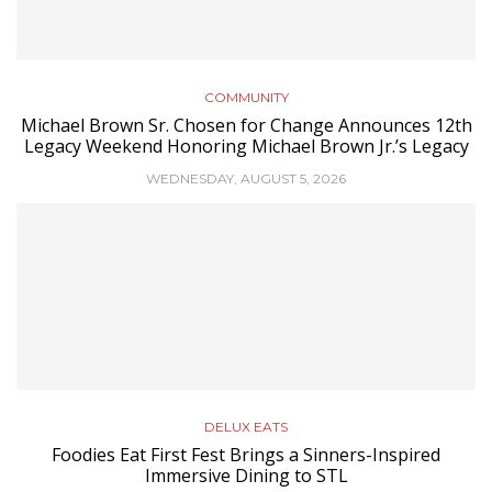
COMMUNITY
Michael Brown Sr. Chosen for Change Announces 12th
Legacy Weekend Honoring Michael Brown Jr.’s Legacy
WEDNESDAY, AUGUST 5, 2026
DELUX EATS
Foodies Eat First Fest Brings a Sinners-Inspired
Immersive Dining to STL