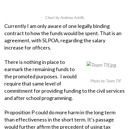
Chart by Andrew Arkills
Currently I am only aware of one legally binding
contract to how the funds would be spent. That is an
agreement, with SLPOA, regarding the salary
increase for officers.
There is nothing in place to
earmark the remaining funds to
the promoted purposes. I would
Photo by Team TIF
require that same level of
commitment for providing funding to the civil services
and after school programming.
Proposition P could do more harm in the long term
than effectiveness in the short term. It’s passage
would further affirm the precedent of using tax