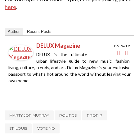
here
.
Author
Recent Posts
DELUX Magazine
Follow Us
DELUX is the ultimate
urban lifestyle guide to new music, fashion,
living, culture, trends, and art. Delux Magazine is your exclusive
passport to what’s hot around the world without leaving your
own home.
MARTY JOR MURRAY
POLITICS
PROP P
ST. LOUIS
VOTE NO