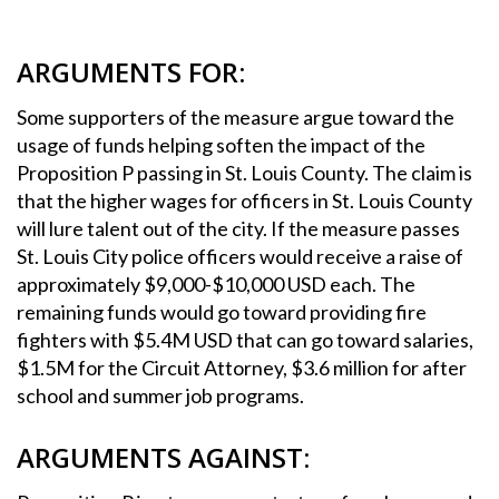
ARGUMENTS FOR:
Some supporters of the measure argue toward the
usage of funds helping soften the impact of the
Proposition P passing in St. Louis County. The claim is
that the higher wages for officers in St. Louis County
will lure talent out of the city. If the measure passes
St. Louis City police officers would receive a raise of
approximately $9,000-$10,000 USD each. The
remaining funds would go toward providing fire
fighters with $5.4M USD that can go toward salaries,
$1.5M for the Circuit Attorney, $3.6 million for after
school and summer job programs.
ARGUMENTS AGAINST: