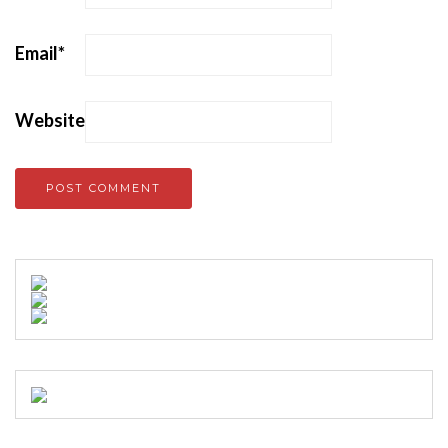
Email
*
Website