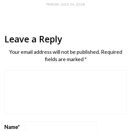
FRIDAY, JULY 24, 2026
Leave a Reply
Your email address will not be published.
Required
fields are marked
*
Name
*