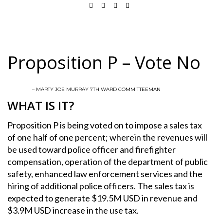
Proposition P – Vote No
– MARTY JOE MURRAY 7TH WARD COMMITTEEMAN
WHAT IS IT?
Proposition P is being voted on to impose a sales tax
of one half of one percent; wherein the revenues will
be used toward police officer and firefighter
compensation, operation of the department of public
safety, enhanced law enforcement services and the
hiring of additional police officers. The sales tax is
expected to generate $19.5M USD in revenue and
$3.9M USD increase in the use tax.