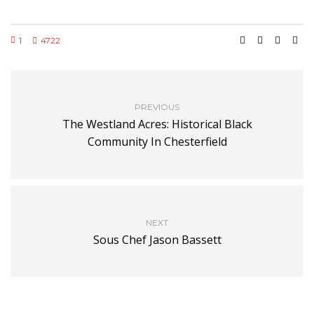
1
4722
PREVIOUS
The Westland Acres: Historical Black
Community In Chesterfield
NEXT
Sous Chef Jason Bassett