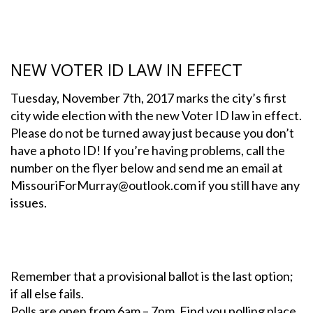
NEW VOTER ID LAW IN EFFECT
Tuesday, November 7th, 2017 marks the city’s first
city wide election with the new Voter ID law in effect.
Please do not be turned away just because you don’t
have a photo ID! If you’re having problems, call the
number on the flyer below and send me an email at
MissouriForMurray@outlook.com if you still have any
issues.
Remember that a provisional ballot is the last option;
if all else fails.
Polls are open from 6am – 7pm, Find you polling place