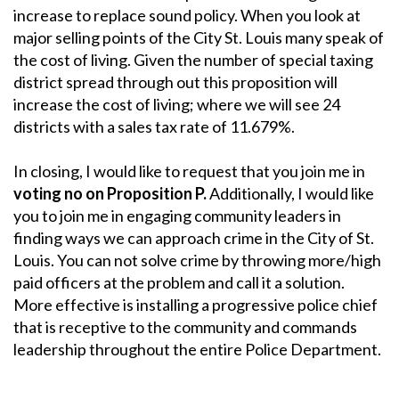
increase to replace sound policy. When you look at
major selling points of the City St. Louis many speak of
the cost of living. Given the number of special taxing
district spread through out this proposition will
increase the cost of living; where we will see 24
districts with a sales tax rate of 11.679%.
In closing, I would like to request that you join me in
voting no on Proposition P.
Additionally, I would like
you to join me in engaging community leaders in
finding ways we can approach crime in the City of St.
Louis. You can not solve crime by throwing more/high
paid officers at the problem and call it a solution.
More effective is installing a progressive police chief
that is receptive to the community and commands
leadership throughout the entire Police Department.