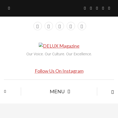
Our Voice. Our Culture. Our Excellence.
Follow Us On Instagram
MENU