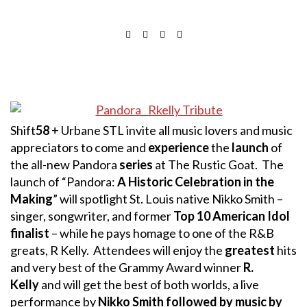
Shift
58
+ Urbane STL invite all music lovers and music
appreciators to come and
experience
the
launch
of
the all-new Pandora
series
at The Rustic Goat. The
launch of “Pandora:
A Historic Celebration in the
Making
” will spotlight St. Louis native Nikko Smith –
singer, songwriter, and former
Top 10 American Idol
finalist
– while he pays homage to one of the R&B
greats, R Kelly. Attendees will enjoy the
greatest
hits
and very best of the Grammy Award winner
R.
Kelly
and will get the best of both worlds, a live
performance by
Nikko Smith followed by music by