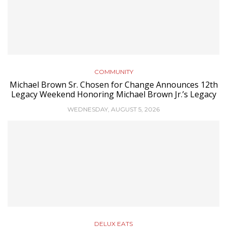
COMMUNITY
Michael Brown Sr. Chosen for Change Announces 12th
Legacy Weekend Honoring Michael Brown Jr.’s Legacy
WEDNESDAY, AUGUST 5, 2026
DELUX EATS