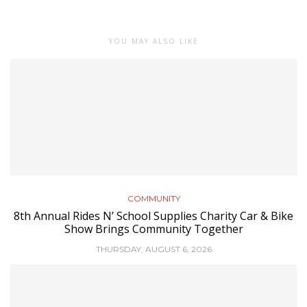
YOU MAY ALSO LIKE
COMMUNITY
8th Annual Rides N’ School Supplies Charity Car & Bike
Show Brings Community Together
THURSDAY, AUGUST 6, 2026