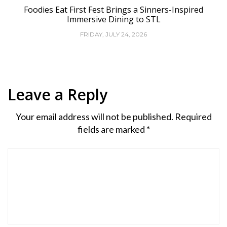
Foodies Eat First Fest Brings a Sinners-Inspired
Immersive Dining to STL
FRIDAY, JULY 24, 2026
Leave a Reply
Your email address will not be published.
Required
fields are marked
*