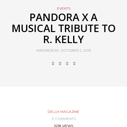
EVENTS
PANDORA X A
MUSICAL TRIBUTE TO
R. KELLY
WEDNESDAY, OCTOBER 2, 2013
DELUX MAGAZINE
0 COMMENTS
5218 VIEWS