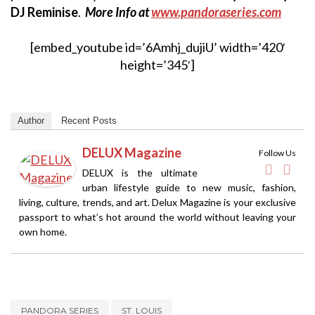
DJ Reminise
.
More Info at
www.pandoraseries.com
[embed_youtube id=’6Amhj_dujiU’ width=’420′
height=’345′]
Author
Recent Posts
DELUX Magazine
Follow Us
DELUX is the ultimate
urban lifestyle guide to new music, fashion,
living, culture, trends, and art. Delux Magazine is your exclusive
passport to what’s hot around the world without leaving your
own home.
PANDORA SERIES
ST. LOUIS