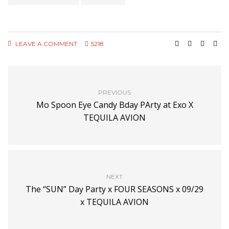
LEAVE A COMMENT
5218
PREVIOUS
Mo Spoon Eye Candy Bday PArty at Exo X
TEQUILA AVION
NEXT
The “SUN” Day Party x FOUR SEASONS x 09/29
x TEQUILA AVION