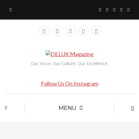
Our Voice. Our Culture. Our Excellence.
Follow Us On Instagram
MENU