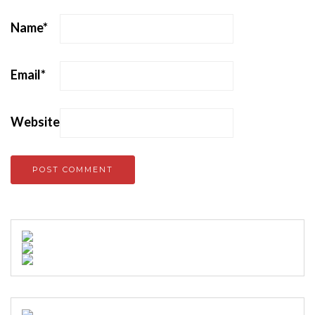
Name
*
Email
*
Website