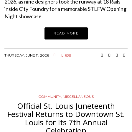
2026, as nine designers took the runway at 18 Rails
inside City Foundry for a memorable STLFW Opening
Night showcase.
READ MORE
THURSDAY, JUNE 11, 2026
638
COMMUNITY
,
MISCELLANEOUS
Official St. Louis Juneteenth
Festival Returns to Downtown St.
Louis for Its 7th Annual
Celebration