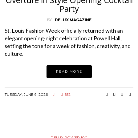
Party
BY
DELUX MAGAZINE
St. Louis Fashion Week officially returned with an
elegant opening-night celebration at Powell Hall,
setting the tone for a week of fashion, creativity, and
culture.
READ MORE
TUESDAY, JUNE 9, 2026
652
DELUX POWER 100