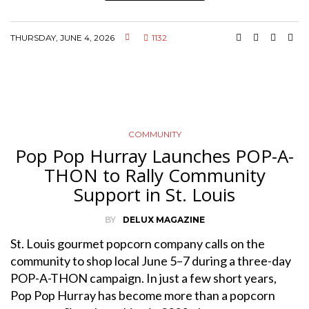
THURSDAY, JUNE 4, 2026
1132
COMMUNITY
Pop Pop Hurray Launches POP-A-
THON to Rally Community
Support in St. Louis
BY
DELUX MAGAZINE
St. Louis gourmet popcorn company calls on the
community to shop local June 5–7 during a three-day
POP-A-THON campaign. In just a few short years,
Pop Pop Hurray has become more than a popcorn