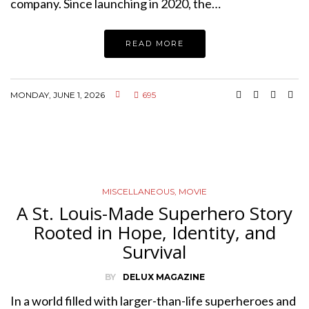
company. Since launching in 2020, the…
READ MORE
MONDAY, JUNE 1, 2026
695
MISCELLANEOUS
,
MOVIE
A St. Louis-Made Superhero Story
Rooted in Hope, Identity, and
Survival
BY
DELUX MAGAZINE
In a world filled with larger-than-life superheroes and