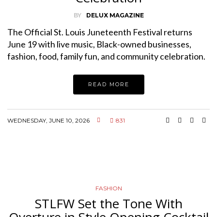
BY
DELUX MAGAZINE
The Official St. Louis Juneteenth Festival returns
June 19 with live music, Black-owned businesses,
fashion, food, family fun, and community celebration.
READ MORE
WEDNESDAY, JUNE 10, 2026
831
FASHION
STLFW Set the Tone With
Overture in Style Opening Cocktail