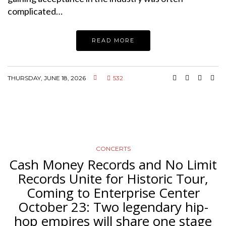
complicated…
READ MORE
THURSDAY, JUNE 18, 2026
532
CONCERTS
Cash Money Records and No Limit
Records Unite for Historic Tour,
Coming to Enterprise Center
October 23: Two legendary hip-
hop empires will share one stage