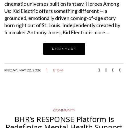
cinematic universes built on fantasy, Heroes Among
Us: Kid Electric offers something different — a
grounded, emotionally driven coming-of-age story
born right out of St. Louis. Independently created by
filmmaker Anthony Jones, Kid Electric is more…
READ MORE
FRIDAY, MAY 22, 2026
1341
COMMUNITY
BHR’s RESPONSE Platform Is
Redefining Mental Health Support