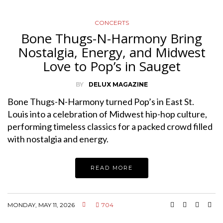
CONCERTS
Bone Thugs-N-Harmony Bring
Nostalgia, Energy, and Midwest
Love to Pop’s in Sauget
BY
DELUX MAGAZINE
Bone Thugs-N-Harmony turned Pop’s in East St.
Louis into a celebration of Midwest hip-hop culture,
performing timeless classics for a packed crowd filled
with nostalgia and energy.
READ MORE
MONDAY, MAY 11, 2026
704