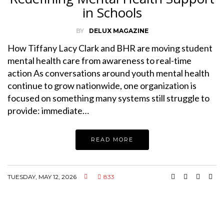
in Schools
BY
DELUX MAGAZINE
How Tiffany Lacy Clark and BHR are moving student
mental health care from awareness to real-time
action As conversations around youth mental health
continue to grow nationwide, one organization is
focused on something many systems still struggle to
provide: immediate…
READ MORE
TUESDAY, MAY 12, 2026
833