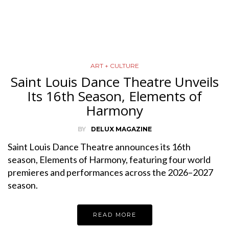
ART + CULTURE
Saint Louis Dance Theatre Unveils
Its 16th Season, Elements of
Harmony
BY
DELUX MAGAZINE
Saint Louis Dance Theatre announces its 16th
season, Elements of Harmony, featuring four world
premieres and performances across the 2026–2027
season.
READ MORE