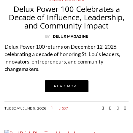
Delux Power 100 Celebrates a
Decade of Influence, Leadership,
and Community Impact
BY
DELUX MAGAZINE
Delux Power 100 returns on December 12, 2026,
celebrating a decade of honoring St. Louis leaders,
innovators, entrepreneurs, and community
changemakers.
READ MORE
TUESDAY, JUNE 9, 2026
537