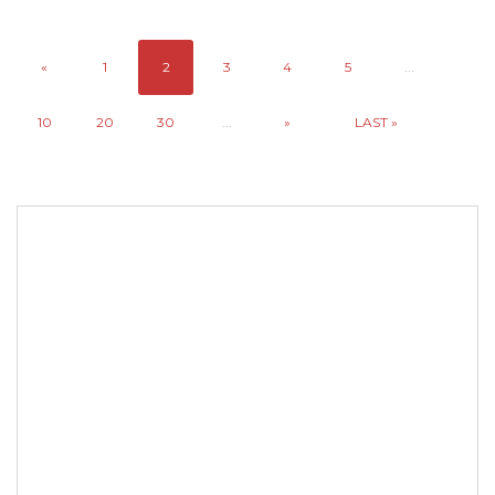
«
1
2
3
4
5
...
10
20
30
...
»
LAST »