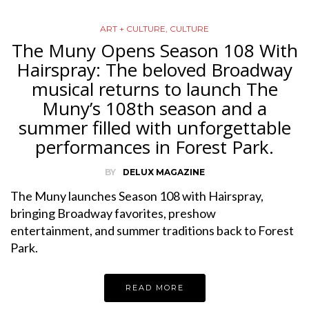
ART + CULTURE
,
CULTURE
The Muny Opens Season 108 With
Hairspray: The beloved Broadway
musical returns to launch The
Muny’s 108th season and a
summer filled with unforgettable
performances in Forest Park.
BY
DELUX MAGAZINE
The Muny launches Season 108 with Hairspray,
bringing Broadway favorites, preshow
entertainment, and summer traditions back to Forest
Park.
READ MORE