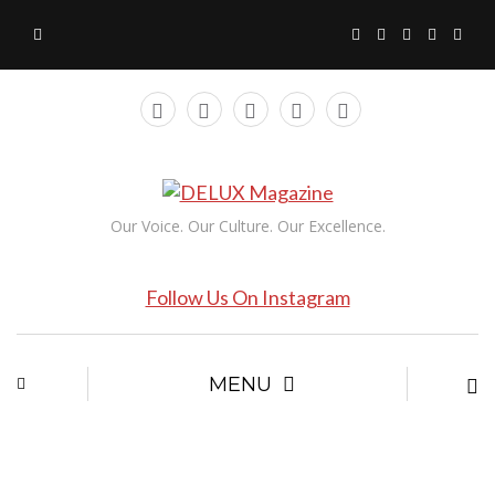
Our Voice. Our Culture. Our Excellence.
Follow Us On Instagram
MENU