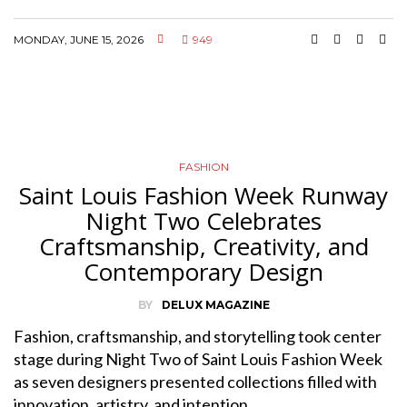
MONDAY, JUNE 15, 2026
949
FASHION
Saint Louis Fashion Week Runway
Night Two Celebrates
Craftsmanship, Creativity, and
Contemporary Design
BY
DELUX MAGAZINE
Fashion, craftsmanship, and storytelling took center
stage during Night Two of Saint Louis Fashion Week
as seven designers presented collections filled with
innovation, artistry, and intention.