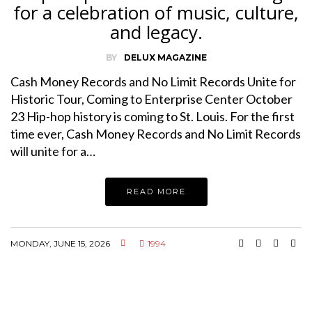
for a celebration of music, culture,
and legacy.
BY
DELUX MAGAZINE
Cash Money Records and No Limit Records Unite for
Historic Tour, Coming to Enterprise Center October
23 Hip-hop history is coming to St. Louis. For the first
time ever, Cash Money Records and No Limit Records
will unite for a…
READ MORE
MONDAY, JUNE 15, 2026
1994