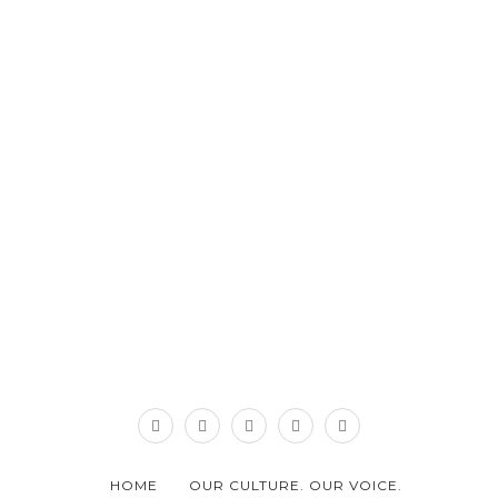
HOME
OUR CULTURE. OUR VOICE.