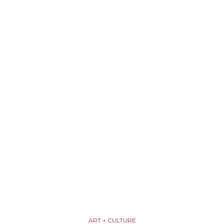
ART + CULTURE