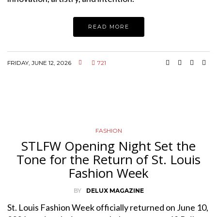
READ MORE
FRIDAY, JUNE 12, 2026
721
FASHION
STLFW Opening Night Set the
Tone for the Return of St. Louis
Fashion Week
BY
DELUX MAGAZINE
St. Louis Fashion Week officially returned on June 10,