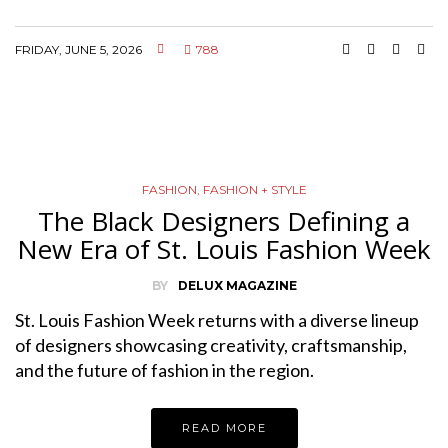
FRIDAY, JUNE 5, 2026
788
FASHION
,
FASHION + STYLE
The Black Designers Defining a
New Era of St. Louis Fashion Week
BY
DELUX MAGAZINE
St. Louis Fashion Week returns with a diverse lineup
of designers showcasing creativity, craftsmanship,
and the future of fashion in the region.
READ MORE