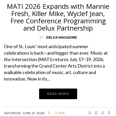
MATI 2026 Expands with Mannie
Fresh, Killer Mike, Wyclef Jean,
Free Conference Programming
and Delux Partnership
BY
DELUX MAGAZINE
One of St. Louis’ most anticipated summer
celebrations is back—and bigger than ever. Music at
the Intersection (MATI) returns July 17–19, 2026,
transforming the Grand Center Arts District into a
walkable celebration of music, art, culture and
innovation. Now in its…
READ MORE
SATURDAY, JUNE 27, 2026
1021