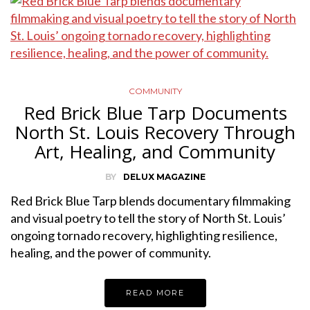
COMMUNITY
Red Brick Blue Tarp Documents
North St. Louis Recovery Through
Art, Healing, and Community
BY
DELUX MAGAZINE
Red Brick Blue Tarp blends documentary filmmaking
and visual poetry to tell the story of North St. Louis’
ongoing tornado recovery, highlighting resilience,
healing, and the power of community.
READ MORE