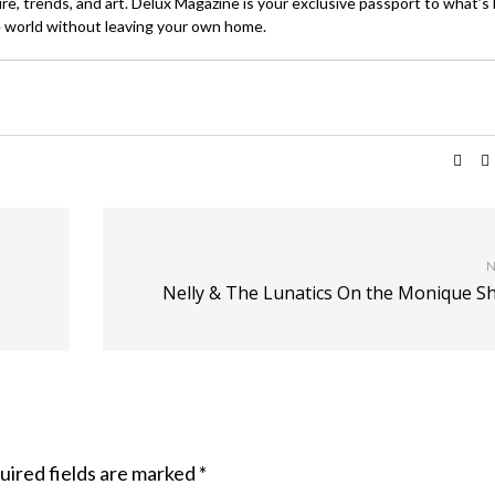
ture, trends, and art. Delux Magazine is your exclusive passport to what’s
 world without leaving your own home.
N
Nelly & The Lunatics On the Monique S
uired fields are marked
*