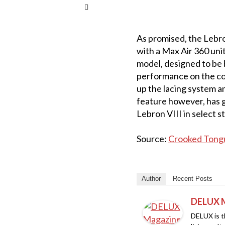
As promised, the Lebron
with a Max Air 360 unit
model, designed to be b
performance on the cou
up the lacing system an
feature however, has g
Lebron VIII in select s
Source:
Crooked Tong
Author
Recent Posts
DELUX 
DELUX is th