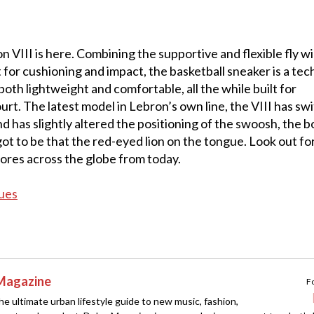
 VIII is here. Combining the supportive and flexible fly w
 for cushioning and impact, the basketball sneaker is a tec
oth lightweight and comfortable, all the while built for
rt. The latest model in Lebron’s own line, the VIII has sw
d has slightly altered the positioning of the swoosh, the b
ot to be that the red-eyed lion on the tongue. Look out fo
tores across the globe from today.
ues
Magazine
F
e ultimate urban lifestyle guide to new music, fashion,