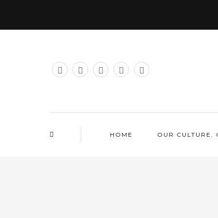
HOME
OUR CULTURE. 