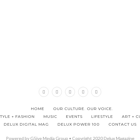
HOME
OUR CULTURE. OUR VOICE.
STYLE + FASHION
MUSIC
EVENTS
LIFESTYLE
ART + C
DELUX DIGITAL MAG
DELUX POWER 100
CONTACT US
Powered by G5ive Media Group • Copyright 2020 Delux Magazine