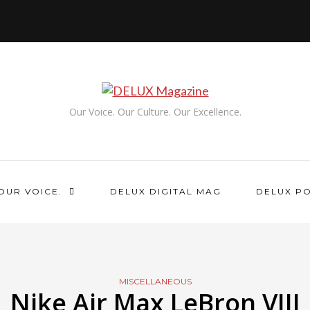
Our Voice. Our Culture. Our Excellence.
OUR VOICE.
DELUX DIGITAL MAG
DELUX P
MISCELLANEOUS
Nike Air Max LeBron VIII