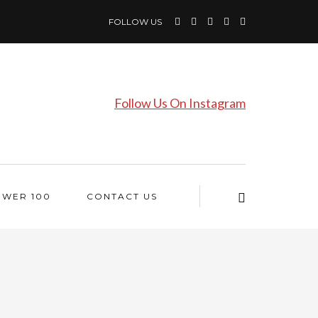
FOLLOW US
Follow Us On Instagram
OWER 100
CONTACT US