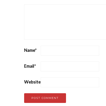
Name
*
Email
*
Website