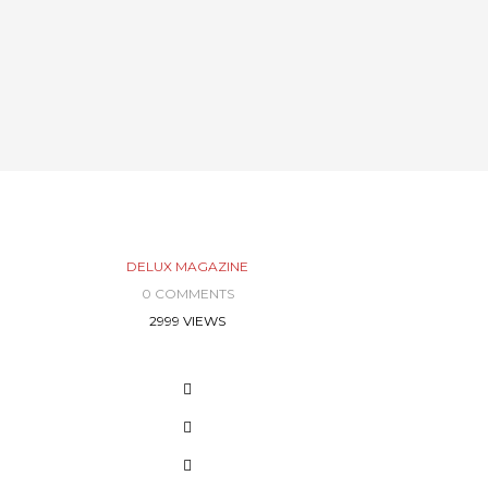
DELUX MAGAZINE
0 COMMENTS
2999 VIEWS