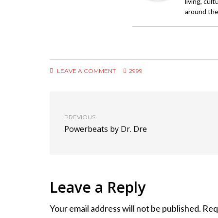
living, cul
around the
LEAVE A COMMENT
2999
PREVIOUS
Powerbeats by Dr. Dre
Leave a Reply
Your email address will not be published.
Req