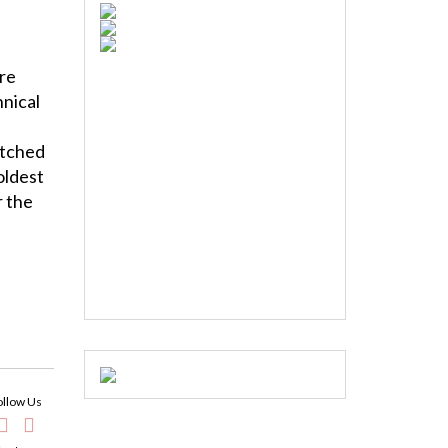
ire
hnical
itched
oldest
r the
ollow Us