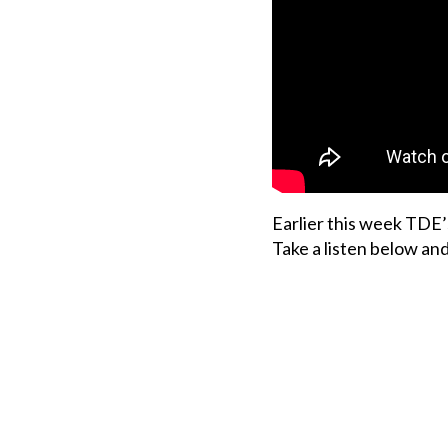
Earlier this week TDE’
Take a listen below an