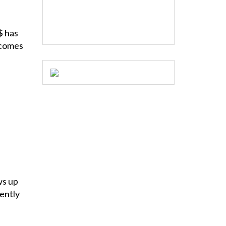
$ has
 comes
ws up
ently