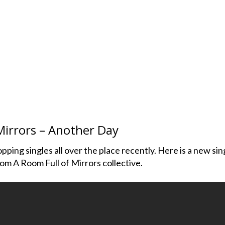
Mirrors – Another Day
ping singles all over the place recently. Here is a new sin
rom A Room Full of Mirrors collective.