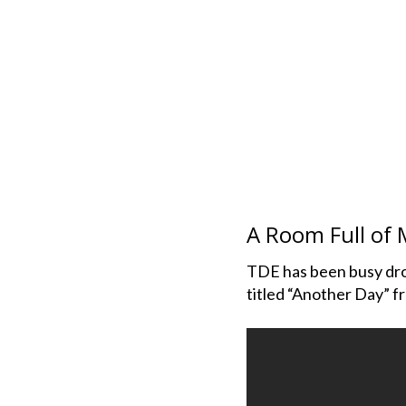
A Room Full of 
TDE has been busy drop
titled “Another Day” f