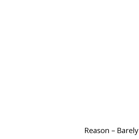
Reason – Barely 