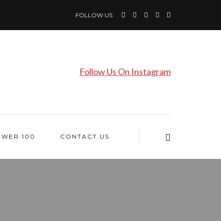
FOLLOW US
Follow Us On Instagram
OWER 100
CONTACT US