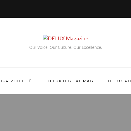
Our Voice. Our Culture. Our Excellence.
OUR VOICE.
DELUX DIGITAL MAG
DELUX P