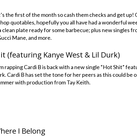
it’s the first of the month so cash them checks and get up! 
 hop quotables, hopefully you all have had a wonderful we
 a clean plate ready for some barbecue; plus new singles f
 Gucci Mane, and more.
it (featuring Kanye West & Lil Durk)
om rapping Cardi B is back with a new single “Hot Shit” feat
. Cardi B has set the tone for her peers as this could be 
ummer with production from Tay Keith.
here I Belong