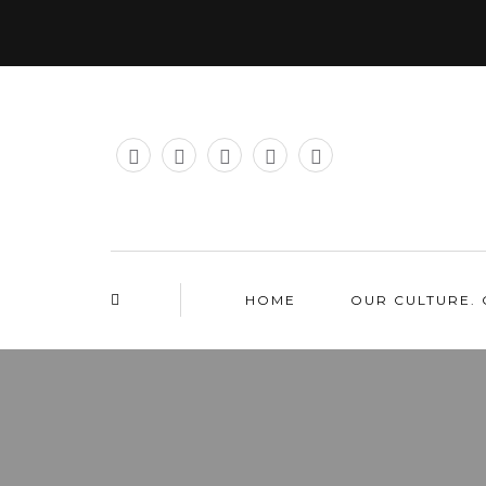
HOME
OUR CULTURE. 