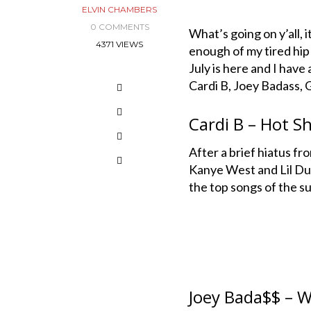
ELVIN CHAMBERS
0 COMMENTS
What’s going on y’all, 
4371 VIEWS
enough of my tired hip
July is here and I have
Cardi B, Joey Badass,
Cardi B – Hot Sh
After a brief hiatus fr
Kanye West and Lil Durk
the top songs of the s
Joey Bada$$ – W