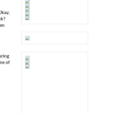
Okay,
ek?
rom
uring
one of