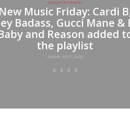
ENFORCER FRIDAY
New Music Friday: Cardi B
oey Badass, Gucci Mane & L
Baby and Reason added t
the playlist
FRIDAY, JULY 1, 2022