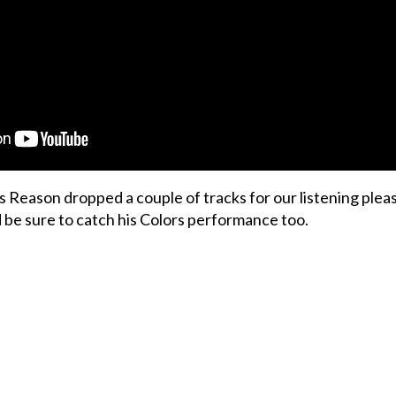
s Reason dropped a couple of tracks for our listening plea
d be sure to catch his Colors performance too.