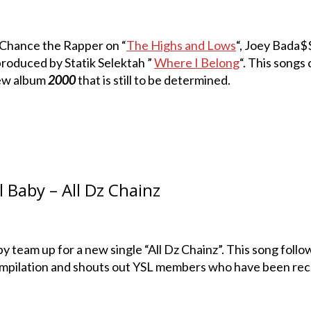
 Chance the Rapper on “
The Highs and Lows
“, Joey Bada$
roduced by Statik Selektah ”
Where I Belong
“. This songs
 new album
2000
that is still to be determined.
 Baby – All Dz Chainz
y team up for a new single “All Dz Chainz”. This song follo
ompilation and shouts out YSL members who have been rec