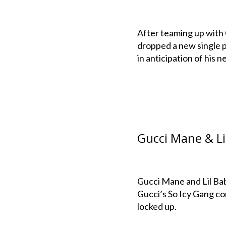
After teaming up with
dropped a new single p
in anticipation of his
Gucci Mane & Lil
Gucci Mane and Lil Bab
Gucci’s So Icy Gang c
locked up.