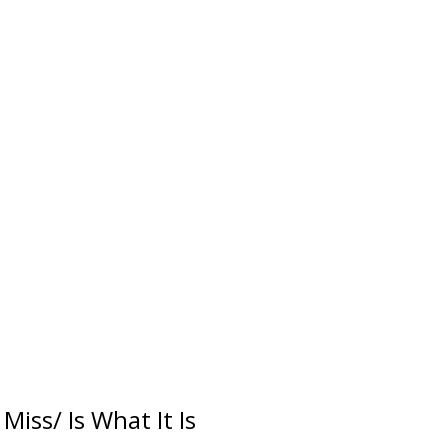
Miss/ Is What It Is