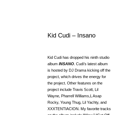
Kid Cudi – Insano
Kid Cudi has dropped his ninth studio
album
INSANO
. Cudi’s latest album
is hosted by DJ Drama kicking off the
project, which drives the energy for
the project. Other features on the
project include Travis Scott, Lil
Wayne, Pharrell Williams,L Asap
Rocky, Young Thug, Lil Yachty, and
XXXTENTIACION. My favorite tracks