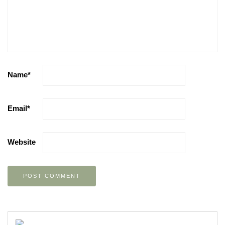
Name
*
Email
*
Website