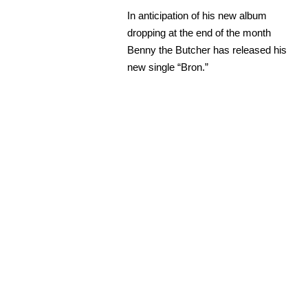
In anticipation of his new album
dropping at the end of the month
Benny the Butcher has released his
new single “Bron.”