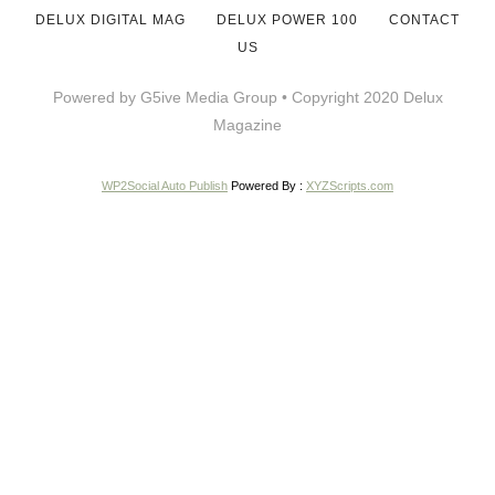
DELUX DIGITAL MAG
DELUX POWER 100
CONTACT
US
Powered by G5ive Media Group • Copyright 2020 Delux
Magazine
WP2Social Auto Publish
Powered By :
XYZScripts.com