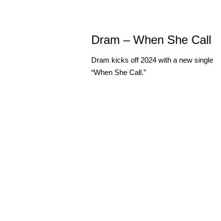
Dram – When She Call
Dram kicks off 2024 with a new single
“When She Call.”