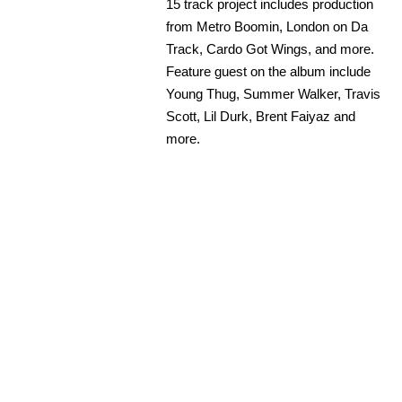
15 track project includes production
from Metro Boomin, London on Da
Track, Cardo Got Wings, and more.
Feature guest on the album include
Young Thug, Summer Walker, Travis
Scott, Lil Durk, Brent Faiyaz and
more.