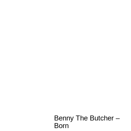
Benny The Butcher –
Born