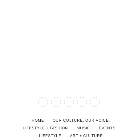
HOME
OUR CULTURE. OUR VOICE.
LIFESTYLE + FASHION
MUSIC
EVENTS
LIFESTYLE
ART + CULTURE