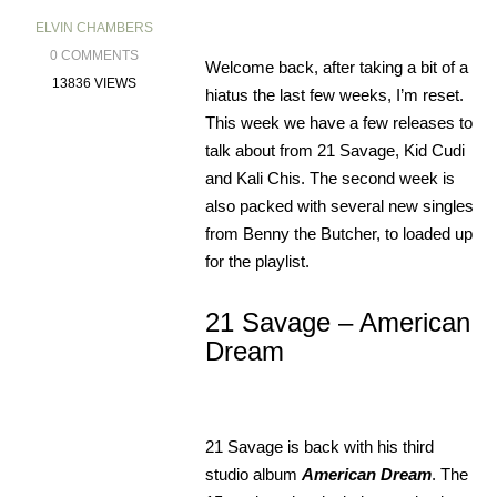
ELVIN CHAMBERS
0 COMMENTS
Welcome back, after taking a bit of a
13836 VIEWS
hiatus the last few weeks, I’m reset.
This week we have a few releases to
talk about from 21 Savage, Kid Cudi
and Kali Chis. The second week is
also packed with several new singles
from Benny the Butcher, to loaded up
for the playlist.
21 Savage – American
Dream
21 Savage is back with his third
studio album
American Dream
. The