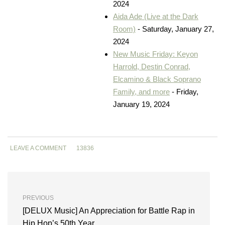
2024
Aida Ade (Live at the Dark
Room)
- Saturday, January 27,
2024
New Music Friday: Keyon
Harrold, Destin Conrad,
Elcamino & Black Soprano
Family, and more
- Friday,
January 19, 2024
LEAVE A COMMENT
13836
PREVIOUS
[DELUX Music] An Appreciation for Battle Rap in
Hip Hop’s 50th Year