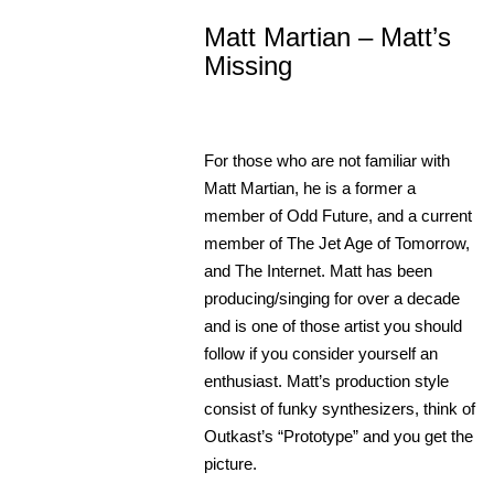
Matt Martian – Matt’s
Missing
For those who are not familiar with
Matt Martian, he is a former a
member of Odd Future, and a current
member of The Jet Age of Tomorrow,
and The Internet. Matt has been
producing/singing for over a decade
and is one of those artist you should
follow if you consider yourself an
enthusiast.
Matt’s production style
consist of funky synthesizers, think of
Outkast’s “Prototype” and you get the
picture.