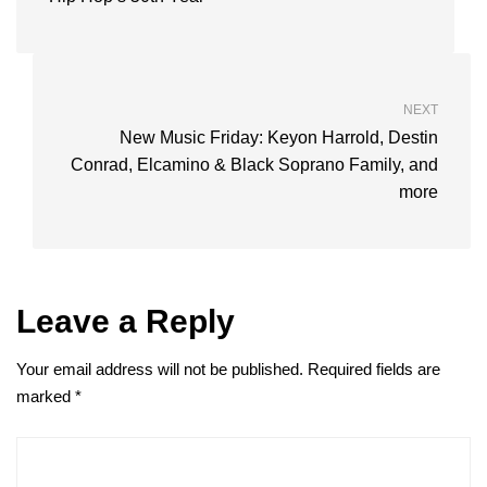
NEXT
New Music Friday: Keyon Harrold, Destin
Conrad, Elcamino & Black Soprano Family, and
more
Leave a Reply
Your email address will not be published.
Required fields are
marked
*