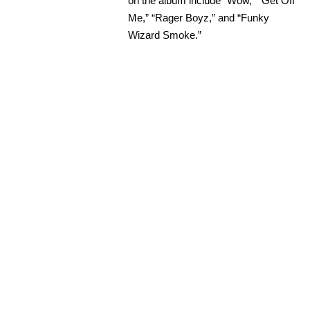
on the album include “Wow,” “Get Off
Me,” “Rager Boyz,” and “Funky
Wizard Smoke.”