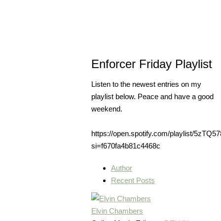
Enforcer Friday Playlist
Listen to the newest entries on my
playlist below. Peace and have a good
weekend.
https://open.spotify.com/playlist/5z
si=f670fa4b81c4468c
Author
Recent Posts
Elvin Chambers