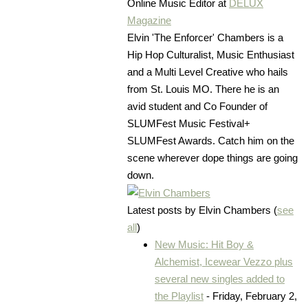
Online Music Editor
at
DELUX
Magazine
Elvin 'The Enforcer' Chambers is a
Hip Hop Culturalist, Music Enthusiast
and a Multi Level Creative who hails
from St. Louis MO. There he is an
avid student and Co Founder of
SLUMFest Music Festival+
SLUMFest Awards. Catch him on the
scene wherever dope things are going
down.
Latest posts by Elvin Chambers
(
see
all
)
New Music: Hit Boy &
Alchemist, Icewear Vezzo plus
several new singles added to
the Playlist
- Friday, February 2,