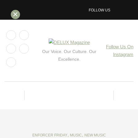
FOLLOW US
×
Follow Us On
Our Voice. Our Culture. Our
Instagram
Excellence.
,
,
ENFORCER FRIDAY
MUSIC
NEW MUSIC