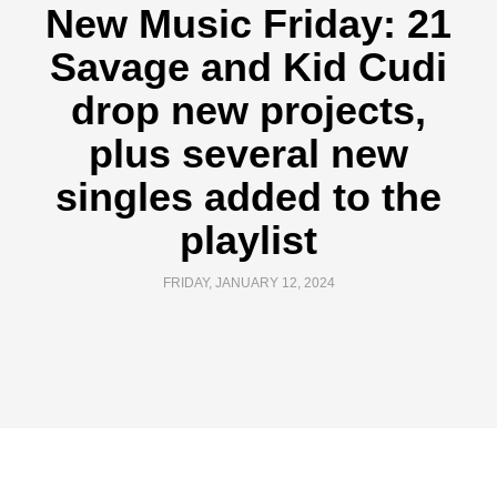
New Music Friday: 21
Savage and Kid Cudi
drop new projects,
plus several new
singles added to the
playlist
FRIDAY, JANUARY 12, 2024