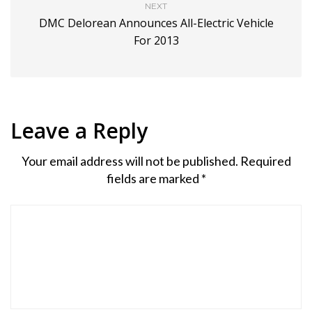
NEXT
DMC Delorean Announces All-Electric Vehicle
For 2013
Leave a Reply
Your email address will not be published.
Required
fields are marked
*