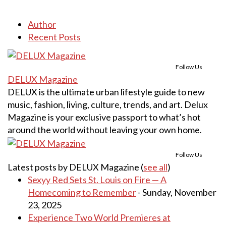
Author
Recent Posts
Follow Us
DELUX Magazine
DELUX is the ultimate urban lifestyle guide to new
music, fashion, living, culture, trends, and art. Delux
Magazine is your exclusive passport to what’s hot
around the world without leaving your own home.
Follow Us
Latest posts by DELUX Magazine
(
see all
)
Sexyy Red Sets St. Louis on Fire — A
Homecoming to Remember
- Sunday, November
23, 2025
Experience Two World Premieres at