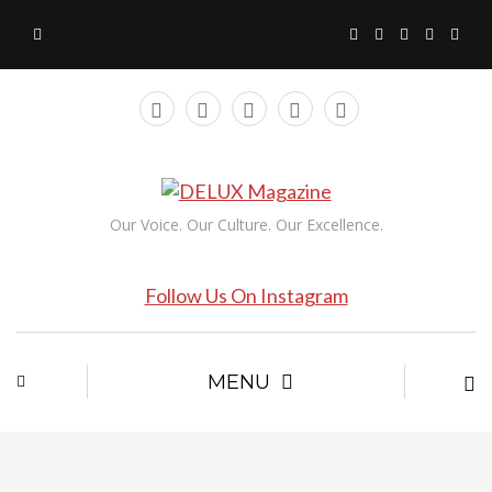
Our Voice. Our Culture. Our Excellence.
Follow Us On Instagram
MENU