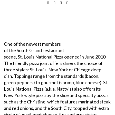
One of the newest members
of the South Grand restaurant
scene, St. Louis National Pizza opened in June 2010.
The friendly pizza joint offers diners the choice of
three styles: St. Louis, New York or Chicago deep
dish. Toppings range from the standards (bacon,
green peppers) to gourmet (shrimp, blue cheese). St.
Louis National Pizza (a.k.a. Natty’s) also offers its
New York-style pizza by the slice and specialty pizzas,
such as the Christine, which features marinated steak
and red onions, and the South City, topped with extra
virgin olive oil, goat cheese, figs and prosciutto.