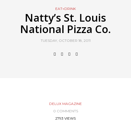
EAT+DRINK
Natty’s St. Louis
National Pizza Co.
TUESDAY, OCTOBER 18, 2011
DELUX MAGAZINE
0 COMMENTS
2793 VIEWS