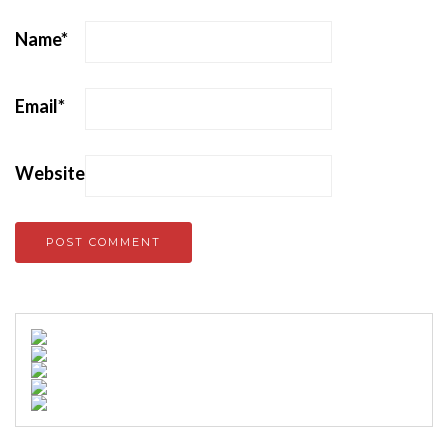
Name
*
Email
*
Website