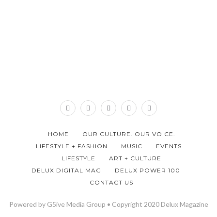
HOME
OUR CULTURE. OUR VOICE.
LIFESTYLE + FASHION
MUSIC
EVENTS
LIFESTYLE
ART + CULTURE
DELUX DIGITAL MAG
DELUX POWER 100
CONTACT US
Powered by G5ive Media Group • Copyright 2020 Delux Magazine