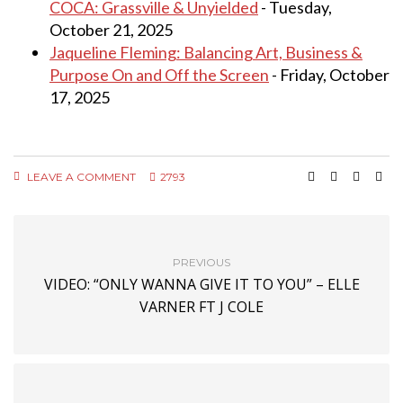
COCA: Grassville & Unyielded
- Tuesday,
October 21, 2025
Jaqueline Fleming: Balancing Art, Business &
Purpose On and Off the Screen
- Friday, October
17, 2025
LEAVE A COMMENT
2793
PREVIOUS
VIDEO: “ONLY WANNA GIVE IT TO YOU” – ELLE
VARNER FT J COLE