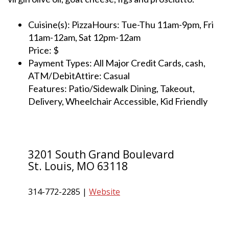
Cuisine(s): PizzaHours: Tue-Thu 11am-9pm, Fri
11am-12am, Sat 12pm-12am
Price: $
Payment Types: All Major Credit Cards, cash,
ATM/DebitAttire: Casual
Features: Patio/Sidewalk Dining, Takeout,
Delivery, Wheelchair Accessible, Kid Friendly
3201 South Grand Boulevard
St. Louis, MO 63118
314-772-2285 |
Website