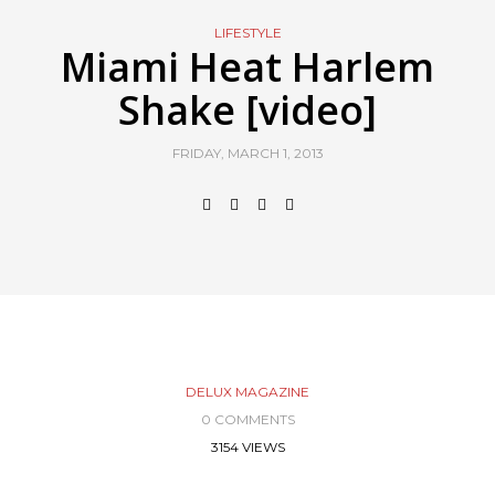
LIFESTYLE
Miami Heat Harlem
Shake [video]
FRIDAY, MARCH 1, 2013
DELUX MAGAZINE
0 COMMENTS
3154 VIEWS