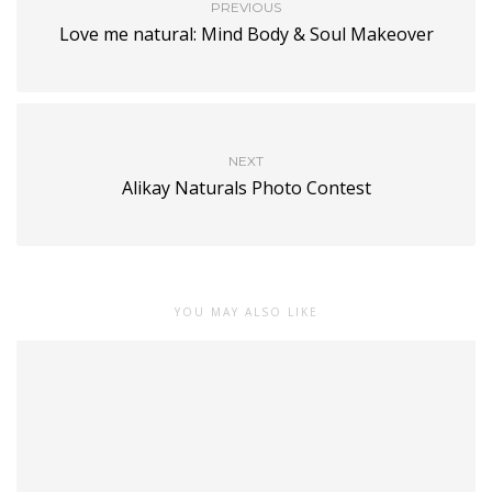
PREVIOUS
Love me natural: Mind Body & Soul Makeover
NEXT
Alikay Naturals Photo Contest
YOU MAY ALSO LIKE