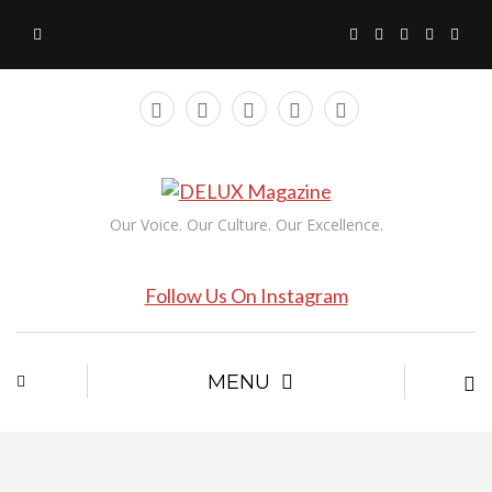
Our Voice. Our Culture. Our Excellence.
Follow Us On Instagram
MENU