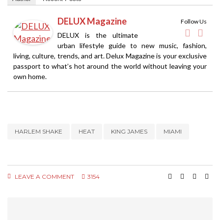
DELUX Magazine
Follow Us
DELUX is the ultimate
urban lifestyle guide to new music, fashion,
living, culture, trends, and art. Delux Magazine is your exclusive
passport to what’s hot around the world without leaving your
own home.
HARLEM SHAKE
HEAT
KING JAMES
MIAMI
LEAVE A COMMENT
3154