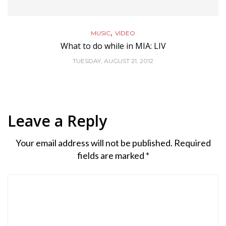
,
MUSIC
VIDEO
What to do while in MIA: LIV
TUESDAY, AUGUST 21, 2012
Leave a Reply
Your email address will not be published.
Required
fields are marked
*