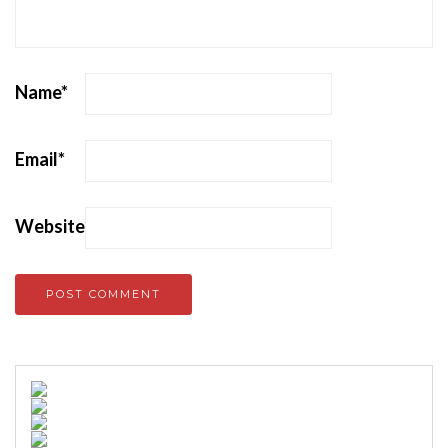
Name
*
Email
*
Website