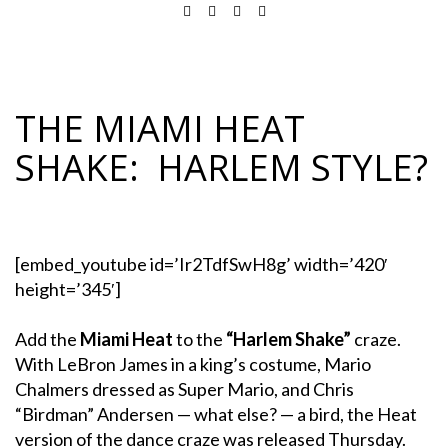
THE MIAMI HEAT
SHAKE: HARLEM STYLE?
[embed_youtube id=’Ir2TdfSwH8g’ width=’420′
height=’345′]
Add the
Miami Heat
to the
“Harlem Shake”
craze.
With LeBron James in a king’s costume, Mario
Chalmers dressed as Super Mario, and Chris
“Birdman” Andersen — what else? — a bird, the Heat
version of the dance craze was released Thursday.