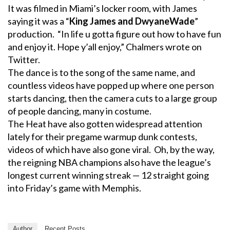
It was filmed in Miami’s locker room, with James
saying it was a “
King James and DwyaneWade
”
production. “In life u gotta figure out how to have fun
and enjoy it. Hope y’all enjoy,” Chalmers wrote on
Twitter.
The dance is to the song of the same name, and
countless videos have popped up where one person
starts dancing, then the camera cuts to a large group
of people dancing, many in costume.
The Heat have also gotten widespread attention
lately for their pregame warmup dunk contests,
videos of which have also gone viral. Oh, by the way,
the reigning NBA champions also have the league’s
longest current winning streak — 12 straight going
into Friday’s game with Memphis.
Author
Recent Posts