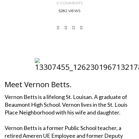
0 COMMENTS
5282 VIEWS
Meet Vernon Betts.
Vernon Betts is a lifelong St. Louisan. A graduate of
Beaumont High School. Vernon lives in the St. Louis
Place Neighborhood with his wife and daughter.
Vernon Betts is a former Public School teacher, a
retired Ameren UE Employee and former Deputy