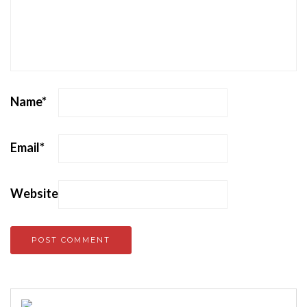
Name
*
Email
*
Website