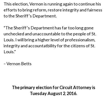
This election, Vernon is running again to continue his
efforts to bring reform, restore integrity and fairness
to the Sheriff’s Department.
“The Sheriff’s Department has far too long gone
unchecked and unaccountable to the people of St.
Louis. I will bring a higher level of professionalism,
integrity and accountatbility for the citizens of St.
Louis.”
– Vernon Betts
The primary election for Circuit Attorney is
Tuesday August 2
2016.
,