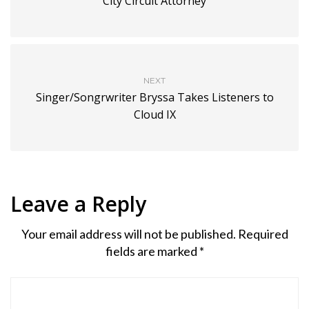
City Circuit Attorney
NEXT
Singer/Songrwriter Bryssa Takes Listeners to
Cloud IX
Leave a Reply
Your email address will not be published.
Required
fields are marked
*