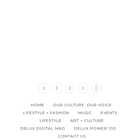
HOME
OUR CULTURE. OUR VOICE.
LIFESTYLE + FASHION
MUSIC
EVENTS
LIFESTYLE
ART + CULTURE
DELUX DIGITAL MAG
DELUX POWER 100
CONTACT US