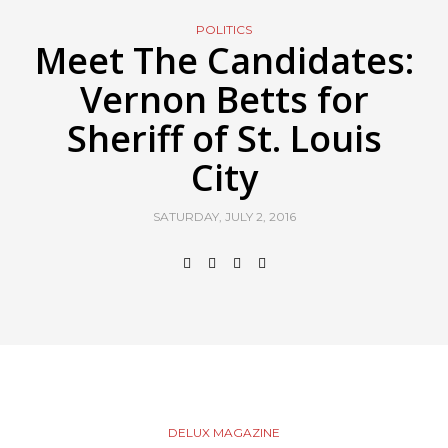
POLITICS
Meet The Candidates:
Vernon Betts for
Sheriff of St. Louis
City
SATURDAY, JULY 2, 2016
DELUX MAGAZINE