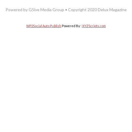
Powered by G5ive Media Group • Copyright 2020 Delux Magazine
WP2Social Auto Publish
Powered By :
XYZScripts.com