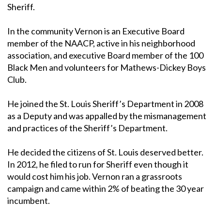
Sheriff.
In the community Vernon is an Executive Board
member of the NAACP, active in his neighborhood
association, and executive Board member of the 100
Black Men and volunteers for Mathews-Dickey Boys
Club.
He joined the St. Louis Sheriff’s Department in 2008
as a Deputy and was appalled by the mismanagement
and practices of the Sheriff’s Department.
He decided the citizens of St. Louis deserved better.
In 2012, he filed to run for Sheriff even though it
would cost him his job. Vernon ran a grassroots
campaign and came within 2% of beating the 30 year
incumbent.