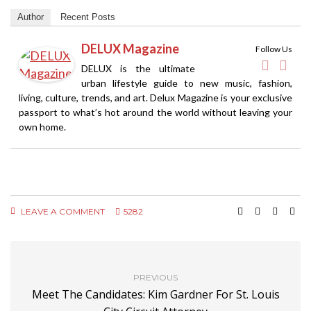
Author
Recent Posts
DELUX Magazine
Follow Us
DELUX is the ultimate
urban lifestyle guide to new music, fashion,
living, culture, trends, and art. Delux Magazine is your exclusive
passport to what’s hot around the world without leaving your
own home.
LEAVE A COMMENT
5282
PREVIOUS
Meet The Candidates: Kim Gardner For St. Louis