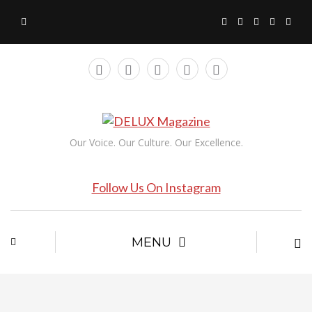
Our Voice. Our Culture. Our Excellence.
Follow Us On Instagram
MENU