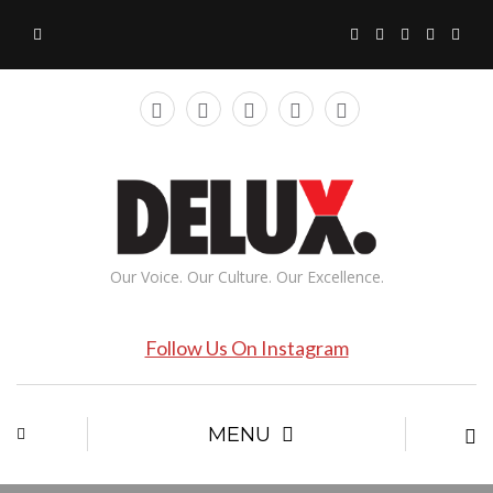
Our Voice. Our Culture. Our Excellence.
Follow Us On Instagram
MENU