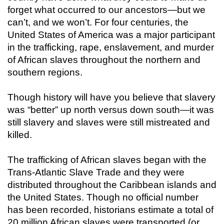
forget what occurred to our ancestors—but we
can’t, and we won’t. For four centuries, the
United States of America was a major participant
in the trafficking, rape, enslavement, and murder
of African slaves throughout the northern and
southern regions.
Though history will have you believe that slavery
was “better” up north versus down south—it was
still slavery and slaves were still mistreated and
killed.
The trafficking of African slaves began with the
Trans-Atlantic Slave Trade and they were
distributed throughout the Caribbean islands and
the United States. Though no official number
has been recorded, historians estimate a total of
20 million African slaves were transported (or