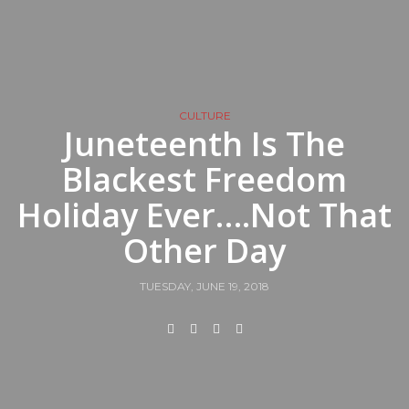
CULTURE
Juneteenth Is The
Blackest Freedom
Holiday Ever….Not That
Other Day
TUESDAY, JUNE 19, 2018