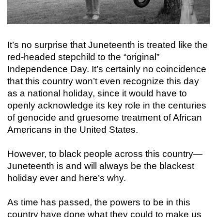
It’s no surprise that Juneteenth is treated like the
red-headed stepchild to the “original”
Independence Day. It’s certainly no coincidence
that this country won’t even recognize this day
as a national holiday, since it would have to
openly acknowledge its key role in the centuries
of genocide and gruesome treatment of African
Americans in the United States.
However, to black people across this country—
Juneteenth is and will always be the blackest
holiday ever and here’s why.
As time has passed, the powers to be in this
country have done what they could to make us