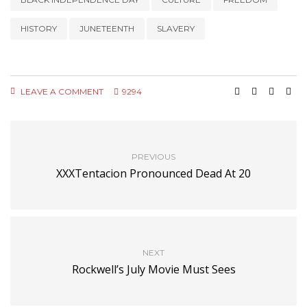
HISTORY
JUNETEENTH
SLAVERY
LEAVE A COMMENT
9294
PREVIOUS
XXXTentacion Pronounced Dead At 20
NEXT
Rockwell’s July Movie Must Sees