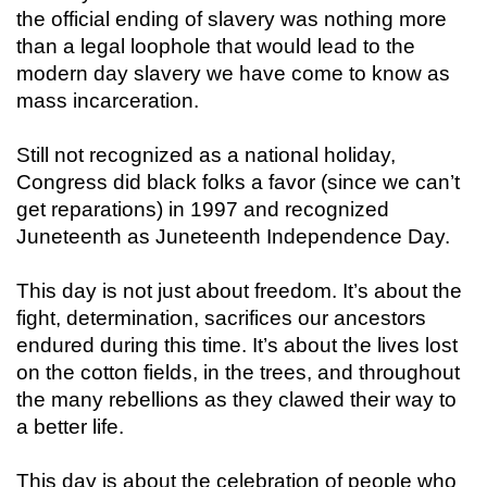
the official ending of slavery was nothing more
than a legal loophole that would lead to the
modern day slavery we have come to know as
mass incarceration.
Still not recognized as a national holiday,
Congress did black folks a favor (since we can’t
get reparations) in 1997 and recognized
Juneteenth as Juneteenth Independence Day.
This day is not just about freedom. It’s about the
fight, determination, sacrifices our ancestors
endured during this time. It’s about the lives lost
on the cotton fields, in the trees, and throughout
the many rebellions as they clawed their way to
a better life.
This day is about the celebration of people who