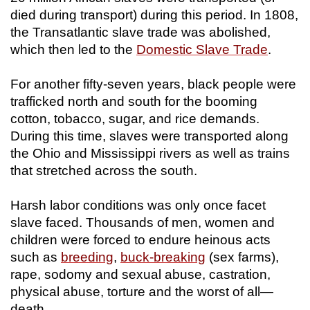
died during transport) during this period. In 1808,
the Transatlantic slave trade was abolished,
which then led to the
Domestic Slave Trade
.
For another fifty-seven years, black people were
trafficked north and south for the booming
cotton, tobacco, sugar, and rice demands.
During this time, slaves were transported along
the Ohio and Mississippi rivers as well as trains
that stretched across the south.
Harsh labor conditions was only once facet
slave faced. Thousands of men, women and
children were forced to endure heinous acts
such as
breeding
,
buck-breaking
(sex farms),
rape, sodomy and sexual abuse, castration,
physical abuse, torture and the worst of all—
death.