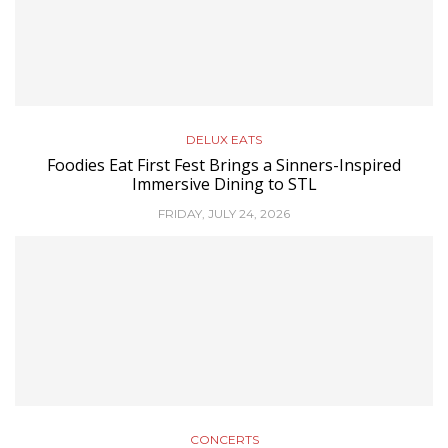
DELUX EATS
Foodies Eat First Fest Brings a Sinners-Inspired
Immersive Dining to STL
FRIDAY, JULY 24, 2026
CONCERTS