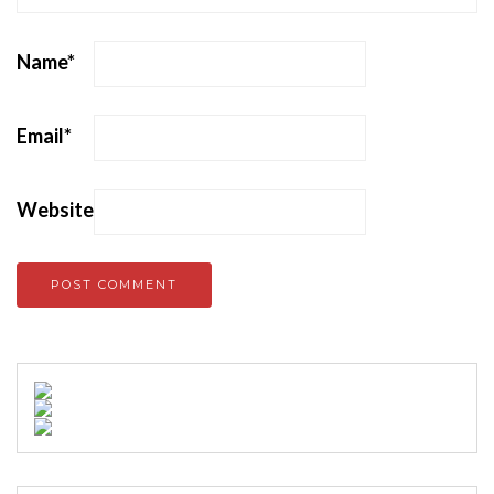
Name
*
Email
*
Website