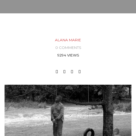
ALANA MARIE
0 COMMENTS
9294 VIEWS