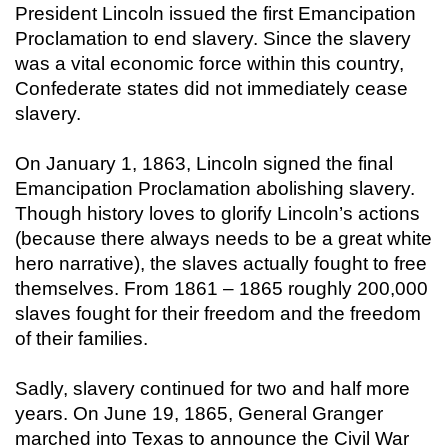
President Lincoln issued the first Emancipation
Proclamation to end slavery. Since the slavery
was a vital economic force within this country,
Confederate states did not immediately cease
slavery.
On January 1, 1863, Lincoln signed the final
Emancipation Proclamation abolishing slavery.
Though history loves to glorify Lincoln’s actions
(because there always needs to be a great white
hero narrative), the slaves actually fought to free
themselves. From 1861 – 1865 roughly 200,000
slaves fought for their freedom and the freedom
of their families.
Sadly, slavery continued for two and half more
years. On June 19, 1865, General Granger
marched into Texas to announce the Civil War