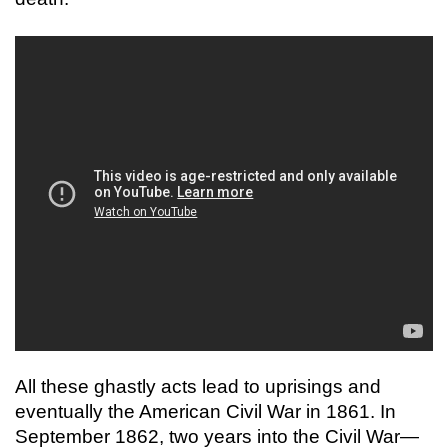
All these ghastly acts lead to uprisings and
eventually the American Civil War in 1861. In
September 1862, two years into the Civil War—