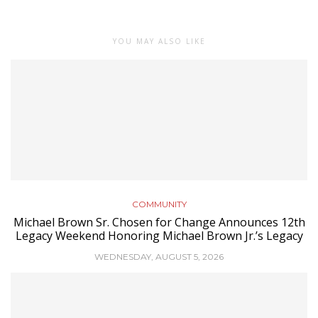
YOU MAY ALSO LIKE
COMMUNITY
Michael Brown Sr. Chosen for Change Announces 12th
Legacy Weekend Honoring Michael Brown Jr.’s Legacy
WEDNESDAY, AUGUST 5, 2026