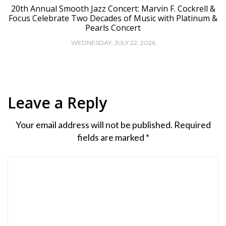
20th Annual Smooth Jazz Concert: Marvin F. Cockrell &
Focus Celebrate Two Decades of Music with Platinum &
Pearls Concert
WEDNESDAY, JULY 22, 2026
Leave a Reply
Your email address will not be published.
Required
fields are marked
*