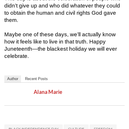
didn’t give up and who did whatever they could
to obtain the human and civil rights God gave
them.
Maybe one of these days, we’ll actually know
how it feels like to live in that truth. Happy
Juneteenth—the blackest holiday we will ever
celebrate.
Author
Recent Posts
Alana Marie
BLACK INDEPENDENCE DAY
CULTURE
FREEDOM