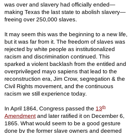
was over and slavery had officially ended—
making Texas the last state to abolish slavery—
freeing over 250,000 slaves.
It may seem this was the beginning to a new life,
but it was far from it. The freedom of slaves was
rejected by white people as institutionalized
racism and discrimination continued. This
sparked a violent backlash from the entitled and
overprivileged mayo sapiens that lead to the
reconstruction era, Jim Crow, segregation & the
Civil Rights movement, and the continuous
racism we still experience today.
th
In April 1864, Congress passed the
13
Amendment
and later ratified it on December 6,
1865. What would seem to be a good gesture
done by the former slave owners and deemed