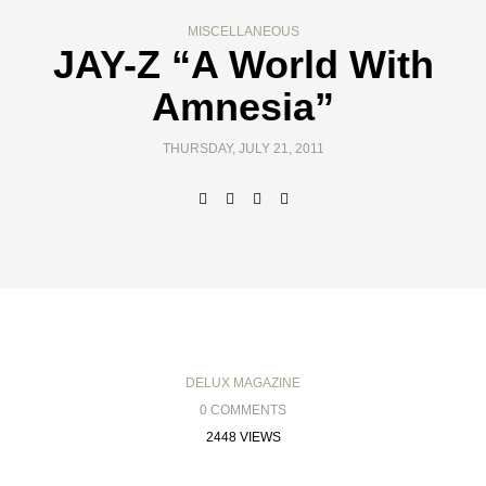
MISCELLANEOUS
JAY-Z “A World With
Amnesia”
THURSDAY, JULY 21, 2011
DELUX MAGAZINE
0 COMMENTS
2448 VIEWS