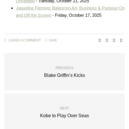
Unyielded
- Tuesday, October 21, 2025
Jaqueline Fleming: Balancing Art, Business & Purpose On
and Off the Screen
- Friday, October 17, 2025
LEAVE A COMMENT
2448
PREVIOUS
Blake Griffin’s Kicks
NEXT
Kobe to Play Over Seas