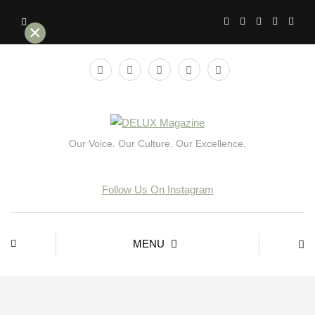
×
Our Voice. Our Culture. Our Excellence.
Follow Us On Instagram
MENU