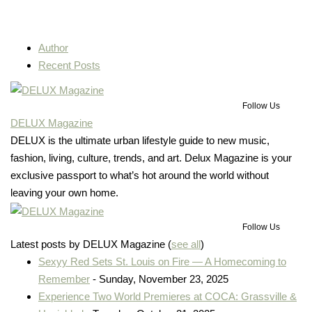
Author
Recent Posts
Follow Us
DELUX Magazine
DELUX is the ultimate urban lifestyle guide to new music,
fashion, living, culture, trends, and art. Delux Magazine is your
exclusive passport to what’s hot around the world without
leaving your own home.
Follow Us
Latest posts by DELUX Magazine
(
see all
)
Sexyy Red Sets St. Louis on Fire — A Homecoming to
Remember
- Sunday, November 23, 2025
Experience Two World Premieres at COCA: Grassville &