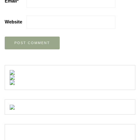
Email
*
Website