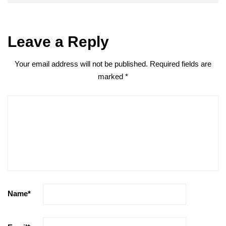
Leave a Reply
Your email address will not be published.
Required fields are
marked
*
Name
*