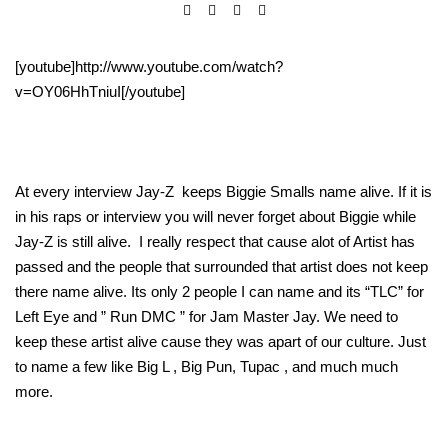
[youtube]http://www.youtube.com/watch?
v=OY06HhTniuI[/youtube]
At every interview Jay-Z keeps Biggie Smalls name alive. If it is
in his raps or interview you will never forget about Biggie while
Jay-Z is still alive. I really respect that cause alot of Artist has
passed and the people that surrounded that artist does not keep
there name alive. Its only 2 people I can name and its “TLC” for
Left Eye and ” Run DMC ” for Jam Master Jay. We need to
keep these artist alive cause they was apart of our culture. Just
to name a few like Big L , Big Pun, Tupac , and much much
more.