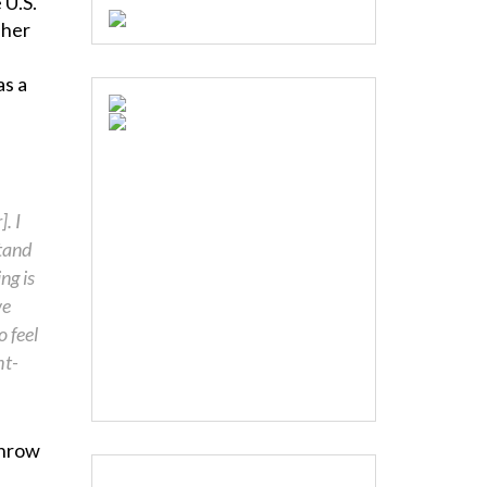
 U.S.
 her
as a
. I
tand
ng is
we
 feel
ht-
throw