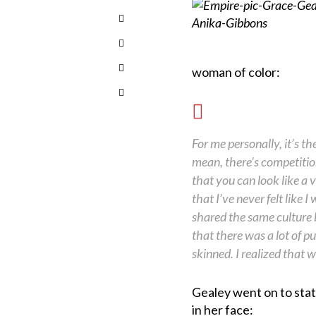
woman of color:
For me personally, it’s t
mean, there’s competit
that you can look like a v
that I’ve never felt like
shared the same culture 
that there was a lot of 
skinned. I realized that w
Gealey went on to sta
in her face: