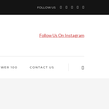
FOLLOW US
Follow Us On Instagram
OWER 100
CONTACT US