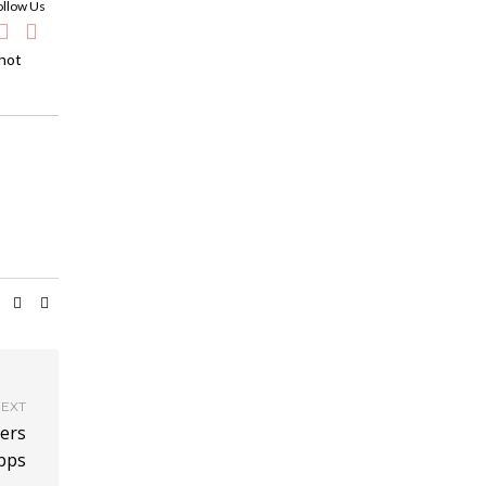
ollow Us
 hot
EXT
ers
pps