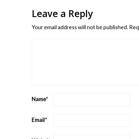
Leave a Reply
Your email address will not be published.
Req
Name
*
Email
*