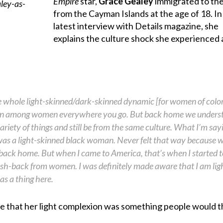
Empire
star,
Grace Gealey
immigrated to the
from the Cayman Islands at the age of 18. In
latest interview with Details magazine, she
explains the culture shock she experienced 
he whole light-skinned/dark-skinned dynamic [for women of color]
ion among women everywhere you go. But back home we unders
ariety of things and still be from the same culture. What I’m sayi
 I was a light-skinned black woman. Never felt that way because 
back home. But when I came to America, that’s when I started to
push-back from women. I was definitely made aware that I am lig
as a thing here.
te that her light complexion was something people would 