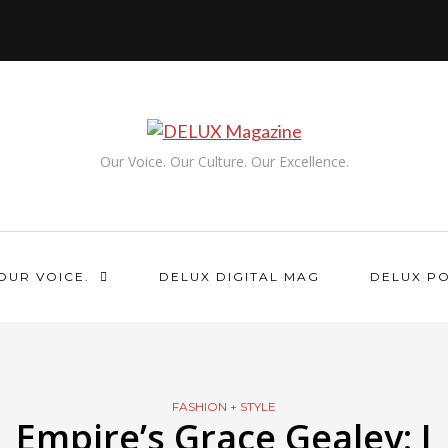
Our Voice. Our Culture. Our Excellence.
OUR VOICE.
DELUX DIGITAL MAG
DELUX P
FASHION + STYLE
Empire’s Grace Gealey: I