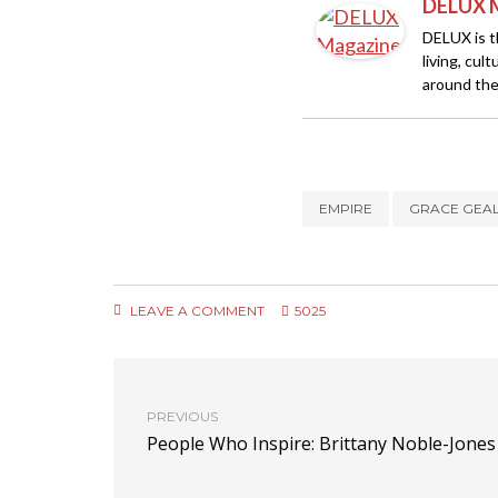
DELUX 
DELUX is th
living, cul
around the
EMPIRE
GRACE GEA
LEAVE A COMMENT
5025
PREVIOUS
People Who Inspire: Brittany Noble-Jones