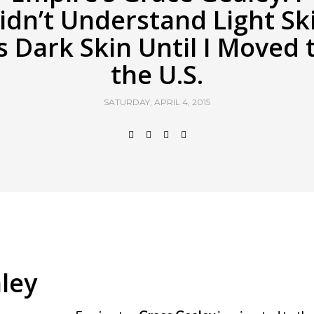
idn’t Understand Light Sk
s Dark Skin Until I Moved 
the U.S.
SATURDAY, APRIL 4, 2015
ley