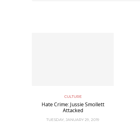
CULTURE
Hate Crime: Jussie Smollett
Attacked
TUESDAY, JANUARY 29, 2019