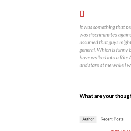
It was something that peop
was discriminated against
assumed that guys might 
general. Which is funny b
have walked into a Rite A
and stare at me while I wa
What are your thoug
Author
Recent Posts