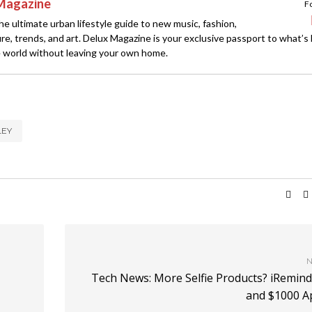
Magazine
F
e ultimate urban lifestyle guide to new music, fashion,
ture, trends, and art. Delux Magazine is your exclusive passport to what’s
 world without leaving your own home.
LEY
N
Tech News: More Selfie Products? iRemind
and $1000 A