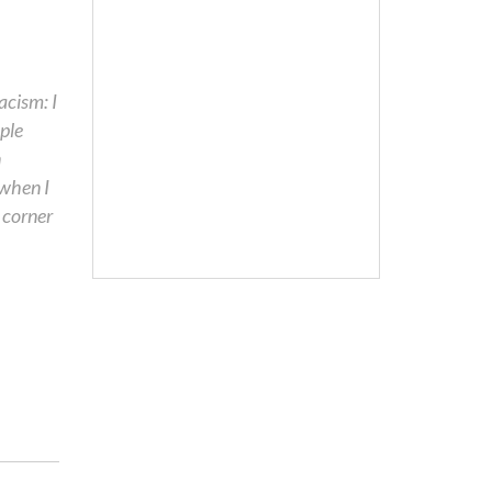
acism: I
ople
n
 when I
 corner