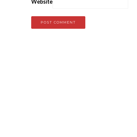
Website