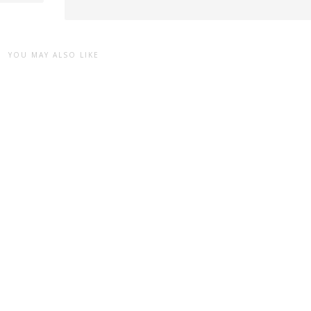
YOU MAY ALSO LIKE