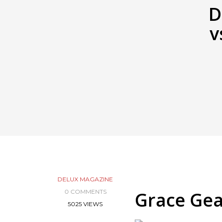
D
v
DELUX MAGAZINE
0 COMMENTS
Grace Gea
5025 VIEWS