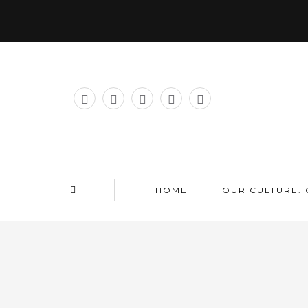
HOME
OUR CULTURE. 