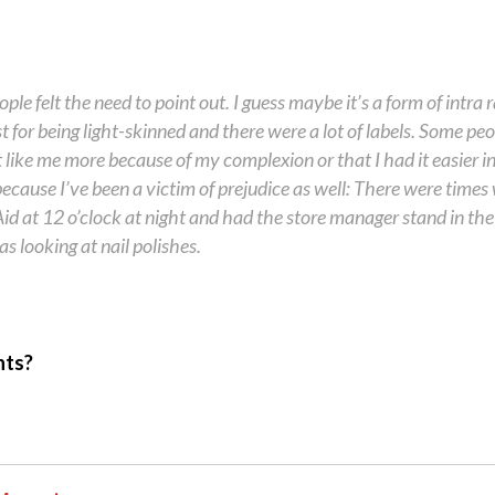
le felt the need to point out. I guess maybe it’s a form of intra r
 for being light-skinned and there were a lot of labels. Some pe
like me more because of my complexion or that I had it easier i
ecause I’ve been a victim of prejudice as well: There were times
id at 12 o’clock at night and had the store manager stand in the
s looking at nail polishes.
hts?