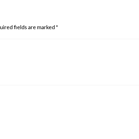
uired fields are marked
*