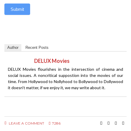
Submit
Author
Recent Posts
DELUX Movies
DELUX Movies flourishes in the intersection of cinema and
social issues. A noncritical suppostion into the movies of our
time. From Hollywood to Nollyhood to Bollywood to Dollywood
it doesn't matter, if we enjoy it, we may write about it.
LEAVE A COMMENT
7286