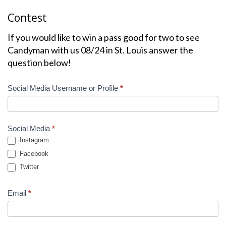
Contest
If you would like to win a pass good for two to see
Candyman with us 08/24 in St. Louis answer the
question below!
Contest
Social Media Username or Profile
*
Winner
Social Media
*
Instagram
Facebook
Twitter
Email
*