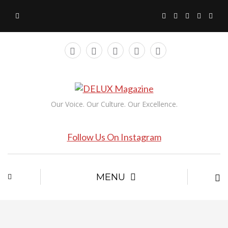
Our Voice. Our Culture. Our Excellence.
Follow Us On Instagram
MENU