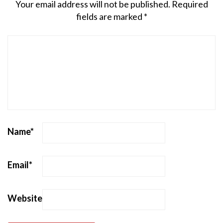
Your email address will not be published.
Required
fields are marked
*
Name
*
Email
*
Website