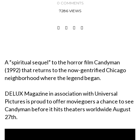
0 COMMENTS
7286 VIEWS
A “spiritual sequel” to the horror film Candyman
(1992) that returns to the now-gentrified Chicago
neighborhood where the legend began.
DELUX Magazine in association with Universal
Pictures is proud to offer moviegoers a chance to see
Candyman before it hits theaters worldwide August
27th.