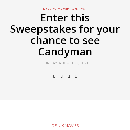
,
MOVIE
MOVIE CONTEST
Enter this
Sweepstakes for your
chance to see
Candyman
SUNDAY, AUGUST 22, 2021
DELUX MOVIES