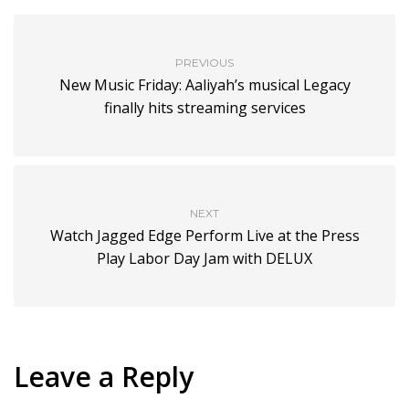
PREVIOUS
New Music Friday: Aaliyah’s musical Legacy
finally hits streaming services
NEXT
Watch Jagged Edge Perform Live at the Press
Play Labor Day Jam with DELUX
Leave a Reply