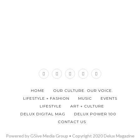
HOME
OUR CULTURE. OUR VOICE.
LIFESTYLE + FASHION
MUSIC
EVENTS
LIFESTYLE
ART + CULTURE
DELUX DIGITAL MAG
DELUX POWER 100
CONTACT US
Powered by G5ive Media Group • Copyright 2020 Delux Magazine