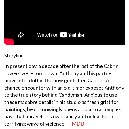
Storyline
In present day, a decade after the last of the Cabrini
towers were torn down, Anthony and his partner
move into a loft in the now gentrified Cabrini. A
chance encounter with an old-timer exposes Anthony
to the true story behind Candyman. Anxious to use
these macabre details in his studio as fresh grist for
paintings, he unknowingly opens a door to a complex
past that unravels his own sanity and unleashes a
terrifying wave of violence.
– IMDB