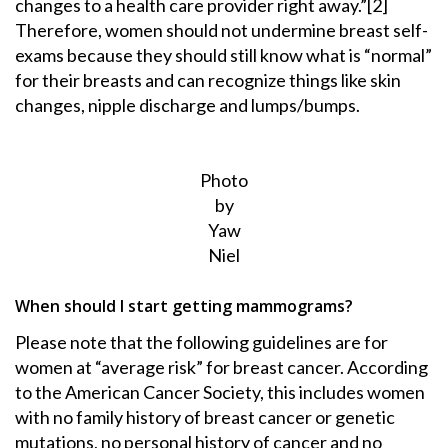
changes to a health care provider right away.”[2]
Therefore, women should not undermine breast self-
exams because they should still know what is “normal”
for their breasts and can recognize things like skin
changes, nipple discharge and lumps/bumps.
Photo
by
Yaw
Niel
When should I start getting mammograms?
Please note that the following guidelines are for
women at “average risk” for breast cancer. According
to the American Cancer Society, this includes women
with no family history of breast cancer or genetic
mutations, no personal history of cancer and no