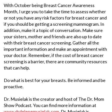
With October being Breast Cancer Awareness
Month, I urge you to take the time to assess whether
or not you have any risk factors for breast cancer and
if you should be getting a screening mammogram. In
addition, make it a topic of conversation. Make sure
your sisters, mother and friends are also up to date
with their breast cancer screening. Gather all the
important information and make an appointment with
your doctor. Remember, if the cost of breast cancer
screening is a barrier, there are community resources
that can help.
Do what is best for your breasts. Be informed and be
proactive.
Dr. Musielak is the creator and host of The Dr. Mom
Show Podcast. You can find more information at
www.drdelenemusielak.com
. Dr. Musielak is