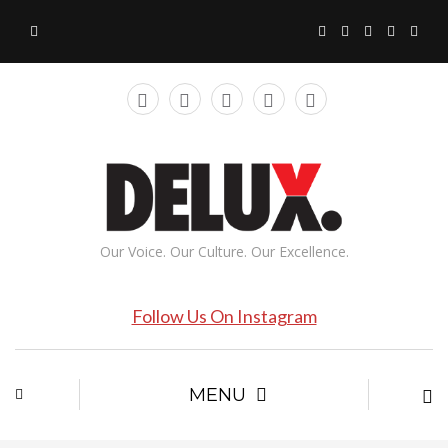
Our Voice. Our Culture. Our Excellence.
Follow Us On Instagram
MENU