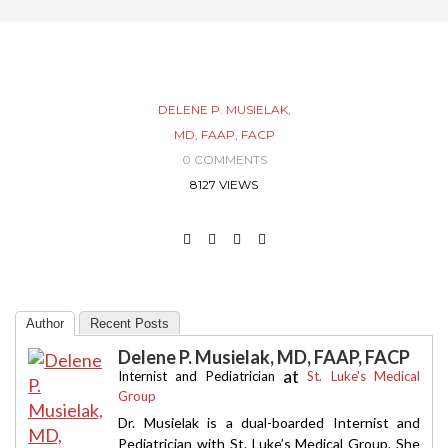
DELENE P. MUSIELAK,
MD, FAAP, FACP
0 COMMENTS
8127 VIEWS
Author
Recent Posts
Delene P. Musielak, MD, FAAP, FACP
at
Internist and Pediatrician
St. Luke's Medical
Group
Dr. Musielak is a dual-boarded Internist and
Pediatrician with St. Luke’s Medical Group. She