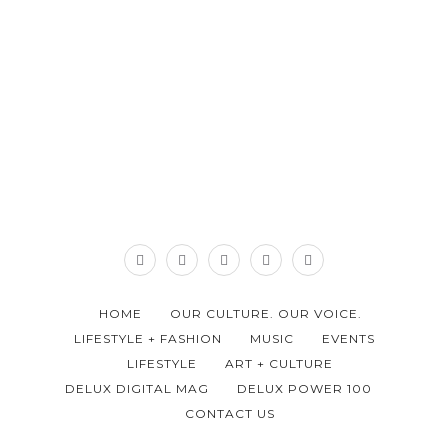
HOME
OUR CULTURE. OUR VOICE.
LIFESTYLE + FASHION
MUSIC
EVENTS
LIFESTYLE
ART + CULTURE
DELUX DIGITAL MAG
DELUX POWER 100
CONTACT US