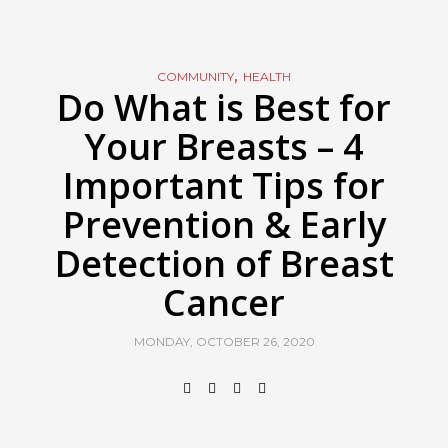
,
COMMUNITY
HEALTH
Do What is Best for
Your Breasts – 4
Important Tips for
Prevention & Early
Detection of Breast
Cancer
MONDAY, OCTOBER 26, 2020