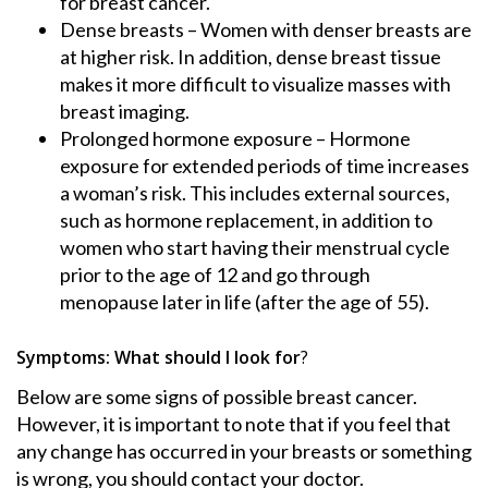
for breast cancer.
Dense breasts – Women with denser breasts are
at higher risk. In addition, dense breast tissue
makes it more difficult to visualize masses with
breast imaging.
Prolonged hormone exposure – Hormone
exposure for extended periods of time increases
a woman’s risk. This includes external sources,
such as hormone replacement, in addition to
women who start having their menstrual cycle
prior to the age of 12 and go through
menopause later in life (after the age of 55).
Symptoms: What should I look for
?
Below are some signs of possible breast cancer.
However, it is important to note that if you feel that
any change has occurred in your breasts or something
is wrong, you should contact your doctor.