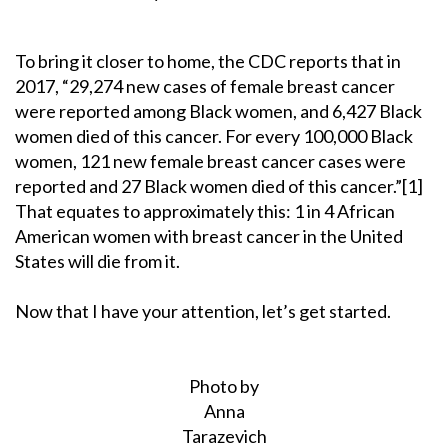
To bring it closer to home, the CDC reports that in
2017, “29,274 new cases of female breast cancer
were reported among Black women, and 6,427 Black
women died of this cancer. For every 100,000 Black
women, 121 new female breast cancer cases were
reported and 27 Black women died of this cancer.”[1]
That equates to approximately this: 1 in 4 African
American women with breast cancer in the United
States will die from it.
Now that I have your attention, let’s get started.
Photo by
Anna
Tarazevich