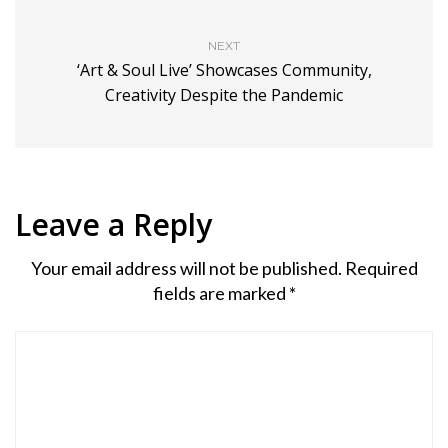
NEXT
‘Art & Soul Live’ Showcases Community,
Creativity Despite the Pandemic
Leave a Reply
Your email address will not be published.
Required
fields are marked
*