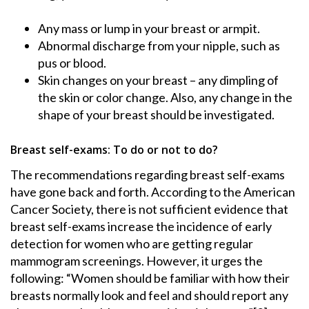
Any mass or lump in your breast or armpit.
Abnormal discharge from your nipple, such as
pus or blood.
Skin changes on your breast – any dimpling of
the skin or color change. Also, any change in the
shape of your breast should be investigated.
Breast self-exams: To do or not to do?
The recommendations regarding breast self-exams
have gone back and forth. According to the American
Cancer Society, there is not sufficient evidence that
breast self-exams increase the incidence of early
detection for women who are getting regular
mammogram screenings. However, it urges the
following: “Women should be familiar with how their
breasts normally look and feel and should report any