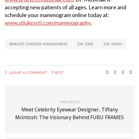
accepting new patients of all ages. Learn more and
schedule your mammogram online today at:
www.stlukesstl.com/mammography
.
BREAST CANCER AWARENESS
DR. DEE
DR. MOM
LEAVE A COMMENT
8127
PREVIOUS
Meet Celebrity Eyewear Designer, Tiffany
Mcintosh: The Visionary Behind FUBU FRAMES