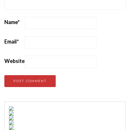
Name
*
Email
*
Website