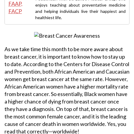
enjoys teaching about preventative medicine
and helping individuals live their happiest and
healthiest life.
As we take time this month to be more aware about
breast cancer, it is important to know how to stay up
to date. According to the Centers for Disease Control
and Prevention, both African American and Caucasian
women get breast cancer at the same rate. However,
African American women have a higher mortality rate
from breast cancer. So essentially, Black women have
a higher chance of dying from breast cancer once
they have a diagnosis. On top of that, breast cancer is
the most common female cancer, and it is the leading
cause of cancer death in women worldwide. Yes, you
read that correctly—worldwide!