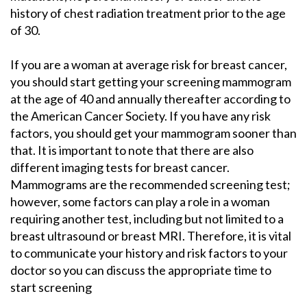
history of chest radiation treatment prior to the age
of 30.
If you are a woman at average risk for breast cancer,
you should start getting your screening mammogram
at the age of 40 and annually thereafter according to
the American Cancer Society. If you have any risk
factors, you should get your mammogram sooner than
that. It is important to note that there are also
different imaging tests for breast cancer.
Mammograms are the recommended screening test;
however, some factors can play a role in a woman
requiring another test, including but not limited to a
breast ultrasound or breast MRI. Therefore, it is vital
to communicate your history and risk factors to your
doctor so you can discuss the appropriate time to
start screening