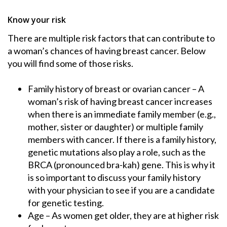
Know your risk
There are multiple risk factors that can contribute to
a woman’s chances of having breast cancer. Below
you will find some of those risks.
Family history of breast or ovarian cancer – A
woman’s risk of having breast cancer increases
when there is an immediate family member (e.g.,
mother, sister or daughter) or multiple family
members with cancer. If there is a family history,
genetic mutations also play a role, such as the
BRCA (pronounced bra-kah) gene. This is why it
is so important to discuss your family history
with your physician to see if you are a candidate
for genetic testing.
Age – As women get older, they are at higher risk