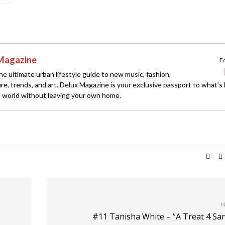
Magazine
F
e ultimate urban lifestyle guide to new music, fashion,
ture, trends, and art. Delux Magazine is your exclusive passport to what’s
 world without leaving your own home.
N
#11 Tanisha White – “A Treat 4 Sa