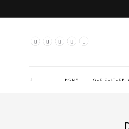
HOME
OUR CULTURE. 