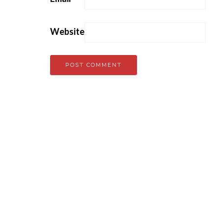
Website