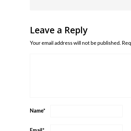
Leave a Reply
Your email address will not be published.
Req
Name
*
Email
*