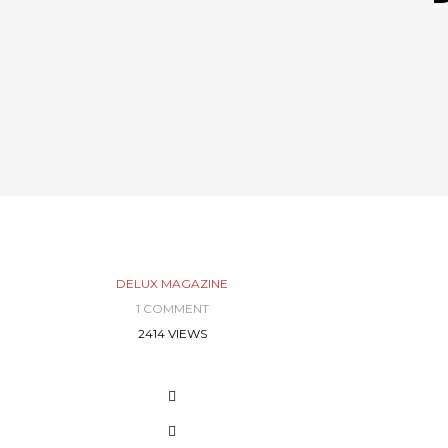
DELUX MAGAZINE
1 COMMENT
2414 VIEWS