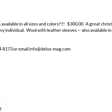
available in all sizes and colors!!!! $300.00 A great chri
vy individual. Wool with leather sleeves — also available in 
884-8173 or email info@delux-mag.com