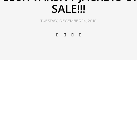
SALE!!!
TUESDAY, DECEMBER 14, 2010