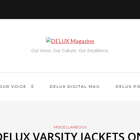
Our Voice. Our Culture. Our Excellence.
OUR VOICE.
DELUX DIGITAL MAG
DELUX P
MISCELLANEOUS
DELUX VARSITY JACKETS O