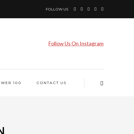
FOLLOW US
Follow Us On Instagram
OWER 100
CONTACT US
N