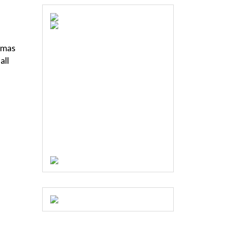
stmas
all