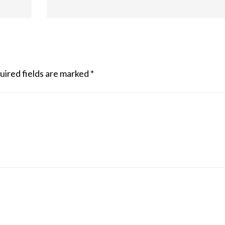
uired fields are marked
*