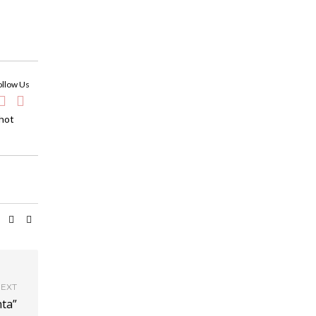
ollow Us
 hot
EXT
nta”