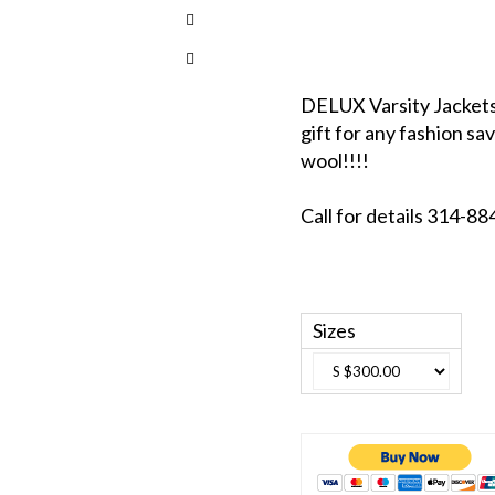
DELUX Varsity Jackets 
gift for any fashion sav
wool!!!!
Call for details 314-
Sizes