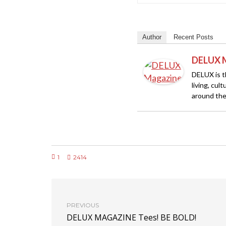
Author
Recent Posts
DELUX 
DELUX is th
living, cul
around the
1
2414
PREVIOUS
DELUX MAGAZINE Tees! BE BOLD!