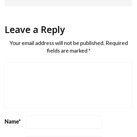
Leave a Reply
Your email address will not be published.
Required
fields are marked
*
Name
*