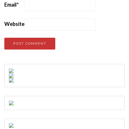
Email
*
Website