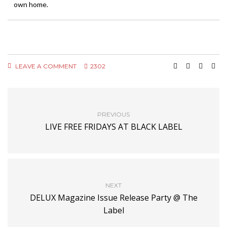
own home.
LEAVE A COMMENT
2302
PREVIOUS
LIVE FREE FRIDAYS AT BLACK LABEL
NEXT
DELUX Magazine Issue Release Party @ The
Label