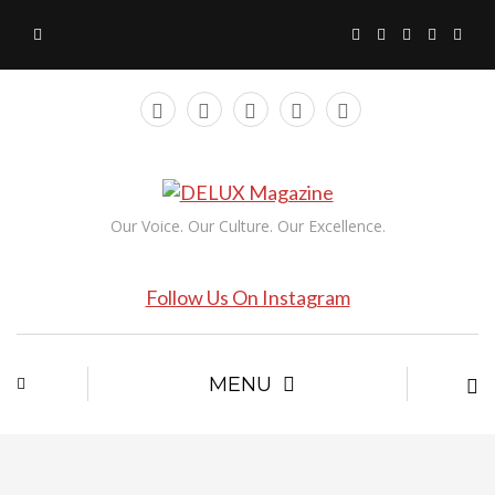
Our Voice. Our Culture. Our Excellence.
Follow Us On Instagram
MENU