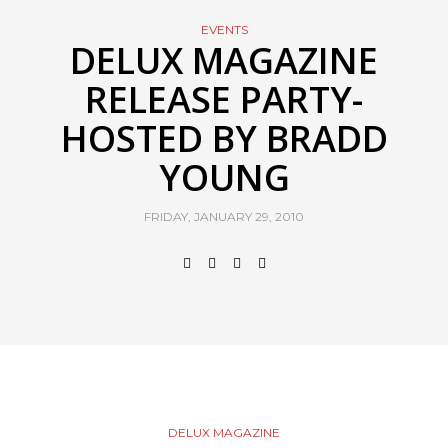
EVENTS
DELUX MAGAZINE
RELEASE PARTY-
HOSTED BY BRADD
YOUNG
FRIDAY, JANUARY 29, 2010
DELUX MAGAZINE