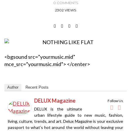
0 COMMENTS
2302 VIEWS
<bgsound src=”yourmusic.mid”
mce_src=”yourmusic.mid”> </center>
Author
Recent Posts
DELUX Magazine
Follow Us
DELUX is the ultimate
urban lifestyle guide to new music, fashion,
living, culture, trends, and art. Delux Magazine is your exclusive
passport to what’s hot around the world without leaving your