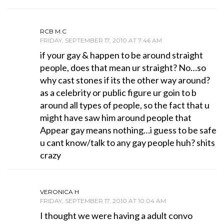
RCB M.C
FRIDAY, SEPTEMBER 17, 2010 AT 7:46 AM
if your gay & happen to be around straight
people, does that mean ur straight? No…so
why cast stones if its the other way around?
as a celebrity or public figure ur goin to b
around all types of people, so the fact that u
might have saw him around people that
Appear gay means nothing…i guess to be safe
u cant know/talk to any gay people huh? shits
crazy
VERONICA H
FRIDAY, SEPTEMBER 17, 2010 AT 10:04 AM
I thought we were having a adult convo