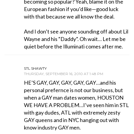
becoming so popular? Yeah, blame it on the
European fashion if you’d like—good luck
with that because we all know the deal.
And I don’t see anyone sounding off about Lil
Wayne and his “Daddy”. Oh wait… Let me be
quiet before the Illuminati comes after me.
STL SHAWTY
THURSDAY, SEPTEMBER 16, 2010 AT 1:48 PM
HE’S GAY, GAY, GAY, GAY, GAY…and his
personal prefernce is not our business, but
when a GAY man dates women, HOUSTON
WE HAVE A PROBLEM…I’ve seen him in STL
with gay dudes, ATL with extremely zesty
GAY queens and in NYC hanging out with
know industry GAY men.