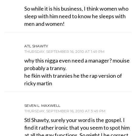
So while it is his business, I think women who
sleep with him need to know he sleeps with
men and women!
ATL SHAWTY
THURSDAY, SEPTEMBER 16, 2010 AT 1:49 PM
why this nigga even need a manager? mouise
probably a tranny.
he fkin with trannies he the rap version of
ricky martin
SEVEN L. MAXWELL
THURSDAY, SEPTEMBER 16, 2010 AT 3:49 PM
Stl Shawty, surely your word is the gospel. I
find it rather ironic that you seem to spot him
at all the gay functions. So might I be correct