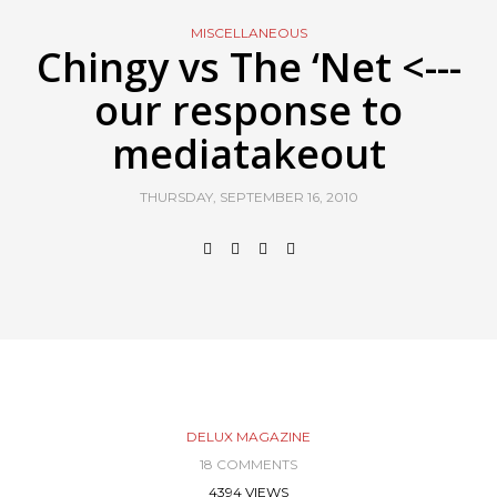
MISCELLANEOUS
Chingy vs The ‘Net <---
our response to
mediatakeout
THURSDAY, SEPTEMBER 16, 2010
DELUX MAGAZINE
18 COMMENTS
4394 VIEWS