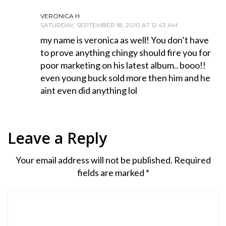
VERONICA H
SATURDAY, SEPTEMBER 18, 2010 AT 12:43 AM
my name is veronica as well! You don’t have
to prove anything chingy should fire you for
poor marketing on his latest album.. booo!!
even young buck sold more then him and he
aint even did anything lol
Leave a Reply
Your email address will not be published.
Required
fields are marked
*