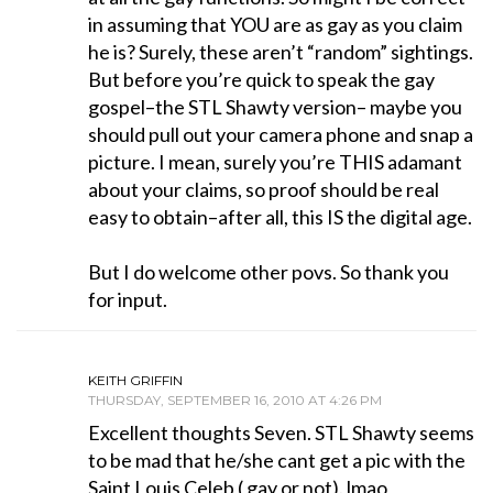
in assuming that YOU are as gay as you claim
he is? Surely, these aren’t “random” sightings.
But before you’re quick to speak the gay
gospel–the STL Shawty version– maybe you
should pull out your camera phone and snap a
picture. I mean, surely you’re THIS adamant
about your claims, so proof should be real
easy to obtain–after all, this IS the digital age.
But I do welcome other povs. So thank you
for input.
KEITH GRIFFIN
THURSDAY, SEPTEMBER 16, 2010 AT 4:26 PM
Excellent thoughts Seven. STL Shawty seems
to be mad that he/she cant get a pic with the
Saint Louis Celeb ( gay or not). lmao