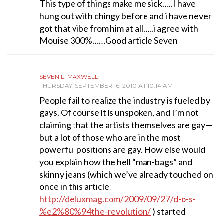
This type of things make me sick…..I have
hung out with chingy before and i have never
got that vibe from him at all…..i agree with
Mouise 300%……Good article Seven
SEVEN L. MAXWELL
THURSDAY, SEPTEMBER 16, 2010 AT 10:14 AM
People fail to realize the industry is fueled by
gays. Of course it is unspoken, and I’m not
claiming that the artists themselves are gay—
but a lot of those who are in the most
powerful positions are gay. How else would
you explain how the hell “man-bags” and
skinny jeans (which we’ve already touched on
once in this article:
http://deluxmag.com/2009/09/27/d-o-s-
%e2%80%94the-revolution/
) started