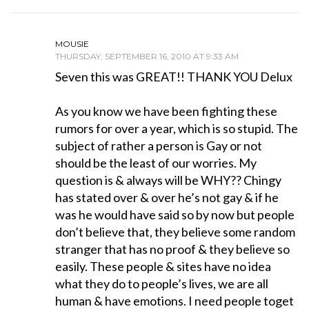
MOUSIE
THURSDAY, SEPTEMBER 16, 2010 AT 9:33 AM
Seven this was GREAT!! THANK YOU Delux
As you know we have been fighting these
rumors for over a year, which is so stupid. The
subject of rather a person is Gay or not
should be the least of our worries. My
question is & always will be WHY?? Chingy
has stated over & over he’s not gay & if he
was he would have said so by now but people
don’t believe that, they believe some random
stranger that has no proof & they believe so
easily. These people & sites have no idea
what they do to people’s lives, we are all
human & have emotions. I need people toget