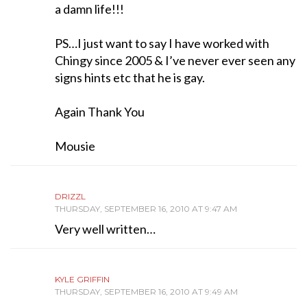
a damn life!!!
PS…I just want to say I have worked with
Chingy since 2005 & I’ve never ever seen any
signs hints etc that he is gay.
Again Thank You
Mousie
DRIZZL
THURSDAY, SEPTEMBER 16, 2010 AT 9:47 AM
Very well written…
KYLE GRIFFIN
THURSDAY, SEPTEMBER 16, 2010 AT 9:49 AM