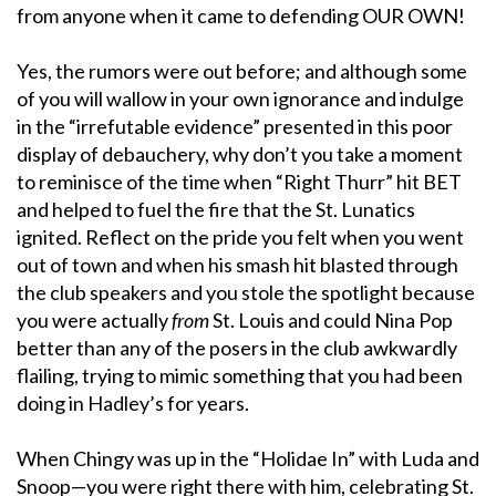
from anyone when it came to defending OUR OWN!
Yes, the rumors were out before; and although some
of you will wallow in your own ignorance and indulge
in the “irrefutable evidence” presented in this poor
display of debauchery, why don’t you take a moment
to reminisce of the time when “Right Thurr” hit BET
and helped to fuel the fire that the St. Lunatics
ignited. Reflect on the pride you felt when you went
out of town and when his smash hit blasted through
the club speakers and you stole the spotlight because
you were actually
from
St. Louis and could Nina Pop
better than any of the posers in the club awkwardly
flailing, trying to mimic something that you had been
doing in Hadley’s for years.
When Chingy was up in the “Holidae In” with Luda and
Snoop—you were right there with him, celebrating St.