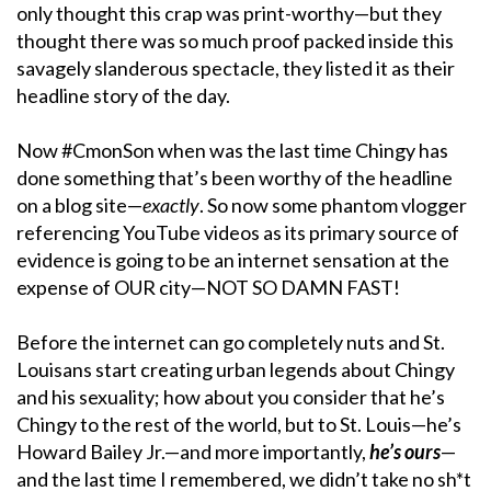
only thought this crap was print-worthy—but they
thought there was so much proof packed inside this
savagely slanderous spectacle, they listed it as their
headline story of the day.
Now #CmonSon when was the last time Chingy has
done something that’s been worthy of the headline
on a blog site—
exactly
. So now some phantom vlogger
referencing YouTube videos as its primary source of
evidence is going to be an internet sensation at the
expense of OUR city—NOT SO DAMN FAST!
Before the internet can go completely nuts and St.
Louisans start creating urban legends about Chingy
and his sexuality; how about you consider that he’s
Chingy to the rest of the world, but to St. Louis—he’s
Howard Bailey Jr.—and more importantly,
he’s ours
—
and the last time I remembered, we didn’t take no sh*t