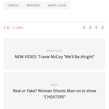
CHINGY
RAPPER
SAINT LOUIS
18
4394
PREVIOUS
NEW VIDEO: Travie McCoy “We’ll Be Alright”
NEXT
Real or Fake? Woman Shoots Man on tv show
“CHEATERS”