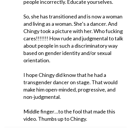
people incorrectly. Educate yourselves.
So, she has transitioned and is now a woman
and living as a woman. She’s a dancer. And
Chingy took a picture with her. Who fucking
cares!!!!!!! How rude and judgmental to talk
about people in such a discriminatory way
based on gender identity and/or sexual
orientation.
I hope Chingy did know that he had a
transgender dancer on stage. That would
make him open-minded, progressive, and
non-judgmental.
Middle finger…to the fool that made this
video. Thumbs up to Chingy.