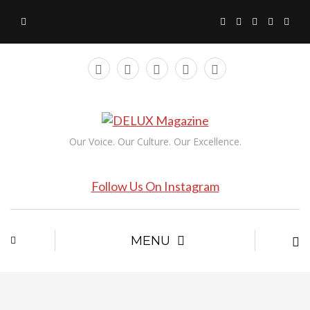
Our Voice. Our Culture. Our Excellence.
Follow Us On Instagram
MENU