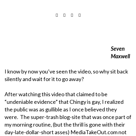
Seven
Maxwell
I know by now you’ve seen the video, so why sit back
silently and wait for it to go away?
After watching this video that claimed to be
“undeniable evidence” that Chingy is gay, I realized
the public was as gullible as I once believed they
were. The super-trash blog-site that was once part of
my morning routine, (but the thrill is gone with their
day-late-dollar-short asses) MediaTakeOut.com not