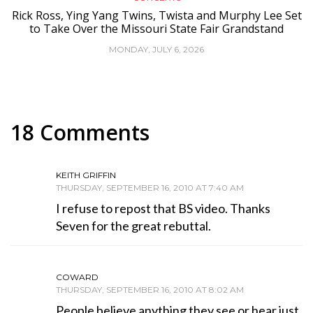
Rick Ross, Ying Yang Twins, Twista and Murphy Lee Set
to Take Over the Missouri State Fair Grandstand
MONDAY, JULY 6, 2026
18 Comments
KEITH GRIFFIN
THURSDAY, SEPTEMBER 16, 2010 AT 7:40 AM
I refuse to repost that BS video. Thanks
Seven for the great rebuttal.
COWARD
THURSDAY, SEPTEMBER 16, 2010 AT 8:02 AM
People believe anything they see or hear just