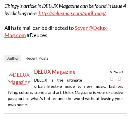
Chingy’s article in DELUX Magazine can be found in issue 4
by clicking here:
http://deluxmag.com/april_mag/
All hate mail can be directed to
Seven@Delux-
Mag.com
#Deuces
Author
Recent Posts
DELUX Magazine
Follow Us
DELUX is the ultimate
urban lifestyle guide to new music, fashion,
living, culture, trends, and art. Delux Magazine is your exclusive
passport to what’s hot around the world without leaving your
own home.