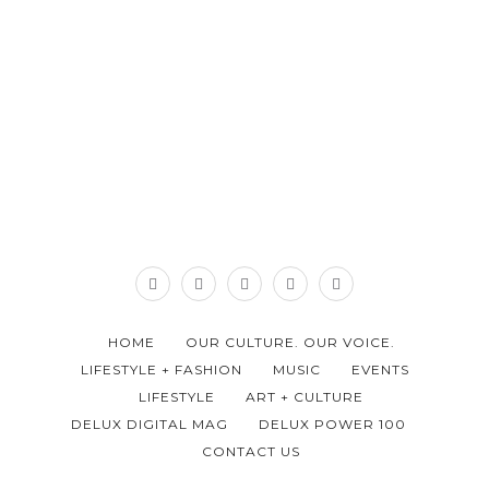
HOME
OUR CULTURE. OUR VOICE.
LIFESTYLE + FASHION
MUSIC
EVENTS
LIFESTYLE
ART + CULTURE
DELUX DIGITAL MAG
DELUX POWER 100
CONTACT US