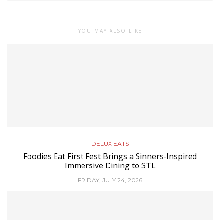
YOU MAY ALSO LIKE
DELUX EATS
Foodies Eat First Fest Brings a Sinners-Inspired
Immersive Dining to STL
FRIDAY, JULY 24, 2026