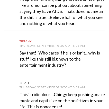
like a rumor can be put out about something
saying they have AIDS. Thats does not mean
the shit is true…Believe half of what you see
and nothing of what you hear..
TIFFANY
THURSDAY, SEPTEMBER 16, 2010 AT 8:06 AM
Say that!! Who cares if he is or isn’t…why is
stuff like this still big news to the
entertainment industry?
CERISE
THURSDAY, SEPTEMBER 16, 2010 AT 8:09 AM
This is ridiculous…Chingy keep pushing..make
music and capitalize on the posittives in your
life. This is nonosense!