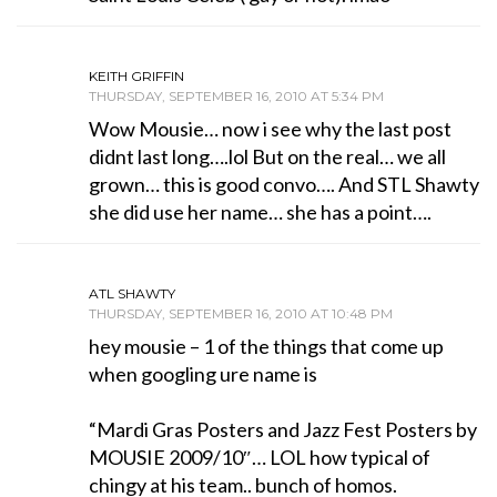
KEITH GRIFFIN
THURSDAY, SEPTEMBER 16, 2010 AT 5:34 PM
Wow Mousie… now i see why the last post
didnt last long….lol But on the real… we all
grown… this is good convo…. And STL Shawty
she did use her name… she has a point….
ATL SHAWTY
THURSDAY, SEPTEMBER 16, 2010 AT 10:48 PM
hey mousie – 1 of the things that come up
when googling ure name is
“Mardi Gras Posters and Jazz Fest Posters by
MOUSIE 2009/10″… LOL how typical of
chingy at his team.. bunch of homos.