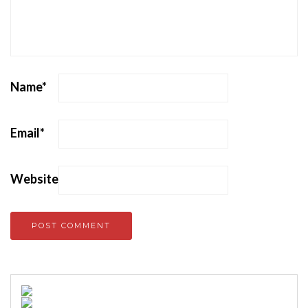
Name
*
Email
*
Website