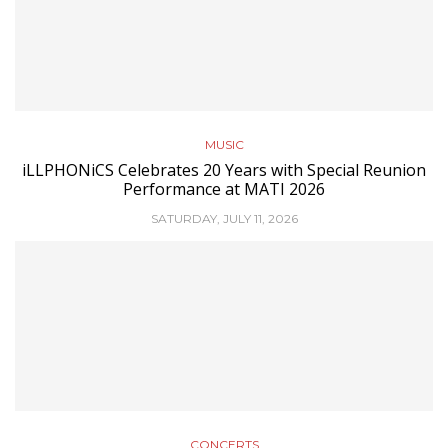
MUSIC
iLLPHONiCS Celebrates 20 Years with Special Reunion
Performance at MATI 2026
SATURDAY, JULY 11, 2026
CONCERTS