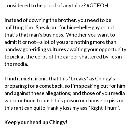
considered to be proof of anything? #GTFOH
Instead of downing the brother, you need to be
uplifting him. Speak out for him—hell—gay or not,
that’s that man’s business. Whether you want to
admit it or not—a lot of you are nothing more than
bandwagon-riding vultures awaiting your opportunity
to pick at the corps of the career shattered by lies in
the media.
I find it might ironic that this “breaks” as Chingy’s
preparing for a comeback, so I’m speaking out for him
and against these allegations; and those of you media
who continue to push this poison or choose to piss on
this rant can quite frankly kiss my ass “Right Thurr”.
Keep your head up Chingy!