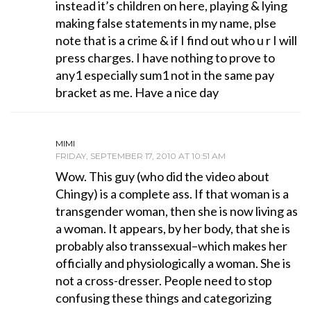
instead it’s children on here, playing & lying
making false statements in my name, plse
note that is a crime & if I find out who u r I will
press charges. I have nothing to prove to
any1 especially sum1 not in the same pay
bracket as me. Have a nice day
MIMI
FRIDAY, SEPTEMBER 17, 2010 AT 10:51 AM
Wow. This guy (who did the video about
Chingy) is a complete ass. If that woman is a
transgender woman, then she is now living as
a woman. It appears, by her body, that she is
probably also transsexual–which makes her
officially and physiologically a woman. She is
not a cross-dresser. People need to stop
confusing these things and categorizing