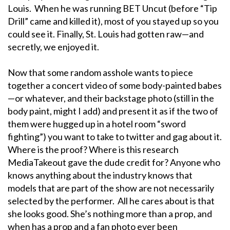
Louis. When he was running BET Uncut (before “Tip
Drill” came and killed it), most of you stayed up so you
could see it. Finally, St. Louis had gotten raw—and
secretly, we enjoyed it.
Now that some random asshole wants to piece
together a concert video of some body-painted babes
—or whatever, and their backstage photo (still in the
body paint, might I add) and present it as if the two of
them were hugged up in a hotel room “sword
fighting”) you want to take to twitter and gag about it.
Where is the proof? Where is this research
MediaTakeout gave the dude credit for? Anyone who
knows anything about the industry knows that
models that are part of the show are not necessarily
selected by the performer. All he cares about is that
she looks good. She’s nothing more than a prop, and
when has a prop and a fan photo ever been