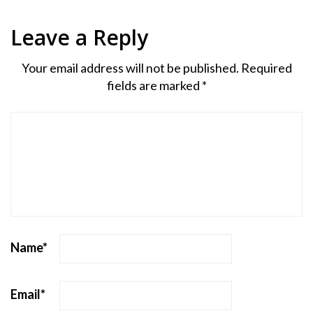
Leave a Reply
Your email address will not be published.
Required
fields are marked
*
Name
*
Email
*