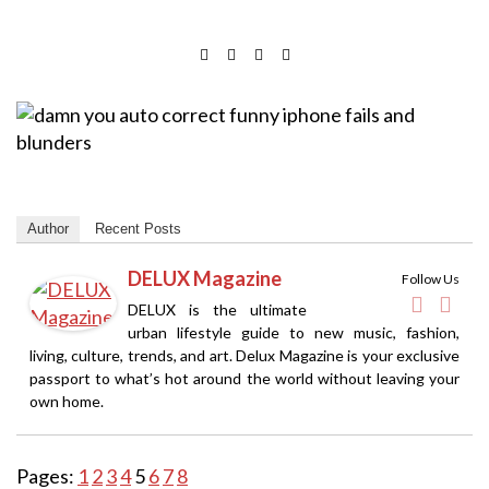
Author
Recent Posts
DELUX Magazine
Follow Us
DELUX is the ultimate
urban lifestyle guide to new music, fashion,
living, culture, trends, and art. Delux Magazine is your exclusive
passport to what’s hot around the world without leaving your
own home.
Pages:
1
2
3
4
5
6
7
8