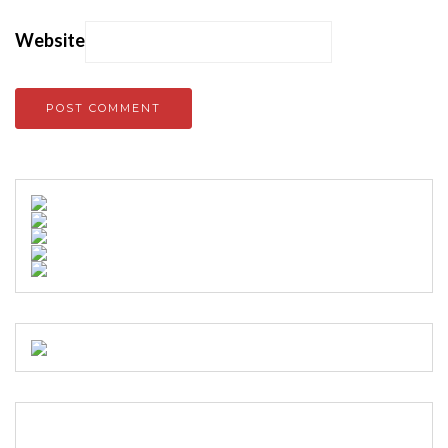
Website