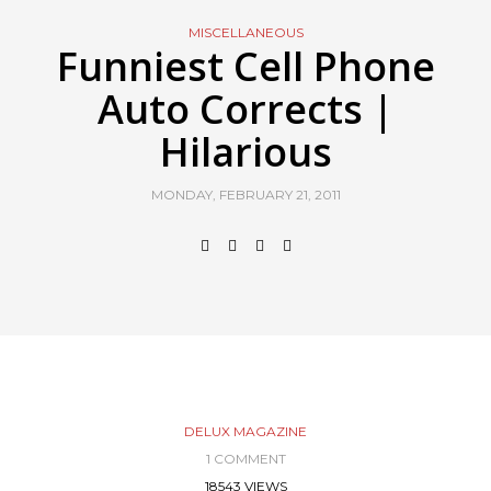
MISCELLANEOUS
Funniest Cell Phone
Auto Corrects |
Hilarious
MONDAY, FEBRUARY 21, 2011
DELUX MAGAZINE
1 COMMENT
18543 VIEWS