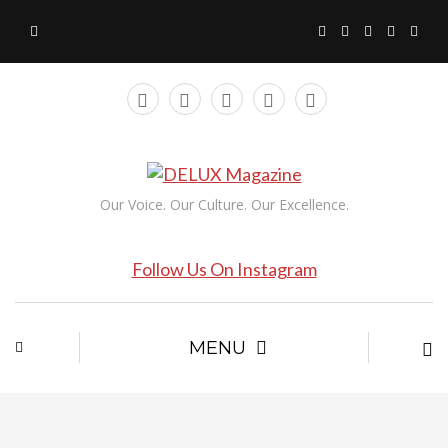
Our Voice. Our Culture. Our Excellence.
Follow Us On Instagram
MENU