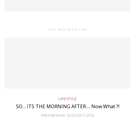
YOU MAY ALSO LIKE
LIFESTYLE
SO… ITS THE MORNING AFTER…. Now What ?!
WEDNESDAY, AUGUST 1, 2012