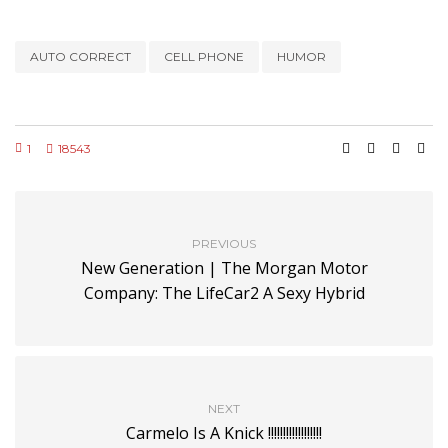
AUTO CORRECT
CELL PHONE
HUMOR
1
18543
PREVIOUS
New Generation | The Morgan Motor
Company: The LifeCar2 A Sexy Hybrid
NEXT
Carmelo Is A Knick !!!!!!!!!!!!!!!!!!