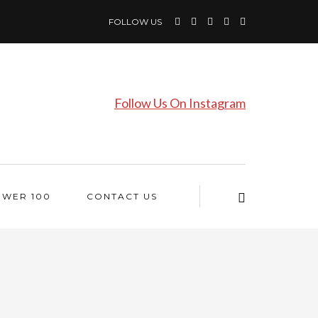
FOLLOW US
Follow Us On Instagram
OWER 100
CONTACT US