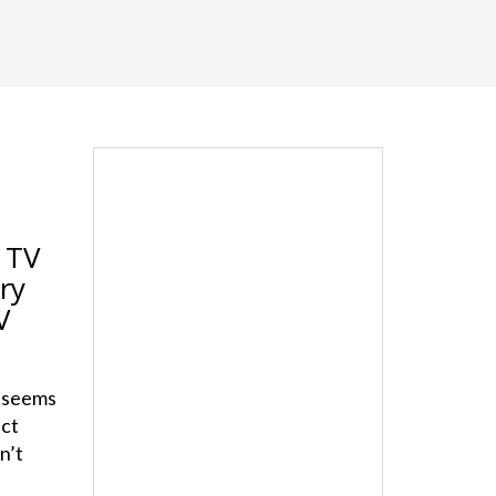
 TV
ry
V
t seems
ect
n’t