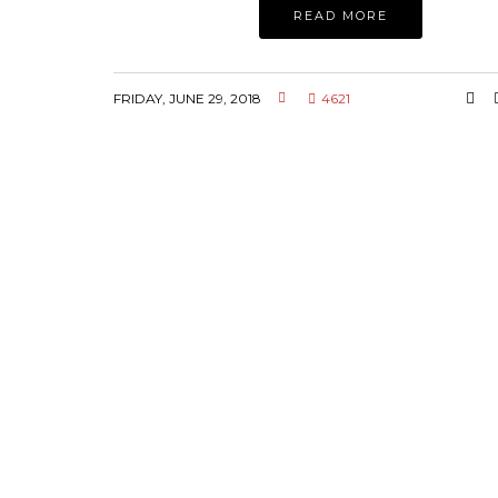
READ MORE
FRIDAY, JUNE 29, 2018
4621