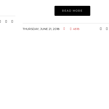
READ MORE
THURSDAY, JUNE 21, 2018
4818