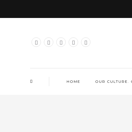
HOME
OUR CULTURE. 