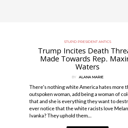
STUPID PRESIDENT ANTICS
Trump Incites Death Thre
Made Towards Rep. Maxi
Waters
BY
ALANA MARIE
There’s nothing white America hates more t
outspoken woman, add being a woman of col
that and she is everything they want to dest
ever notice that the white racists love Melan
Ivanka? They uphold them…