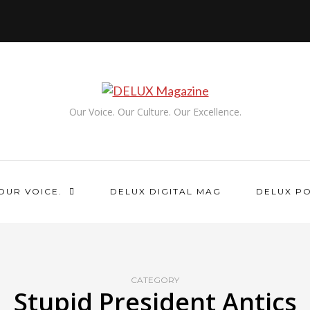
Our Voice. Our Culture. Our Excellence.
OUR VOICE.
DELUX DIGITAL MAG
DELUX P
CATEGORY
Stupid President Antics