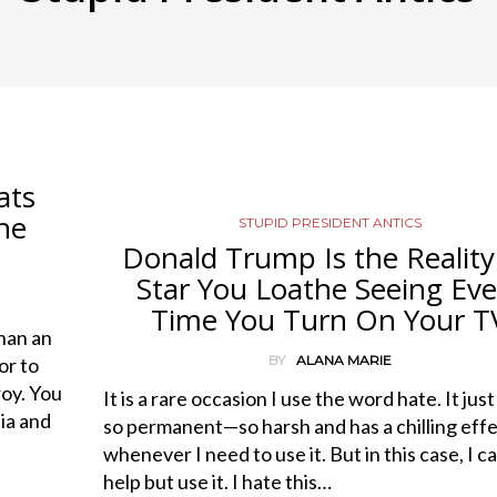
ats
ne
STUPID PRESIDENT ANTICS
Donald Trump Is the Reality
Star You Loathe Seeing Eve
Time You Turn On Your T
han an
BY
ALANA MARIE
or to
roy. You
It is a rare occasion I use the word hate. It jus
ia and
so permanent—so harsh and has a chilling eff
whenever I need to use it. But in this case, I ca
help but use it. I hate this…