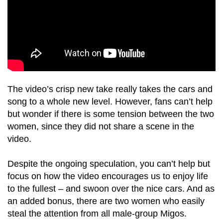
The video’s crisp new take really takes the cars and
song to a whole new level. However, fans can’t help
but wonder if there is some tension between the two
women, since they did not share a scene in the
video.
Despite the ongoing speculation, you can’t help but
focus on how the video encourages us to enjoy life
to the fullest – and swoon over the nice cars. And as
an added bonus, there are two women who easily
steal the attention from all male-group Migos.