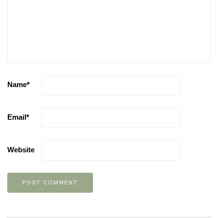
Name
*
Email
*
Website