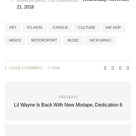
21, 2018
ART
ATLANTA
CARDI B
CULTURE
HIP-HOP
MIGOS
MOTORSPORT
MUSIC
NICKI MINAJ
LEAVE A COMMENT
4506
PREVIOUS
Lil Wayne Is Back With New Mixtape, Dedication 6