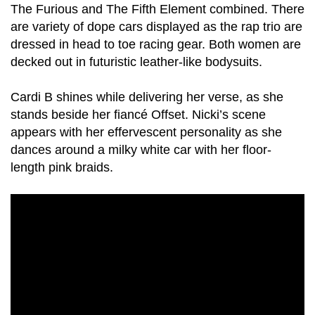
The Furious and The Fifth Element combined. There
are variety of dope cars displayed as the rap trio are
dressed in head to toe racing gear. Both women are
decked out in futuristic leather-like bodysuits.
Cardi B shines while delivering her verse, as she
stands beside her fiancé Offset. Nicki’s scene
appears with her effervescent personality as she
dances around a milky white car with her floor-
length pink braids.