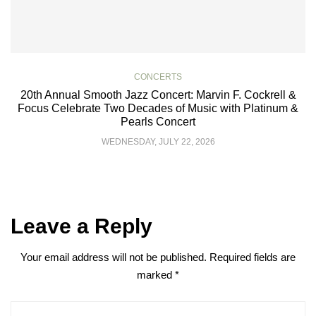
CONCERTS
20th Annual Smooth Jazz Concert: Marvin F. Cockrell &
Focus Celebrate Two Decades of Music with Platinum &
Pearls Concert
WEDNESDAY, JULY 22, 2026
Leave a Reply
Your email address will not be published.
Required fields are
marked
*