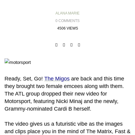
ALANA MARIE
0 COMMENTS
4506 VIEWS
Ready, Set, Go!
The Migos
are back and this time
they brought two female emcees along with them.
The ATL group dropped their new video for
Motorsport, featuring Nicki Minaj and the newly,
Grammy-nominated Cardi B herself.
The video gives us a futuristic vibe as the images
and clips place you in the mind of The Matrix, Fast &