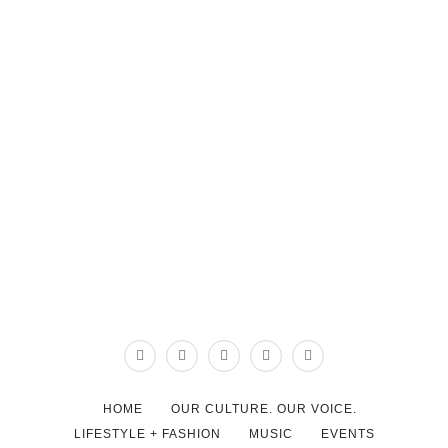
HOME
OUR CULTURE. OUR VOICE.
LIFESTYLE + FASHION
MUSIC
EVENTS