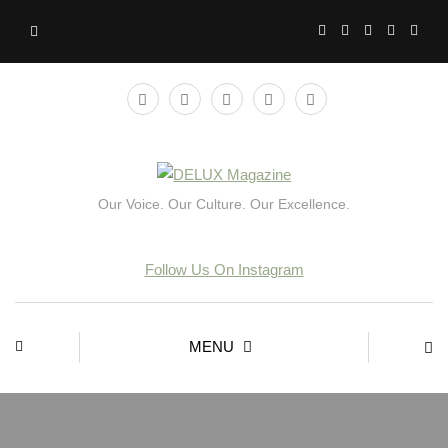
Our Voice. Our Culture. Our Excellence.
Follow Us On Instagram
MENU