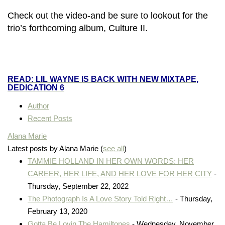
Check out the video-and
be sure to lookout for the
trio’s forthcoming album, Culture II.
READ: LIL WAYNE IS BACK WITH NEW MIXTAPE,
DEDICATION 6
Author
Recent Posts
Alana Marie
Latest posts by Alana Marie
(
see all
)
TAMMIE HOLLAND IN HER OWN WORDS: HER
CAREER, HER LIFE, AND HER LOVE FOR HER CITY
-
Thursday, September 22, 2022
The Photograph Is A Love Story Told Right…
- Thursday,
February 13, 2020
Gotta Be Lovin The Hamiltones
- Wednesday, November