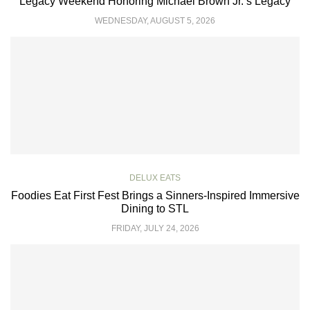
Legacy Weekend Honoring Michael Brown Jr.’s Legacy
WEDNESDAY, AUGUST 5, 2026
DELUX EATS
Foodies Eat First Fest Brings a Sinners-Inspired Immersive
Dining to STL
FRIDAY, JULY 24, 2026