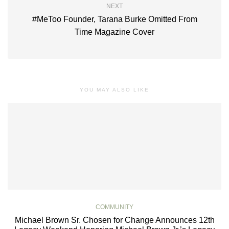
NEXT
#MeToo Founder, Tarana Burke Omitted From
Time Magazine Cover
YOU MAY ALSO LIKE
COMMUNITY
Michael Brown Sr. Chosen for Change Announces 12th