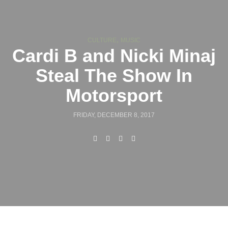
,
CULTURE
MUSIC
Cardi B and Nicki Minaj
Steal The Show In
Motorsport
FRIDAY, DECEMBER 8, 2017