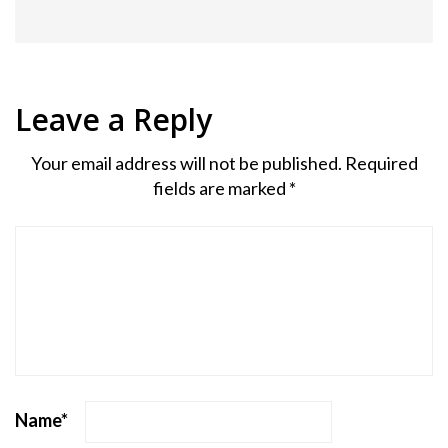
Leave a Reply
Your email address will not be published.
Required
fields are marked
*
Name
*