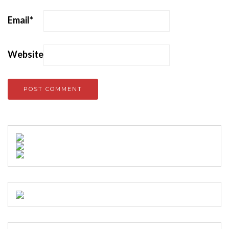
Email
*
Website