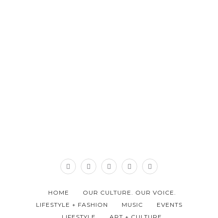
HOME
OUR CULTURE. OUR VOICE.
LIFESTYLE + FASHION
MUSIC
EVENTS
LIFESTYLE
ART + CULTURE