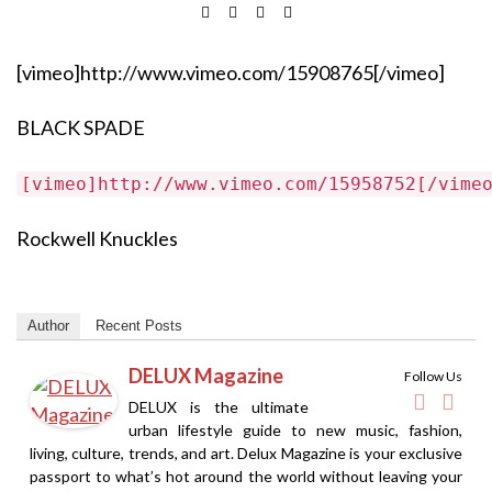
[vimeo]http://www.vimeo.com/15908765[/vimeo]
BLACK SPADE
[vimeo]http://www.vimeo.com/15958752[/vime
Rockwell Knuckles
Author
Recent Posts
DELUX Magazine
Follow Us
DELUX is the ultimate
urban lifestyle guide to new music, fashion,
living, culture, trends, and art. Delux Magazine is your exclusive
passport to what’s hot around the world without leaving your