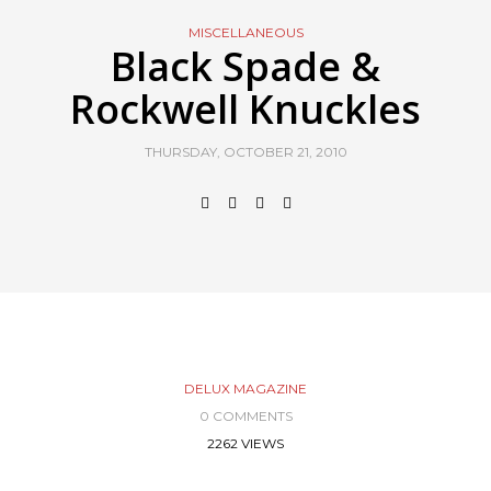
MISCELLANEOUS
Black Spade &
Rockwell Knuckles
THURSDAY, OCTOBER 21, 2010
DELUX MAGAZINE
0 COMMENTS
2262 VIEWS