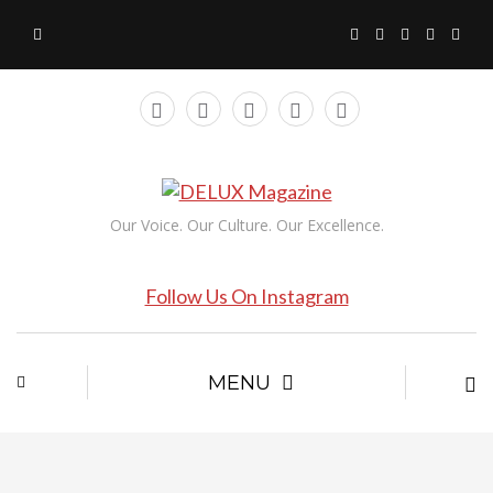
Our Voice. Our Culture. Our Excellence.
Follow Us On Instagram
MENU