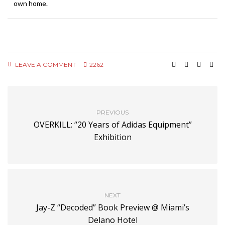
own home.
LEAVE A COMMENT
2262
PREVIOUS
OVERKILL: “20 Years of Adidas Equipment”
Exhibition
NEXT
Jay-Z “Decoded” Book Preview @ Miami’s
Delano Hotel