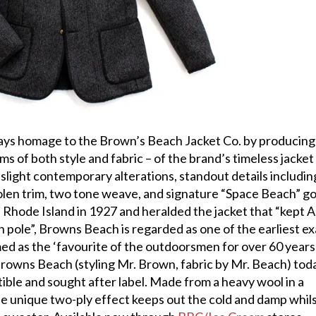
pays homage to the Brown’s Beach Jacket Co. by producing
rms of both style and fabric – of the brand’s timeless jacket
slight contemporary alterations, standout details includin
len trim, two tone weave, and signature “Space Beach” go
n Rhode Island in 1927 and heralded the jacket that “kept 
 pole”, Browns Beach is regarded as one of the earliest e
ed as the ‘favourite of the outdoorsmen for over 60 years’
rowns Beach (styling Mr. Brown, fabric by Mr. Beach) tod
tible and sought after label. Made from a heavy wool in a
e unique two-ply effect keeps out the cold and damp whil