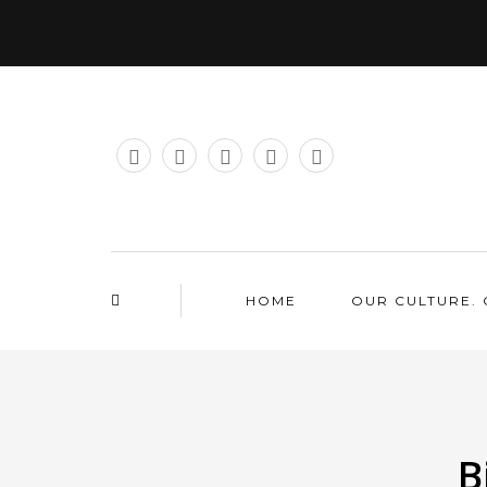
HOME
OUR CULTURE. 
B