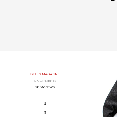
DELUX MAGAZINE
0 COMMENTS
9806 VIEWS