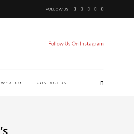
FOLLOW US
Follow Us On Instagram
OWER 100
CONTACT US
’s