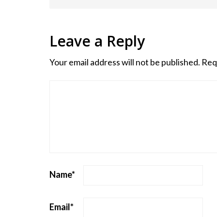
Leave a Reply
Your email address will not be published.
Req
Name
*
Email
*