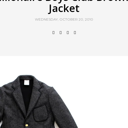
Jacket
WEDNESDAY, OCTOBER 20, 2010