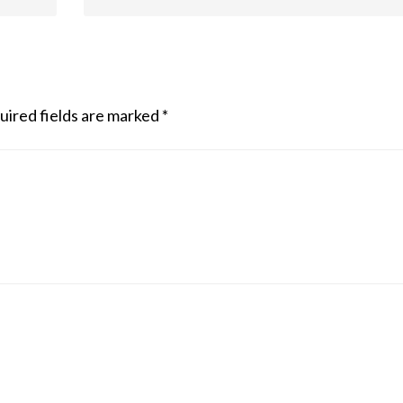
uired fields are marked
*