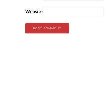
Website