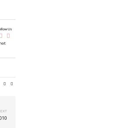
ollow Us
 hot
EXT
010