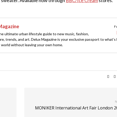
a sweater. Available now through
BBC/Ice Cream
stores.
Magazine
F
e ultimate urban lifestyle guide to new music, fashion,
ture, trends, and art. Delux Magazine is your exclusive passport to what’s
 world without leaving your own home.
N
MONIKER International Art Fair London 2