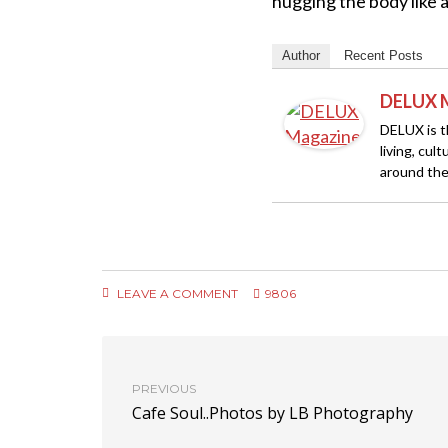
hugging the body like 
Author
Recent Posts
DELUX 
DELUX is th
living, cul
around the
LEAVE A COMMENT
9806
PREVIOUS
Cafe Soul..Photos by LB Photography