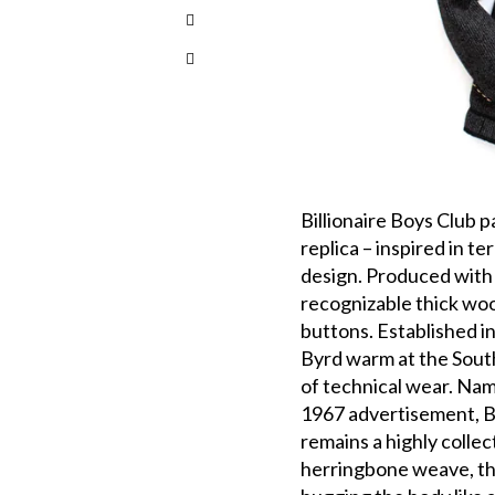
Billionaire Boys Club 
replica – inspired in te
design. Produced with 
recognizable thick woo
buttons. Established i
Byrd warm at the South
of technical wear. Nam
1967 advertisement, B
remains a highly collec
herringbone weave, th