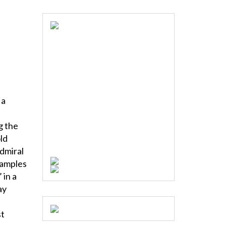
 a
g the
ld
Admiral
xamples
 in a
ay
st