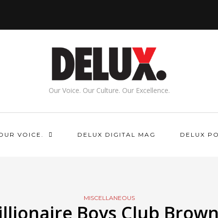
Our Voice. Our Culture. Our Excellence.
OUR VOICE.
DELUX DIGITAL MAG
DELUX P
MISCELLANEOUS
illionaire Boys Club Brown