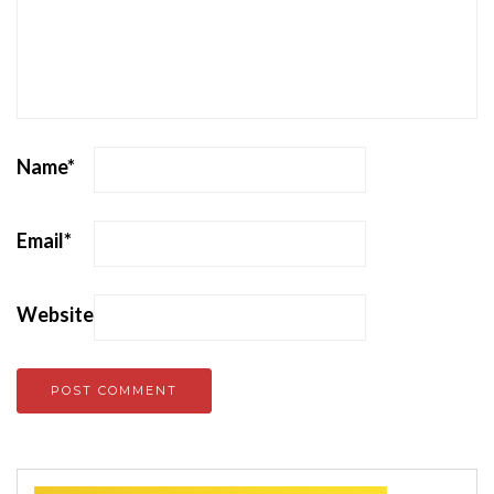
Name
*
Email
*
Website