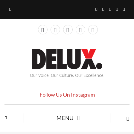
Our Voice. Our Culture. Our Excellence.
Follow Us On Instagram
MENU