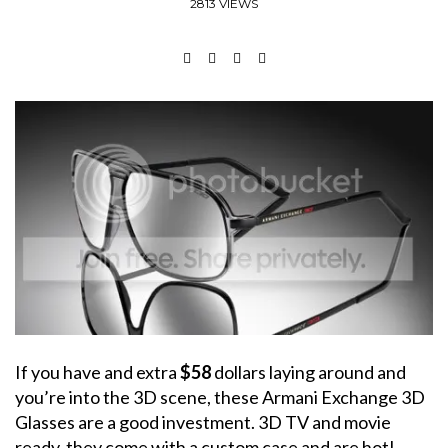
2813 VIEWS
If you have and extra
$58
dollars laying around and
you’re into the 3D scene, these Armani Exchange 3D
Glasses are a good investment. 3D TV and movie
ready, they come with a custom case and are hot!