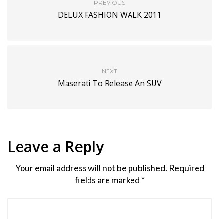
PREVIOUS
DELUX FASHION WALK 2011
NEXT
Maserati To Release An SUV
Leave a Reply
Your email address will not be published.
Required
fields are marked
*