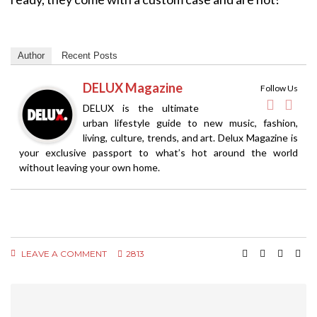
Author
Recent Posts
DELUX Magazine
Follow Us
DELUX is the ultimate
urban lifestyle guide to new music, fashion,
living, culture, trends, and art. Delux Magazine is
your exclusive passport to what’s hot around the world
without leaving your own home.
LEAVE A COMMENT
2813