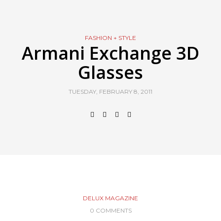
FASHION + STYLE
Armani Exchange 3D
Glasses
TUESDAY, FEBRUARY 8, 2011
DELUX MAGAZINE
0 COMMENTS