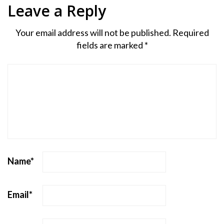
Leave a Reply
Your email address will not be published.
Required
fields are marked
*
Name
*
Email
*