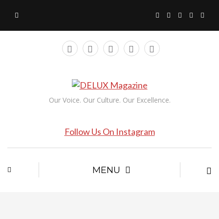
Our Voice. Our Culture. Our Excellence.
Follow Us On Instagram
MENU