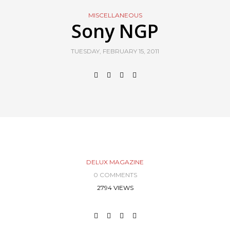
MISCELLANEOUS
Sony NGP
TUESDAY, FEBRUARY 15, 2011
DELUX MAGAZINE
0 COMMENTS
2794 VIEWS