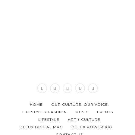
HOME
OUR CULTURE. OUR VOICE.
LIFESTYLE + FASHION
MUSIC
EVENTS
LIFESTYLE
ART + CULTURE
DELUX DIGITAL MAG
DELUX POWER 100
CONTACT US