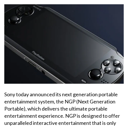
Sony today announced its next generation portable
entertainment system, the NGP (Next Generation
Portable), which delivers the ultimate portable
entertainment experience. NGP is designed to offer
unparalleled interactive entertainment that is only