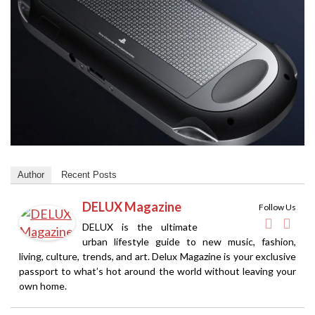
Author
Recent Posts
DELUX Magazine
Follow Us
DELUX is the ultimate
urban lifestyle guide to new music, fashion,
living, culture, trends, and art. Delux Magazine is your exclusive
passport to what’s hot around the world without leaving your
own home.