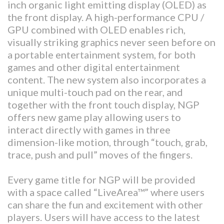
inch organic light emitting display (OLED) as
the front display. A high-performance CPU /
GPU combined with OLED enables rich,
visually striking graphics never seen before on
a portable entertainment system, for both
games and other digital entertainment
content. The new system also incorporates a
unique multi-touch pad on the rear, and
together with the front touch display, NGP
offers new game play allowing users to
interact directly with games in three
dimension-like motion, through “touch, grab,
trace, push and pull” moves of the fingers.
Every game title for NGP will be provided
with a space called “LiveArea™” where users
can share the fun and excitement with other
players. Users will have access to the latest