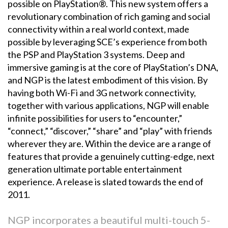
possible on PlayStation®. This new system offers a
revolutionary combination of rich gaming and social
connectivity within a real world context, made
possible by leveraging SCE’s experience from both
the PSP and PlayStation 3 systems. Deep and
immersive gaming is at the core of PlayStation’s DNA,
and NGP is the latest embodiment of this vision. By
having both Wi-Fi and 3G network connectivity,
together with various applications, NGP will enable
infinite possibilities for users to “encounter,”
“connect,” “discover,” “share” and “play” with friends
wherever they are. Within the device are a range of
features that provide a genuinely cutting-edge, next
generation ultimate portable entertainment
experience. A release is slated towards the end of
2011.
NGP incorporates a beautiful multi-touch 5-