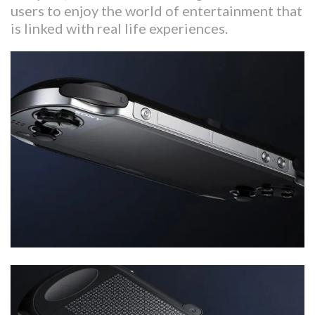
users to enjoy the world of entertainment that
is linked with real life experiences.