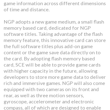
game information across different dimensions
of time and distance.
NGP adopts a new game medium, a small flash
memory based card, dedicated for NGP
software titles. Taking advantage of the flash
memory feature, this innovative card can store
the full software titles plus add-on game
content or the game save data directly on to
the card. By adopting flash memory based
card, SCE will be able to provide game cards
with higher capacity in the future, allowing
developers to store more game data to deliver
rich and immersive games. NGP will also come
equipped with two cameras on its front and
rear, as well as three motion sensors,
gyroscope, accelerometer and electronic
compass, all of which are designed to enable