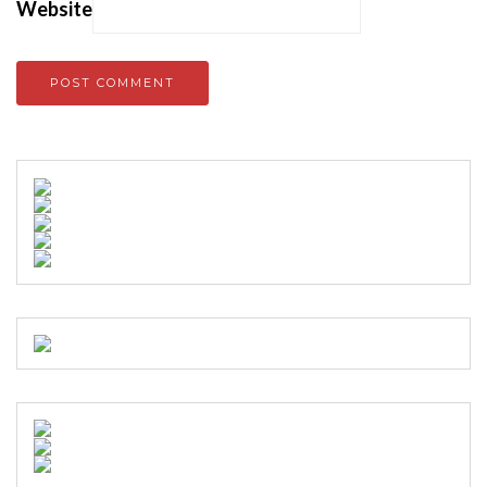
Website