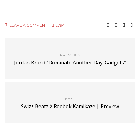
LEAVE A COMMENT
2794
PREVIOUS
Jordan Brand “Dominate Another Day: Gadgets”
NEXT
Swizz Beatz X Reebok Kamikaze | Preview