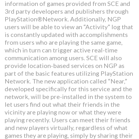
information of games provided from SCE and
3rd party developers and publishers through
PlayStation®Network. Additionally, NGP
users will be able to view an “Activity” log that
is constantly updated with accomplishments
from users who are playing the same game,
which in turn can trigger active real-time
communication among users. SCE will also
provide location-based services on NGP as
part of the basic features utilizing PlayStation
Network. The new application called “Near,”
developed specifically for this service and the
network, will be pre-installed in the system to
let users find out what their friends in the
vicinity are playing now or what they were
playing recently. Users can meet their friends
and new players virtually, regardless of what
games they are playing, simply by sharing their