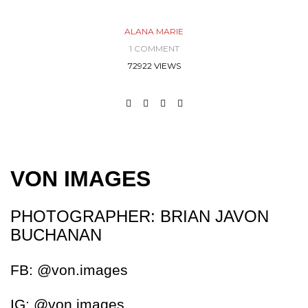
ALANA MARIE
1 COMMENT
72922 VIEWS
VON IMAGES
PHOTOGRAPHER: BRIAN JAVON
BUCHANAN
FB: @von.images
IG: @von.images