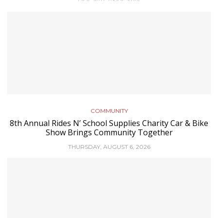
COMMUNITY
8th Annual Rides N’ School Supplies Charity Car & Bike
Show Brings Community Together
THURSDAY, AUGUST 6, 2026