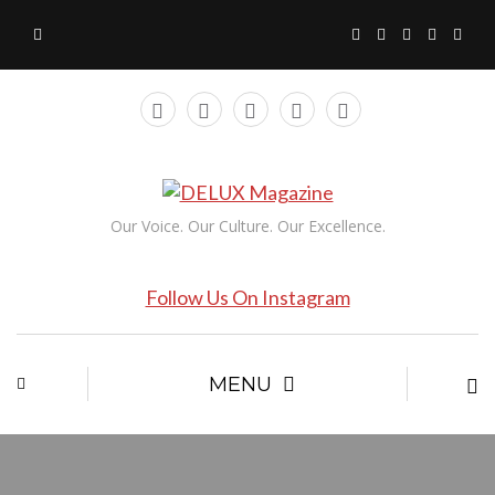
Our Voice. Our Culture. Our Excellence.
Follow Us On Instagram
MENU