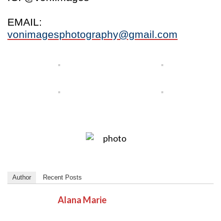
EMAIL:
vonimagesphotography@gmail.com
Author
Recent Posts
Alana Marie