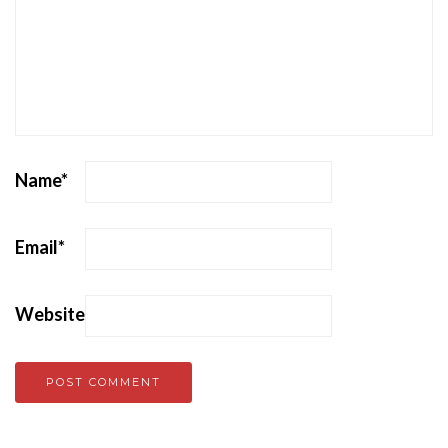
Name
*
Email
*
Website