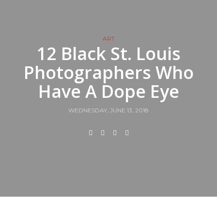
ART
12 Black St. Louis
Photographers Who
Have A Dope Eye
WEDNESDAY, JUNE 13, 2018