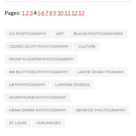
Pages:
1
2
3
4
5
6
7
8
9
10
11
12
13
AG PHOTOGRAPHY
ART
BLACK PHOTOGRAPHERS
CEDRIC SCOTT PHOTOGRAPHY
CULTURE
FRONT N CENTER PHOTOGRAPHY
INK BLOTCHES PHOTOGRAPHY
LANCE OMAR THURMAN
LB PHOTOGRAPHY
LUXSTAR STUDIOS
MCARTHUR25 PHOTOGRAPHY
MENA DARRE PHOTOGRAPHY
REMROD PHOTOGRAPHY
ST. LOUIS
VON IMAGES