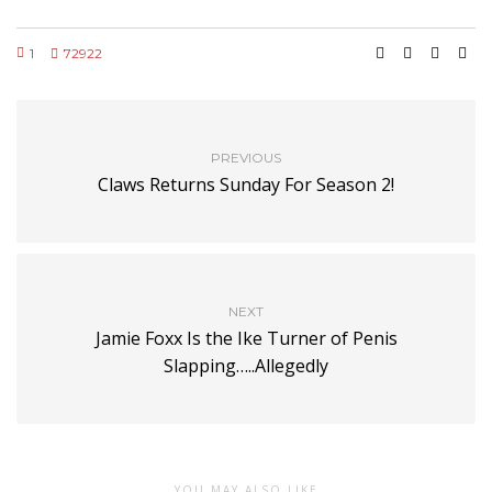
1
72922
PREVIOUS
Claws Returns Sunday For Season 2!
NEXT
Jamie Foxx Is the Ike Turner of Penis
Slapping…..Allegedly
YOU MAY ALSO LIKE