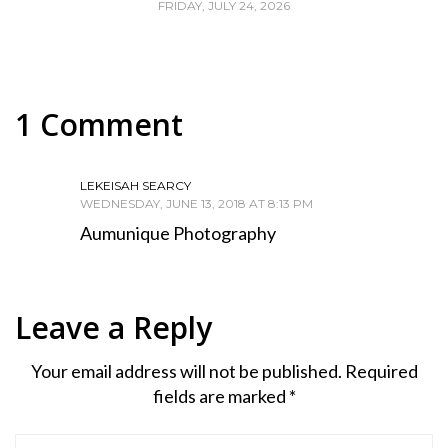
FRIDAY, JULY 24, 2026
1 Comment
LEKEISAH SEARCY
WEDNESDAY, JUNE 13, 2018 AT 8:13 PM
Aumunique Photography
Leave a Reply
Your email address will not be published.
Required
fields are marked
*