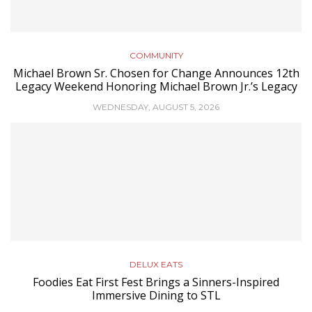
COMMUNITY
Michael Brown Sr. Chosen for Change Announces 12th
Legacy Weekend Honoring Michael Brown Jr.’s Legacy
WEDNESDAY, AUGUST 5, 2026
DELUX EATS
Foodies Eat First Fest Brings a Sinners-Inspired
Immersive Dining to STL