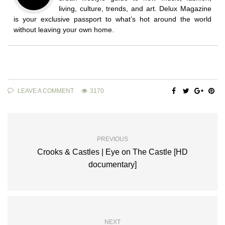
living, culture, trends, and art. Delux Magazine
is your exclusive passport to what’s hot around the world
without leaving your own home.
LEAVE A COMMENT
3170
PREVIOUS
Crooks & Castles | Eye on The Castle [HD
documentary]
NEXT