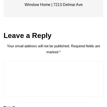
Winslow Home | 7213 Delmar Ave
Leave a Reply
Your email address will not be published.
Required fields are
marked
*