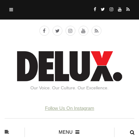
Our Voice. Our Culture. Our Excellence.
Follow Us On Instagram
MENU