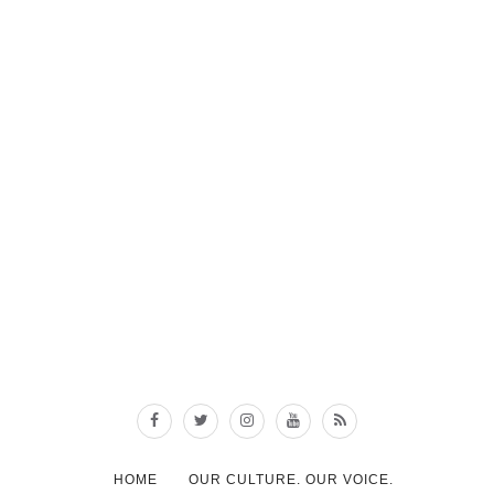
HOME
OUR CULTURE. OUR VOICE.