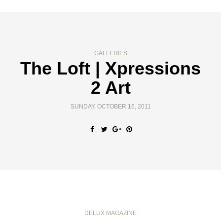
GALLERIES
The Loft | Xpressions
2 Art
SUNDAY, OCTOBER 16, 2011
DELUX MAGAZINE