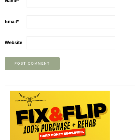
Name
*
Email
*
Website