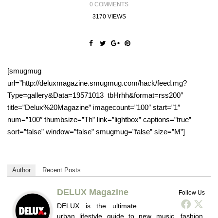
0 COMMENTS
3170 VIEWS
[smugmug
url=”http://deluxmagazine.smugmug.com/hack/feed.mg?
Type=gallery&Data=19571013_tbHrhh&format=rss200″
title=”Delux%20Magazine” imagecount=”100″ start=”1″
num=”100″ thumbsize=”Th” link=”lightbox” captions=”true”
sort=”false” window=”false” smugmug=”false” size=”M”]
Author
Recent Posts
DELUX Magazine
Follow Us
DELUX is the ultimate
urban lifestyle guide to new music, fashion,